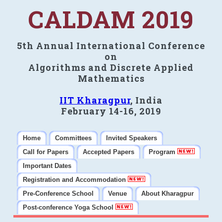
CALDAM 2019
5th Annual International Conference
on
Algorithms and Discrete Applied
Mathematics
IIT Kharagpur
, India
February 14-16, 2019
Home
Committees
Invited Speakers
Call for Papers
Accepted Papers
Program
Important Dates
Registration and Accommodation
Pre-Conference School
Venue
About Kharagpur
Post-conference Yoga School