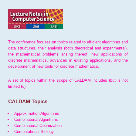
The conference focuses on topics related to efficient algorithms and
data structures, their analysis (both theoretical and experimental),
the mathematical problems arising thereof, new applications of
discrete mathematics, advances in existing applications, and the
development of new tools for discrete mathematics.
A set of topics within the scope of CALDAM includes (but is not
limited to):
CALDAM Topics
Approximation Algorithms
Combinatorial Algorithms
Combinatorial Optimization
Computational Biology