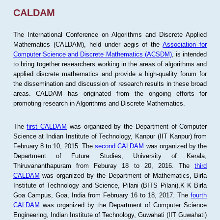
CALDAM
The International Conference on Algorithms and Discrete Applied
Mathematics (CALDAM), held under aegis of the
Association for
Computer Science and Discrete Mathematics (ACSDM)
, is intended
to bring together researchers working in the areas of algorithms and
applied discrete mathematics and provide a high-quality forum for
the dissemination and discussion of research results in these broad
areas. CALDAM has originated from the ongoing efforts for
promoting research in Algorithms and Discrete Mathematics.
The
first CALDAM
was organized by the Department of Computer
Science at Indian Institute of Technology, Kanpur (IIT Kanpur) from
February 8 to 10, 2015. The
second CALDAM
was organized by the
Department of Future Studies, University of Kerala,
Thiruvananthapuram from Feburay 18 to 20, 2016. The
third
CALDAM
was organized by the Department of Mathematics, Birla
Institute of Technology and Science, Pilani (BITS Pilani),K K Birla
Goa Campus, Goa, India from February 16 to 18, 2017. The
fourth
CALDAM
was organized by the Department of Computer Science
Engineering, Indian Institute of Technology, Guwahati (IIT Guwahati)