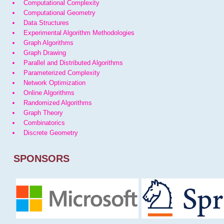
Computational Complexity
Computational Geometry
Data Structures
Experimental Algorithm Methodologies
Graph Algorithms
Graph Drawing
Parallel and Distributed Algorithms
Parameterized Complexity
Network Optimization
Online Algorithms
Randomized Algorithms
Graph Theory
Combinatorics
Discrete Geometry
SPONSORS