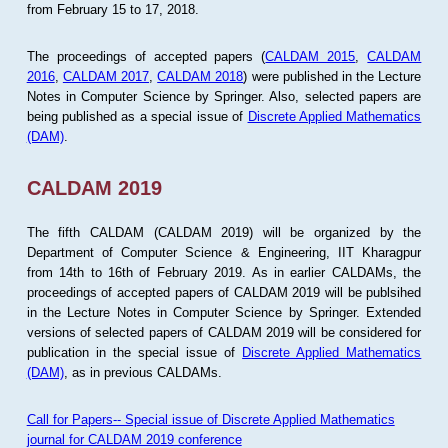
from February 15 to 17, 2018.
The proceedings of accepted papers (
CALDAM 2015
,
CALDAM
2016
,
CALDAM 2017
,
CALDAM 2018
) were published in the Lecture
Notes in Computer Science by Springer. Also, selected papers are
being published as a special issue of
Discrete Applied Mathematics
(DAM)
.
CALDAM 2019
The fifth CALDAM (CALDAM 2019) will be organized by the
Department of Computer Science & Engineering, IIT Kharagpur
from 14th to 16th of February 2019. As in earlier CALDAMs, the
proceedings of accepted papers of CALDAM 2019 will be publsihed
in the Lecture Notes in Computer Science by Springer. Extended
versions of selected papers of CALDAM 2019 will be considered for
publication in the special issue of
Discrete Applied Mathematics
(DAM)
, as in previous CALDAMs.
Call for Papers-- Special issue of Discrete Applied Mathematics
journal for CALDAM 2019 conference