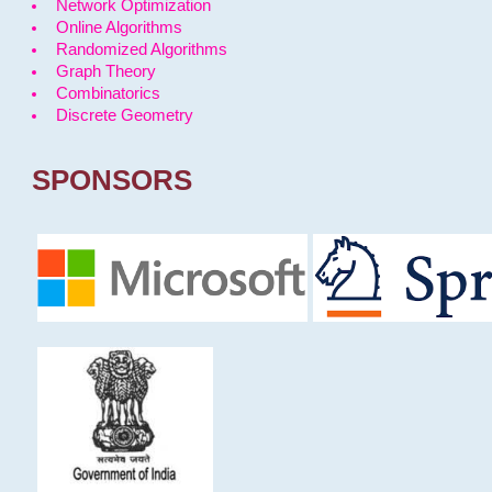
Network Optimization
Online Algorithms
Randomized Algorithms
Graph Theory
Combinatorics
Discrete Geometry
SPONSORS