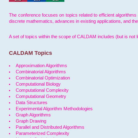
The conference focuses on topics related to efficient algorithms 
discrete mathematics, advances in existing applications, and th
A set of topics within the scope of CALDAM includes (but is not li
CALDAM Topics
Approximation Algorithms
Combinatorial Algorithms
Combinatorial Optimization
Computational Biology
Computational Complexity
Computational Geometry
Data Structures
Experimental Algorithm Methodologies
Graph Algorithms
Graph Drawing
Parallel and Distributed Algorithms
Parameterized Complexity