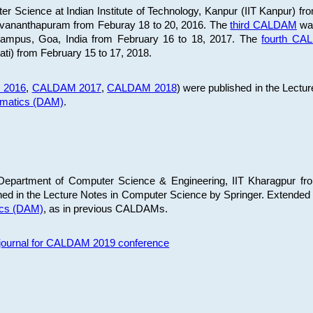
 Science at Indian Institute of Technology, Kanpur (IIT Kanpur) fr
iruvananthapuram from Feburay 18 to 20, 2016. The
third CALDAM
was
 Campus, Goa, India from February 16 to 18, 2017. The
fourth C
ati) from February 15 to 17, 2018.
 2016
,
CALDAM 2017
,
CALDAM 2018
) were published in the Lectu
ematics (DAM)
.
epartment of Computer Science & Engineering, IIT Kharagpur from
ed in the Lecture Notes in Computer Science by Springer. Extended
ics (DAM)
, as in previous CALDAMs.
s journal for CALDAM 2019 conference