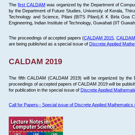
The
first CALDAM
was organized by the Department of Computer
by the Department of Future Studies, University of Kerala, Th
Technology and Science, Pilani (BITS Pilani),K K Birla Goa
Engineering, Indian Institute of Technology, Guwahati (IIT Guwah
The proceedings of accepted papers (
CALDAM 2015
,
CALDAM
are being published as a special issue of
Discrete Applied Math
CALDAM 2019
The fifth CALDAM (CALDAM 2019) will be organized by the D
proceedings of accepted papers of CALDAM 2019 will be publsih
for publication in the special issue of
Discrete Applied Mathemat
Call for Papers-- Special issue of Discrete Applied Mathematic