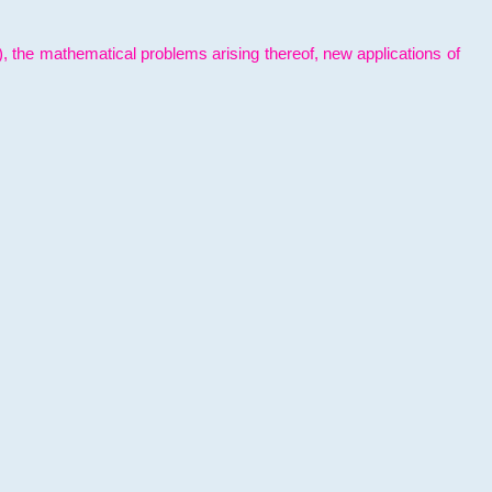
l), the mathematical problems arising thereof, new applications of