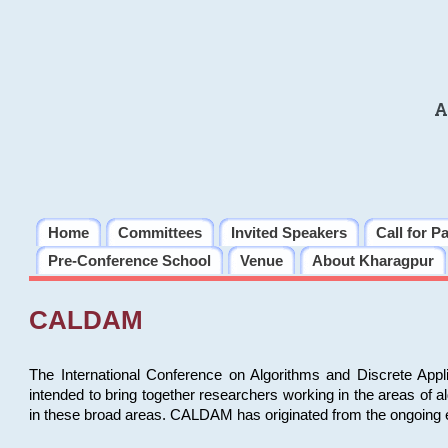
A
Home
Committees
Invited Speakers
Call for P
Pre-Conference School
Venue
About Kharagpur
CALDAM
The International Conference on Algorithms and Discrete Ap
intended to bring together researchers working in the areas of 
in these broad areas. CALDAM has originated from the ongoing e