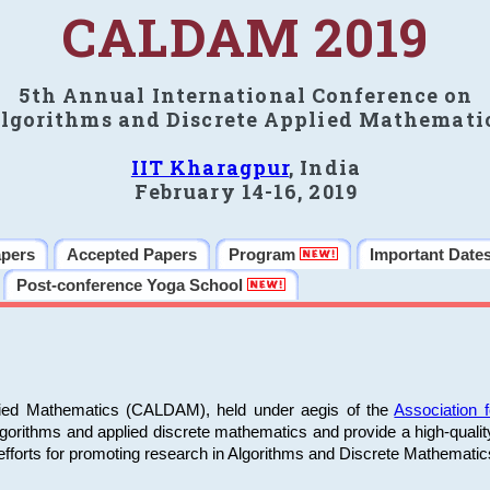
CALDAM 2019
5th Annual International Conference on
lgorithms and Discrete Applied Mathemati
IIT Kharagpur
, India
February 14-16, 2019
apers
Accepted Papers
Program
Important Date
Post-conference Yoga School
plied Mathematics (CALDAM), held under aegis of the
Association
algorithms and applied discrete mathematics and provide a high-qualit
fforts for promoting research in Algorithms and Discrete Mathematic