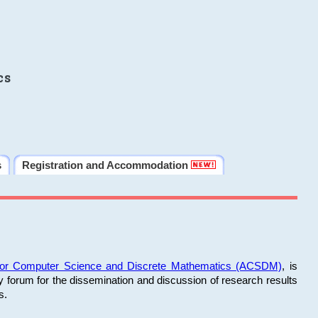
cs
s
Registration and Accommodation
 for Computer Science and Discrete Mathematics (ACSDM)
, is
y forum for the dissemination and discussion of research results
s.