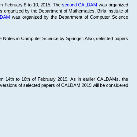
om February 8 to 10, 2015. The
second CALDAM
was organized
 organized by the Department of Mathematics, Birla Institute of
ALDAM
was organized by the Department of Computer Science
re Notes in Computer Science by Springer. Also, selected papers
 14th to 16th of February 2019. As in earlier CALDAMs, the
 versions of selected papers of CALDAM 2019 will be considered