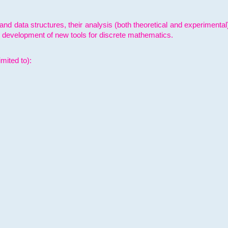
and data structures, their analysis (both theoretical and experimenta
e development of new tools for discrete mathematics.
mited to):