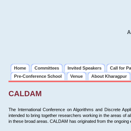
A
Home
Committees
Invited Speakers
Call for P
Pre-Conference School
Venue
About Kharagpur
CALDAM
The International Conference on Algorithms and Discrete Ap
intended to bring together researchers working in the areas of 
in these broad areas. CALDAM has originated from the ongoing e