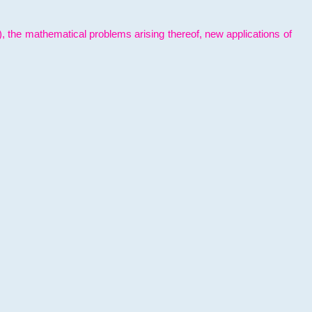
l), the mathematical problems arising thereof, new applications of