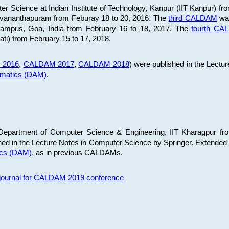
 Science at Indian Institute of Technology, Kanpur (IIT Kanpur) fr
iruvananthapuram from Feburay 18 to 20, 2016. The
third CALDAM
was
 Campus, Goa, India from February 16 to 18, 2017. The
fourth C
ati) from February 15 to 17, 2018.
 2016
,
CALDAM 2017
,
CALDAM 2018
) were published in the Lectu
ematics (DAM)
.
epartment of Computer Science & Engineering, IIT Kharagpur from
ed in the Lecture Notes in Computer Science by Springer. Extended
ics (DAM)
, as in previous CALDAMs.
s journal for CALDAM 2019 conference