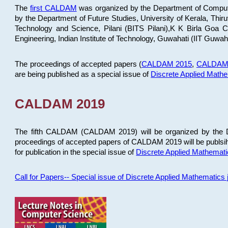
The
first CALDAM
was organized by the Department of Computer
by the Department of Future Studies, University of Kerala, Th
Technology and Science, Pilani (BITS Pilani),K K Birla Goa
Engineering, Indian Institute of Technology, Guwahati (IIT Guwah
The proceedings of accepted papers (
CALDAM 2015
,
CALDAM
are being published as a special issue of
Discrete Applied Math
CALDAM 2019
The fifth CALDAM (CALDAM 2019) will be organized by the D
proceedings of accepted papers of CALDAM 2019 will be publsih
for publication in the special issue of
Discrete Applied Mathemat
Call for Papers-- Special issue of Discrete Applied Mathematic