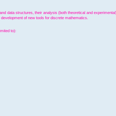
and data structures, their analysis (both theoretical and experimenta
e development of new tools for discrete mathematics.
mited to):