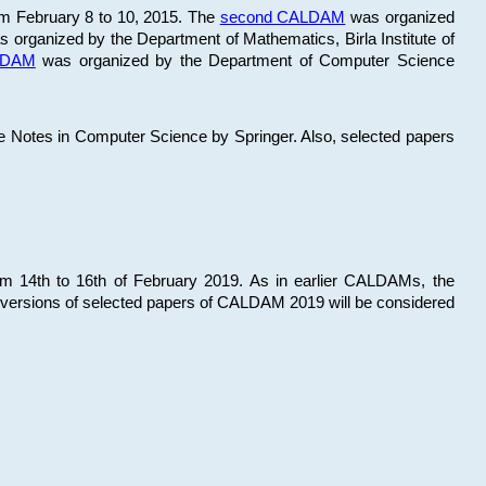
om February 8 to 10, 2015. The
second CALDAM
was organized
 organized by the Department of Mathematics, Birla Institute of
ALDAM
was organized by the Department of Computer Science
re Notes in Computer Science by Springer. Also, selected papers
 14th to 16th of February 2019. As in earlier CALDAMs, the
 versions of selected papers of CALDAM 2019 will be considered