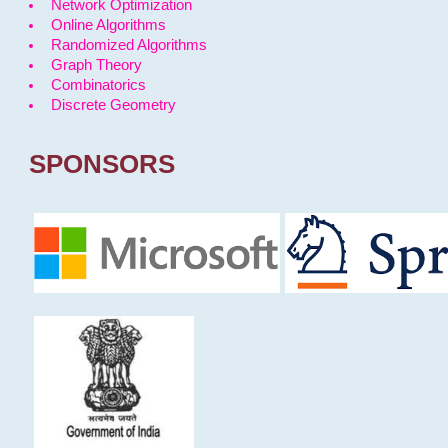
Network Optimization
Online Algorithms
Randomized Algorithms
Graph Theory
Combinatorics
Discrete Geometry
SPONSORS