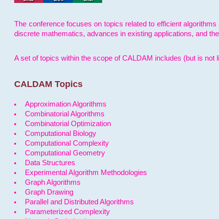
The conference focuses on topics related to efficient algorithms 
discrete mathematics, advances in existing applications, and th
A set of topics within the scope of CALDAM includes (but is not li
CALDAM Topics
Approximation Algorithms
Combinatorial Algorithms
Combinatorial Optimization
Computational Biology
Computational Complexity
Computational Geometry
Data Structures
Experimental Algorithm Methodologies
Graph Algorithms
Graph Drawing
Parallel and Distributed Algorithms
Parameterized Complexity