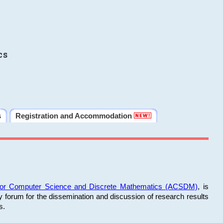
cs
s
Registration and Accommodation
 for Computer Science and Discrete Mathematics (ACSDM)
, is
y forum for the dissemination and discussion of research results
s.