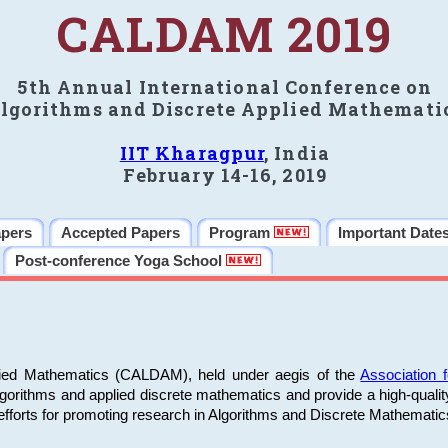
CALDAM 2019
5th Annual International Conference on
lgorithms and Discrete Applied Mathemati
IIT Kharagpur
, India
February 14-16, 2019
apers
Accepted Papers
Program
Important Date
Post-conference Yoga School
plied Mathematics (CALDAM), held under aegis of the
Association
algorithms and applied discrete mathematics and provide a high-qualit
fforts for promoting research in Algorithms and Discrete Mathematic