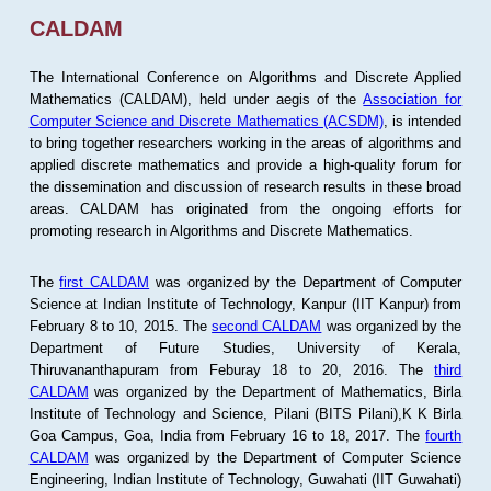
CALDAM
The International Conference on Algorithms and Discrete Applied
Mathematics (CALDAM), held under aegis of the
Association for
Computer Science and Discrete Mathematics (ACSDM)
, is intended
to bring together researchers working in the areas of algorithms and
applied discrete mathematics and provide a high-quality forum for
the dissemination and discussion of research results in these broad
areas. CALDAM has originated from the ongoing efforts for
promoting research in Algorithms and Discrete Mathematics.
The
first CALDAM
was organized by the Department of Computer
Science at Indian Institute of Technology, Kanpur (IIT Kanpur) from
February 8 to 10, 2015. The
second CALDAM
was organized by the
Department of Future Studies, University of Kerala,
Thiruvananthapuram from Feburay 18 to 20, 2016. The
third
CALDAM
was organized by the Department of Mathematics, Birla
Institute of Technology and Science, Pilani (BITS Pilani),K K Birla
Goa Campus, Goa, India from February 16 to 18, 2017. The
fourth
CALDAM
was organized by the Department of Computer Science
Engineering, Indian Institute of Technology, Guwahati (IIT Guwahati)