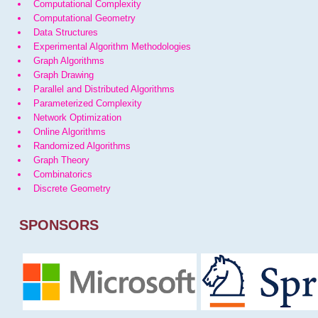
Computational Complexity
Computational Geometry
Data Structures
Experimental Algorithm Methodologies
Graph Algorithms
Graph Drawing
Parallel and Distributed Algorithms
Parameterized Complexity
Network Optimization
Online Algorithms
Randomized Algorithms
Graph Theory
Combinatorics
Discrete Geometry
SPONSORS