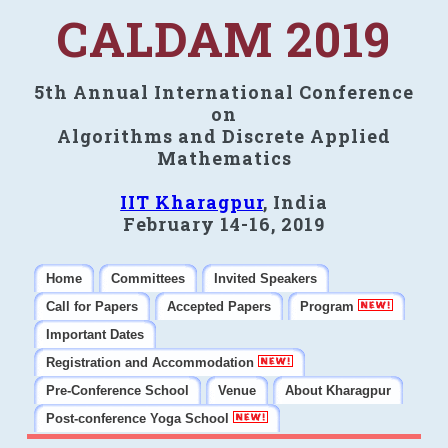
CALDAM 2019
5th Annual International Conference
on
Algorithms and Discrete Applied
Mathematics
IIT Kharagpur
, India
February 14-16, 2019
Home
Committees
Invited Speakers
Call for Papers
Accepted Papers
Program
Important Dates
Registration and Accommodation
Pre-Conference School
Venue
About Kharagpur
Post-conference Yoga School