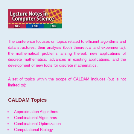
The conference focuses on topics related to efficient algorithms and
data structures, their analysis (both theoretical and experimental),
the mathematical problems arising thereof, new applications of
discrete mathematics, advances in existing applications, and the
development of new tools for discrete mathematics.
A set of topics within the scope of CALDAM includes (but is not
limited to):
CALDAM Topics
Approximation Algorithms
Combinatorial Algorithms
Combinatorial Optimization
Computational Biology