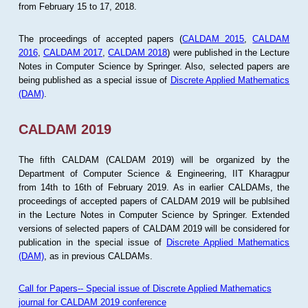
from February 15 to 17, 2018.
The proceedings of accepted papers (
CALDAM 2015
,
CALDAM
2016
,
CALDAM 2017
,
CALDAM 2018
) were published in the Lecture
Notes in Computer Science by Springer. Also, selected papers are
being published as a special issue of
Discrete Applied Mathematics
(DAM)
.
CALDAM 2019
The fifth CALDAM (CALDAM 2019) will be organized by the
Department of Computer Science & Engineering, IIT Kharagpur
from 14th to 16th of February 2019. As in earlier CALDAMs, the
proceedings of accepted papers of CALDAM 2019 will be publsihed
in the Lecture Notes in Computer Science by Springer. Extended
versions of selected papers of CALDAM 2019 will be considered for
publication in the special issue of
Discrete Applied Mathematics
(DAM)
, as in previous CALDAMs.
Call for Papers-- Special issue of Discrete Applied Mathematics
journal for CALDAM 2019 conference