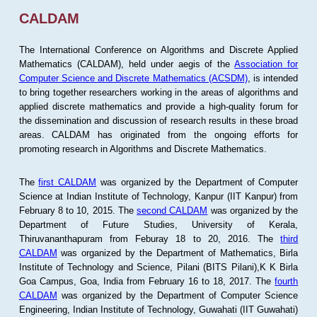
CALDAM
The International Conference on Algorithms and Discrete Applied
Mathematics (CALDAM), held under aegis of the
Association for
Computer Science and Discrete Mathematics (ACSDM)
, is intended
to bring together researchers working in the areas of algorithms and
applied discrete mathematics and provide a high-quality forum for
the dissemination and discussion of research results in these broad
areas. CALDAM has originated from the ongoing efforts for
promoting research in Algorithms and Discrete Mathematics.
The
first CALDAM
was organized by the Department of Computer
Science at Indian Institute of Technology, Kanpur (IIT Kanpur) from
February 8 to 10, 2015. The
second CALDAM
was organized by the
Department of Future Studies, University of Kerala,
Thiruvananthapuram from Feburay 18 to 20, 2016. The
third
CALDAM
was organized by the Department of Mathematics, Birla
Institute of Technology and Science, Pilani (BITS Pilani),K K Birla
Goa Campus, Goa, India from February 16 to 18, 2017. The
fourth
CALDAM
was organized by the Department of Computer Science
Engineering, Indian Institute of Technology, Guwahati (IIT Guwahati)