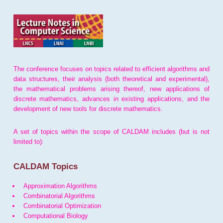
The conference focuses on topics related to efficient algorithms and
data structures, their analysis (both theoretical and experimental),
the mathematical problems arising thereof, new applications of
discrete mathematics, advances in existing applications, and the
development of new tools for discrete mathematics.
A set of topics within the scope of CALDAM includes (but is not
limited to):
CALDAM Topics
Approximation Algorithms
Combinatorial Algorithms
Combinatorial Optimization
Computational Biology