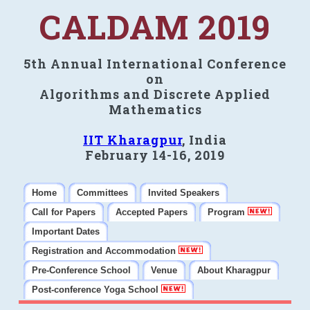
CALDAM 2019
5th Annual International Conference
on
Algorithms and Discrete Applied
Mathematics
IIT Kharagpur
, India
February 14-16, 2019
Home
Committees
Invited Speakers
Call for Papers
Accepted Papers
Program
Important Dates
Registration and Accommodation
Pre-Conference School
Venue
About Kharagpur
Post-conference Yoga School