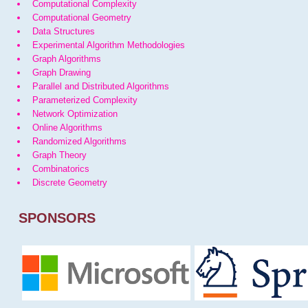
Computational Complexity
Computational Geometry
Data Structures
Experimental Algorithm Methodologies
Graph Algorithms
Graph Drawing
Parallel and Distributed Algorithms
Parameterized Complexity
Network Optimization
Online Algorithms
Randomized Algorithms
Graph Theory
Combinatorics
Discrete Geometry
SPONSORS