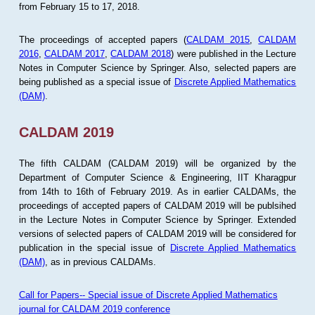
from February 15 to 17, 2018.
The proceedings of accepted papers (
CALDAM 2015
,
CALDAM
2016
,
CALDAM 2017
,
CALDAM 2018
) were published in the Lecture
Notes in Computer Science by Springer. Also, selected papers are
being published as a special issue of
Discrete Applied Mathematics
(DAM)
.
CALDAM 2019
The fifth CALDAM (CALDAM 2019) will be organized by the
Department of Computer Science & Engineering, IIT Kharagpur
from 14th to 16th of February 2019. As in earlier CALDAMs, the
proceedings of accepted papers of CALDAM 2019 will be publsihed
in the Lecture Notes in Computer Science by Springer. Extended
versions of selected papers of CALDAM 2019 will be considered for
publication in the special issue of
Discrete Applied Mathematics
(DAM)
, as in previous CALDAMs.
Call for Papers-- Special issue of Discrete Applied Mathematics
journal for CALDAM 2019 conference