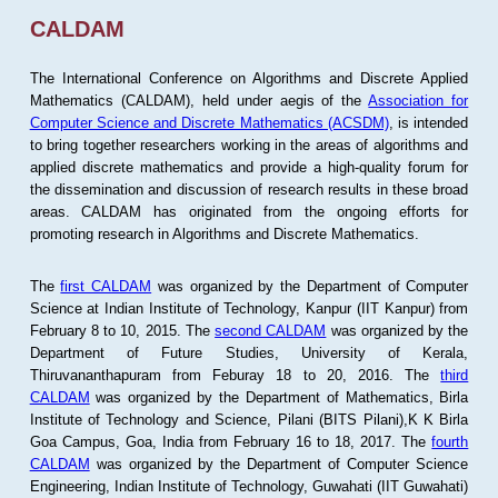
CALDAM
The International Conference on Algorithms and Discrete Applied
Mathematics (CALDAM), held under aegis of the
Association for
Computer Science and Discrete Mathematics (ACSDM)
, is intended
to bring together researchers working in the areas of algorithms and
applied discrete mathematics and provide a high-quality forum for
the dissemination and discussion of research results in these broad
areas. CALDAM has originated from the ongoing efforts for
promoting research in Algorithms and Discrete Mathematics.
The
first CALDAM
was organized by the Department of Computer
Science at Indian Institute of Technology, Kanpur (IIT Kanpur) from
February 8 to 10, 2015. The
second CALDAM
was organized by the
Department of Future Studies, University of Kerala,
Thiruvananthapuram from Feburay 18 to 20, 2016. The
third
CALDAM
was organized by the Department of Mathematics, Birla
Institute of Technology and Science, Pilani (BITS Pilani),K K Birla
Goa Campus, Goa, India from February 16 to 18, 2017. The
fourth
CALDAM
was organized by the Department of Computer Science
Engineering, Indian Institute of Technology, Guwahati (IIT Guwahati)