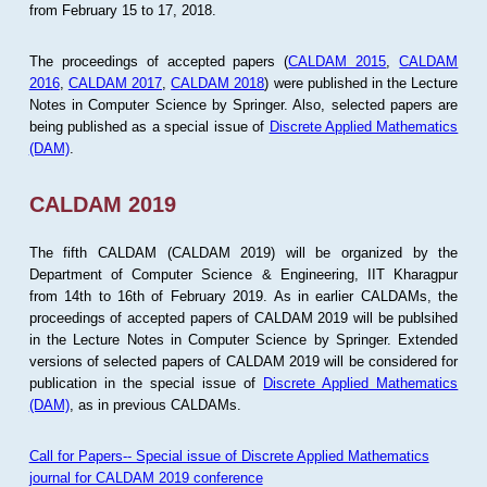
from February 15 to 17, 2018.
The proceedings of accepted papers (
CALDAM 2015
,
CALDAM
2016
,
CALDAM 2017
,
CALDAM 2018
) were published in the Lecture
Notes in Computer Science by Springer. Also, selected papers are
being published as a special issue of
Discrete Applied Mathematics
(DAM)
.
CALDAM 2019
The fifth CALDAM (CALDAM 2019) will be organized by the
Department of Computer Science & Engineering, IIT Kharagpur
from 14th to 16th of February 2019. As in earlier CALDAMs, the
proceedings of accepted papers of CALDAM 2019 will be publsihed
in the Lecture Notes in Computer Science by Springer. Extended
versions of selected papers of CALDAM 2019 will be considered for
publication in the special issue of
Discrete Applied Mathematics
(DAM)
, as in previous CALDAMs.
Call for Papers-- Special issue of Discrete Applied Mathematics
journal for CALDAM 2019 conference