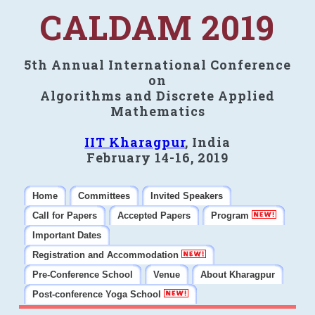
CALDAM 2019
5th Annual International Conference
on
Algorithms and Discrete Applied
Mathematics
IIT Kharagpur
, India
February 14-16, 2019
Home
Committees
Invited Speakers
Call for Papers
Accepted Papers
Program
Important Dates
Registration and Accommodation
Pre-Conference School
Venue
About Kharagpur
Post-conference Yoga School