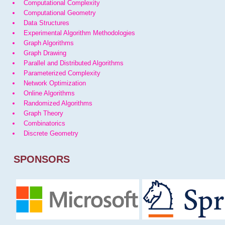
Computational Complexity
Computational Geometry
Data Structures
Experimental Algorithm Methodologies
Graph Algorithms
Graph Drawing
Parallel and Distributed Algorithms
Parameterized Complexity
Network Optimization
Online Algorithms
Randomized Algorithms
Graph Theory
Combinatorics
Discrete Geometry
SPONSORS