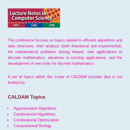
The conference focuses on topics related to efficient algorithms and
data structures, their analysis (both theoretical and experimental),
the mathematical problems arising thereof, new applications of
discrete mathematics, advances in existing applications, and the
development of new tools for discrete mathematics.
A set of topics within the scope of CALDAM includes (but is not
limited to):
CALDAM Topics
Approximation Algorithms
Combinatorial Algorithms
Combinatorial Optimization
Computational Biology