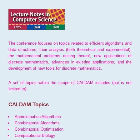
The conference focuses on topics related to efficient algorithms and
data structures, their analysis (both theoretical and experimental),
the mathematical problems arising thereof, new applications of
discrete mathematics, advances in existing applications, and the
development of new tools for discrete mathematics.
A set of topics within the scope of CALDAM includes (but is not
limited to):
CALDAM Topics
Approximation Algorithms
Combinatorial Algorithms
Combinatorial Optimization
Computational Biology