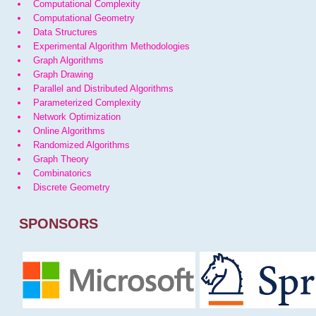
Computational Complexity
Computational Geometry
Data Structures
Experimental Algorithm Methodologies
Graph Algorithms
Graph Drawing
Parallel and Distributed Algorithms
Parameterized Complexity
Network Optimization
Online Algorithms
Randomized Algorithms
Graph Theory
Combinatorics
Discrete Geometry
SPONSORS