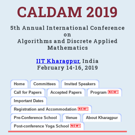
CALDAM 2019
5th Annual International Conference
on
Algorithms and Discrete Applied
Mathematics
IIT Kharagpur
, India
February 14-16, 2019
Home
Committees
Invited Speakers
Call for Papers
Accepted Papers
Program
Important Dates
Registration and Accommodation
Pre-Conference School
Venue
About Kharagpur
Post-conference Yoga School