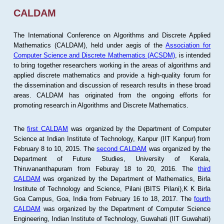
CALDAM
The International Conference on Algorithms and Discrete Applied
Mathematics (CALDAM), held under aegis of the
Association for
Computer Science and Discrete Mathematics (ACSDM)
, is intended
to bring together researchers working in the areas of algorithms and
applied discrete mathematics and provide a high-quality forum for
the dissemination and discussion of research results in these broad
areas. CALDAM has originated from the ongoing efforts for
promoting research in Algorithms and Discrete Mathematics.
The
first CALDAM
was organized by the Department of Computer
Science at Indian Institute of Technology, Kanpur (IIT Kanpur) from
February 8 to 10, 2015. The
second CALDAM
was organized by the
Department of Future Studies, University of Kerala,
Thiruvananthapuram from Feburay 18 to 20, 2016. The
third
CALDAM
was organized by the Department of Mathematics, Birla
Institute of Technology and Science, Pilani (BITS Pilani),K K Birla
Goa Campus, Goa, India from February 16 to 18, 2017. The
fourth
CALDAM
was organized by the Department of Computer Science
Engineering, Indian Institute of Technology, Guwahati (IIT Guwahati)