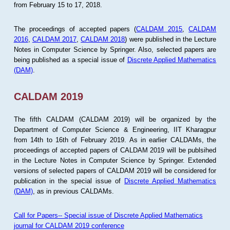
from February 15 to 17, 2018.
The proceedings of accepted papers (
CALDAM 2015
,
CALDAM
2016
,
CALDAM 2017
,
CALDAM 2018
) were published in the Lecture
Notes in Computer Science by Springer. Also, selected papers are
being published as a special issue of
Discrete Applied Mathematics
(DAM)
.
CALDAM 2019
The fifth CALDAM (CALDAM 2019) will be organized by the
Department of Computer Science & Engineering, IIT Kharagpur
from 14th to 16th of February 2019. As in earlier CALDAMs, the
proceedings of accepted papers of CALDAM 2019 will be publsihed
in the Lecture Notes in Computer Science by Springer. Extended
versions of selected papers of CALDAM 2019 will be considered for
publication in the special issue of
Discrete Applied Mathematics
(DAM)
, as in previous CALDAMs.
Call for Papers-- Special issue of Discrete Applied Mathematics
journal for CALDAM 2019 conference