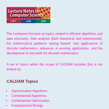
The conference focuses on topics related to efficient algorithms and
data structures, their analysis (both theoretical and experimental),
the mathematical problems arising thereof, new applications of
discrete mathematics, advances in existing applications, and the
development of new tools for discrete mathematics.
A set of topics within the scope of CALDAM includes (but is not
limited to):
CALDAM Topics
Approximation Algorithms
Combinatorial Algorithms
Combinatorial Optimization
Computational Biology