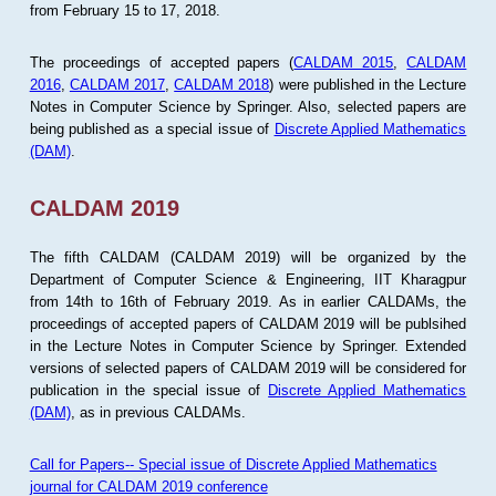
from February 15 to 17, 2018.
The proceedings of accepted papers (
CALDAM 2015
,
CALDAM
2016
,
CALDAM 2017
,
CALDAM 2018
) were published in the Lecture
Notes in Computer Science by Springer. Also, selected papers are
being published as a special issue of
Discrete Applied Mathematics
(DAM)
.
CALDAM 2019
The fifth CALDAM (CALDAM 2019) will be organized by the
Department of Computer Science & Engineering, IIT Kharagpur
from 14th to 16th of February 2019. As in earlier CALDAMs, the
proceedings of accepted papers of CALDAM 2019 will be publsihed
in the Lecture Notes in Computer Science by Springer. Extended
versions of selected papers of CALDAM 2019 will be considered for
publication in the special issue of
Discrete Applied Mathematics
(DAM)
, as in previous CALDAMs.
Call for Papers-- Special issue of Discrete Applied Mathematics
journal for CALDAM 2019 conference