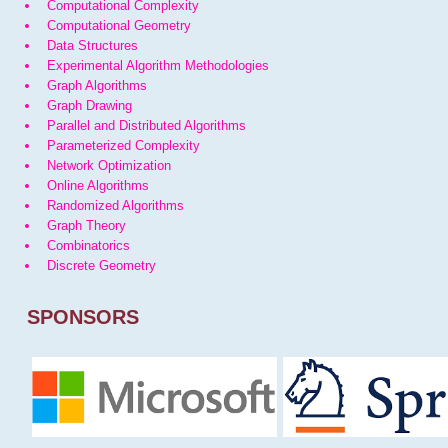
Computational Complexity
Computational Geometry
Data Structures
Experimental Algorithm Methodologies
Graph Algorithms
Graph Drawing
Parallel and Distributed Algorithms
Parameterized Complexity
Network Optimization
Online Algorithms
Randomized Algorithms
Graph Theory
Combinatorics
Discrete Geometry
SPONSORS