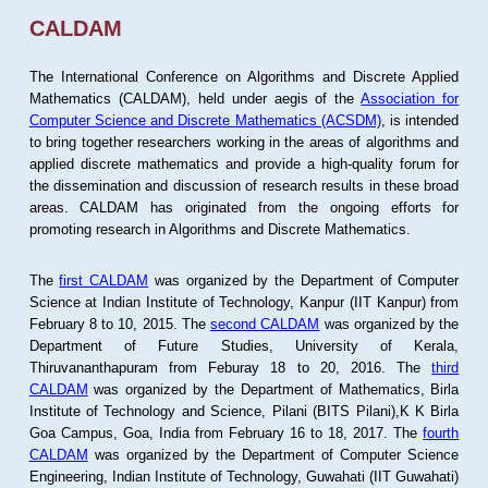
CALDAM
The International Conference on Algorithms and Discrete Applied
Mathematics (CALDAM), held under aegis of the
Association for
Computer Science and Discrete Mathematics (ACSDM)
, is intended
to bring together researchers working in the areas of algorithms and
applied discrete mathematics and provide a high-quality forum for
the dissemination and discussion of research results in these broad
areas. CALDAM has originated from the ongoing efforts for
promoting research in Algorithms and Discrete Mathematics.
The
first CALDAM
was organized by the Department of Computer
Science at Indian Institute of Technology, Kanpur (IIT Kanpur) from
February 8 to 10, 2015. The
second CALDAM
was organized by the
Department of Future Studies, University of Kerala,
Thiruvananthapuram from Feburay 18 to 20, 2016. The
third
CALDAM
was organized by the Department of Mathematics, Birla
Institute of Technology and Science, Pilani (BITS Pilani),K K Birla
Goa Campus, Goa, India from February 16 to 18, 2017. The
fourth
CALDAM
was organized by the Department of Computer Science
Engineering, Indian Institute of Technology, Guwahati (IIT Guwahati)