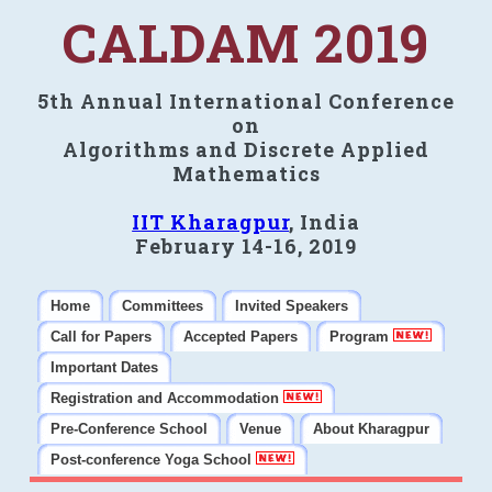
CALDAM 2019
5th Annual International Conference
on
Algorithms and Discrete Applied
Mathematics
IIT Kharagpur
, India
February 14-16, 2019
Home
Committees
Invited Speakers
Call for Papers
Accepted Papers
Program
Important Dates
Registration and Accommodation
Pre-Conference School
Venue
About Kharagpur
Post-conference Yoga School