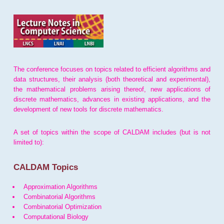
The conference focuses on topics related to efficient algorithms and
data structures, their analysis (both theoretical and experimental),
the mathematical problems arising thereof, new applications of
discrete mathematics, advances in existing applications, and the
development of new tools for discrete mathematics.
A set of topics within the scope of CALDAM includes (but is not
limited to):
CALDAM Topics
Approximation Algorithms
Combinatorial Algorithms
Combinatorial Optimization
Computational Biology