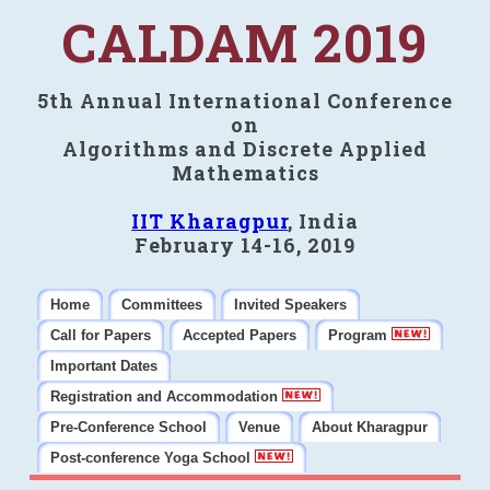
CALDAM 2019
5th Annual International Conference
on
Algorithms and Discrete Applied
Mathematics
IIT Kharagpur
, India
February 14-16, 2019
Home
Committees
Invited Speakers
Call for Papers
Accepted Papers
Program
Important Dates
Registration and Accommodation
Pre-Conference School
Venue
About Kharagpur
Post-conference Yoga School