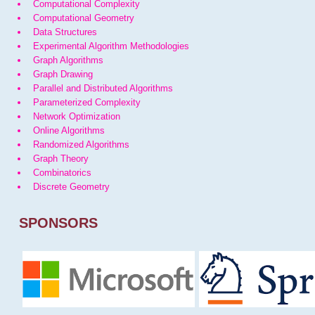
Computational Complexity
Computational Geometry
Data Structures
Experimental Algorithm Methodologies
Graph Algorithms
Graph Drawing
Parallel and Distributed Algorithms
Parameterized Complexity
Network Optimization
Online Algorithms
Randomized Algorithms
Graph Theory
Combinatorics
Discrete Geometry
SPONSORS