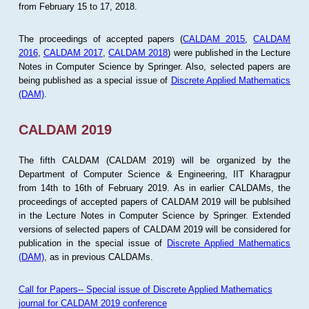
from February 15 to 17, 2018.
The proceedings of accepted papers (
CALDAM 2015
,
CALDAM
2016
,
CALDAM 2017
,
CALDAM 2018
) were published in the Lecture
Notes in Computer Science by Springer. Also, selected papers are
being published as a special issue of
Discrete Applied Mathematics
(DAM)
.
CALDAM 2019
The fifth CALDAM (CALDAM 2019) will be organized by the
Department of Computer Science & Engineering, IIT Kharagpur
from 14th to 16th of February 2019. As in earlier CALDAMs, the
proceedings of accepted papers of CALDAM 2019 will be publsihed
in the Lecture Notes in Computer Science by Springer. Extended
versions of selected papers of CALDAM 2019 will be considered for
publication in the special issue of
Discrete Applied Mathematics
(DAM)
, as in previous CALDAMs.
Call for Papers-- Special issue of Discrete Applied Mathematics
journal for CALDAM 2019 conference