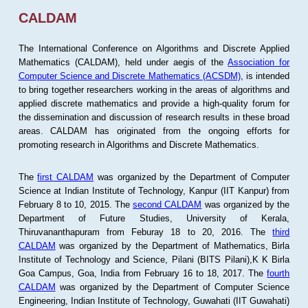
CALDAM
The International Conference on Algorithms and Discrete Applied
Mathematics (CALDAM), held under aegis of the
Association for
Computer Science and Discrete Mathematics (ACSDM)
, is intended
to bring together researchers working in the areas of algorithms and
applied discrete mathematics and provide a high-quality forum for
the dissemination and discussion of research results in these broad
areas. CALDAM has originated from the ongoing efforts for
promoting research in Algorithms and Discrete Mathematics.
The
first CALDAM
was organized by the Department of Computer
Science at Indian Institute of Technology, Kanpur (IIT Kanpur) from
February 8 to 10, 2015. The
second CALDAM
was organized by the
Department of Future Studies, University of Kerala,
Thiruvananthapuram from Feburay 18 to 20, 2016. The
third
CALDAM
was organized by the Department of Mathematics, Birla
Institute of Technology and Science, Pilani (BITS Pilani),K K Birla
Goa Campus, Goa, India from February 16 to 18, 2017. The
fourth
CALDAM
was organized by the Department of Computer Science
Engineering, Indian Institute of Technology, Guwahati (IIT Guwahati)