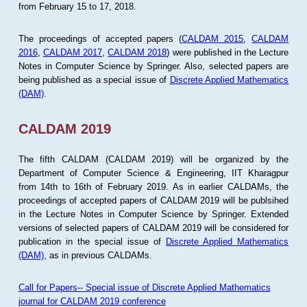
from February 15 to 17, 2018.
The proceedings of accepted papers (
CALDAM 2015
,
CALDAM
2016
,
CALDAM 2017
,
CALDAM 2018
) were published in the Lecture
Notes in Computer Science by Springer. Also, selected papers are
being published as a special issue of
Discrete Applied Mathematics
(DAM)
.
CALDAM 2019
The fifth CALDAM (CALDAM 2019) will be organized by the
Department of Computer Science & Engineering, IIT Kharagpur
from 14th to 16th of February 2019. As in earlier CALDAMs, the
proceedings of accepted papers of CALDAM 2019 will be publsihed
in the Lecture Notes in Computer Science by Springer. Extended
versions of selected papers of CALDAM 2019 will be considered for
publication in the special issue of
Discrete Applied Mathematics
(DAM)
, as in previous CALDAMs.
Call for Papers-- Special issue of Discrete Applied Mathematics
journal for CALDAM 2019 conference