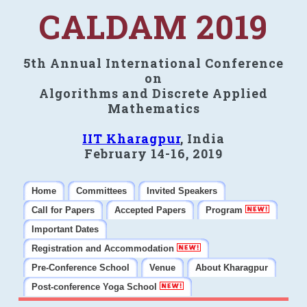
CALDAM 2019
5th Annual International Conference
on
Algorithms and Discrete Applied
Mathematics
IIT Kharagpur
, India
February 14-16, 2019
Home
Committees
Invited Speakers
Call for Papers
Accepted Papers
Program
Important Dates
Registration and Accommodation
Pre-Conference School
Venue
About Kharagpur
Post-conference Yoga School