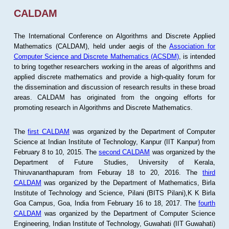
CALDAM
The International Conference on Algorithms and Discrete Applied
Mathematics (CALDAM), held under aegis of the
Association for
Computer Science and Discrete Mathematics (ACSDM)
, is intended
to bring together researchers working in the areas of algorithms and
applied discrete mathematics and provide a high-quality forum for
the dissemination and discussion of research results in these broad
areas. CALDAM has originated from the ongoing efforts for
promoting research in Algorithms and Discrete Mathematics.
The
first CALDAM
was organized by the Department of Computer
Science at Indian Institute of Technology, Kanpur (IIT Kanpur) from
February 8 to 10, 2015. The
second CALDAM
was organized by the
Department of Future Studies, University of Kerala,
Thiruvananthapuram from Feburay 18 to 20, 2016. The
third
CALDAM
was organized by the Department of Mathematics, Birla
Institute of Technology and Science, Pilani (BITS Pilani),K K Birla
Goa Campus, Goa, India from February 16 to 18, 2017. The
fourth
CALDAM
was organized by the Department of Computer Science
Engineering, Indian Institute of Technology, Guwahati (IIT Guwahati)