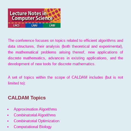
The conference focuses on topics related to efficient algorithms and
data structures, their analysis (both theoretical and experimental),
the mathematical problems arising thereof, new applications of
discrete mathematics, advances in existing applications, and the
development of new tools for discrete mathematics.
A set of topics within the scope of CALDAM includes (but is not
limited to):
CALDAM Topics
Approximation Algorithms
Combinatorial Algorithms
Combinatorial Optimization
Computational Biology