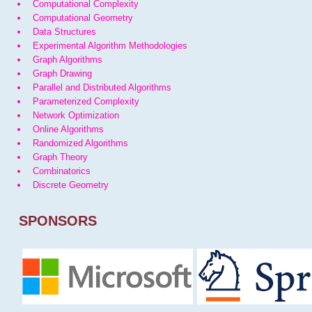
Computational Complexity
Computational Geometry
Data Structures
Experimental Algorithm Methodologies
Graph Algorithms
Graph Drawing
Parallel and Distributed Algorithms
Parameterized Complexity
Network Optimization
Online Algorithms
Randomized Algorithms
Graph Theory
Combinatorics
Discrete Geometry
SPONSORS