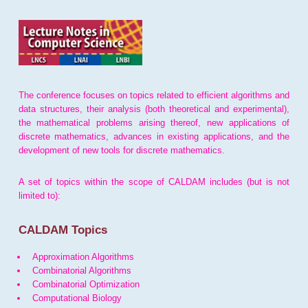
The conference focuses on topics related to efficient algorithms and
data structures, their analysis (both theoretical and experimental),
the mathematical problems arising thereof, new applications of
discrete mathematics, advances in existing applications, and the
development of new tools for discrete mathematics.
A set of topics within the scope of CALDAM includes (but is not
limited to):
CALDAM Topics
Approximation Algorithms
Combinatorial Algorithms
Combinatorial Optimization
Computational Biology