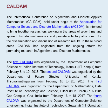
CALDAM
The International Conference on Algorithms and Discrete Applied
Mathematics (CALDAM), held under aegis of the
Association for
Computer Science and Discrete Mathematics (ACSDM)
, is intended
to bring together researchers working in the areas of algorithms and
applied discrete mathematics and provide a high-quality forum for
the dissemination and discussion of research results in these broad
areas. CALDAM has originated from the ongoing efforts for
promoting research in Algorithms and Discrete Mathematics.
The
first CALDAM
was organized by the Department of Computer
Science at Indian Institute of Technology, Kanpur (IIT Kanpur) from
February 8 to 10, 2015. The
second CALDAM
was organized by the
Department of Future Studies, University of Kerala,
Thiruvananthapuram from Feburay 18 to 20, 2016. The
third
CALDAM
was organized by the Department of Mathematics, Birla
Institute of Technology and Science, Pilani (BITS Pilani),K K Birla
Goa Campus, Goa, India from February 16 to 18, 2017. The
fourth
CALDAM
was organized by the Department of Computer Science
Engineering, Indian Institute of Technology, Guwahati (IIT Guwahati)