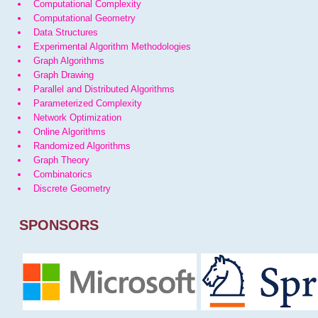
Computational Complexity
Computational Geometry
Data Structures
Experimental Algorithm Methodologies
Graph Algorithms
Graph Drawing
Parallel and Distributed Algorithms
Parameterized Complexity
Network Optimization
Online Algorithms
Randomized Algorithms
Graph Theory
Combinatorics
Discrete Geometry
SPONSORS