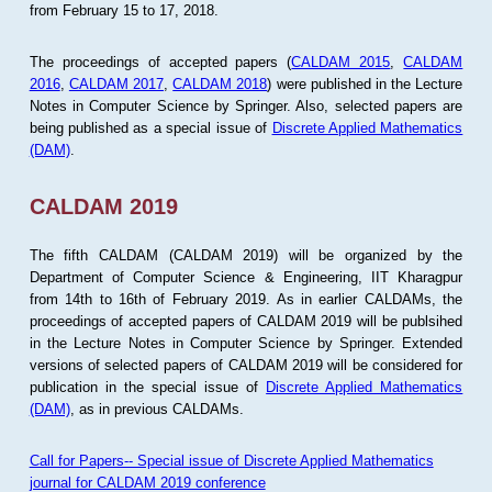
from February 15 to 17, 2018.
The proceedings of accepted papers (
CALDAM 2015
,
CALDAM
2016
,
CALDAM 2017
,
CALDAM 2018
) were published in the Lecture
Notes in Computer Science by Springer. Also, selected papers are
being published as a special issue of
Discrete Applied Mathematics
(DAM)
.
CALDAM 2019
The fifth CALDAM (CALDAM 2019) will be organized by the
Department of Computer Science & Engineering, IIT Kharagpur
from 14th to 16th of February 2019. As in earlier CALDAMs, the
proceedings of accepted papers of CALDAM 2019 will be publsihed
in the Lecture Notes in Computer Science by Springer. Extended
versions of selected papers of CALDAM 2019 will be considered for
publication in the special issue of
Discrete Applied Mathematics
(DAM)
, as in previous CALDAMs.
Call for Papers-- Special issue of Discrete Applied Mathematics
journal for CALDAM 2019 conference