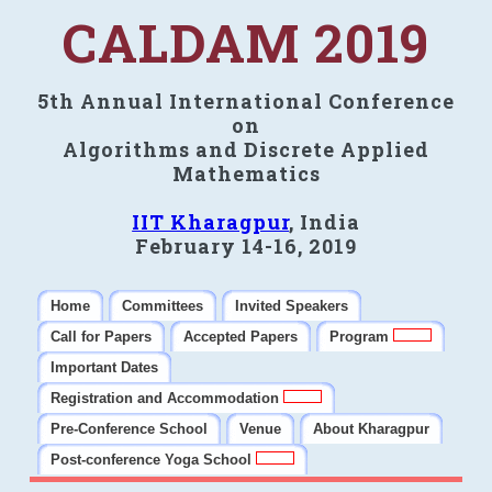
CALDAM 2019
5th Annual International Conference
on
Algorithms and Discrete Applied
Mathematics
IIT Kharagpur
, India
February 14-16, 2019
Home
Committees
Invited Speakers
Call for Papers
Accepted Papers
Program
Important Dates
Registration and Accommodation
Pre-Conference School
Venue
About Kharagpur
Post-conference Yoga School