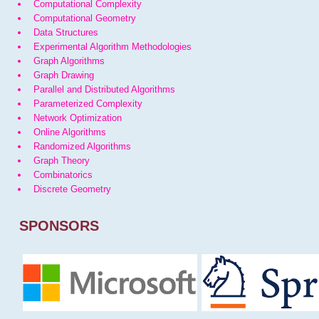
Computational Complexity
Computational Geometry
Data Structures
Experimental Algorithm Methodologies
Graph Algorithms
Graph Drawing
Parallel and Distributed Algorithms
Parameterized Complexity
Network Optimization
Online Algorithms
Randomized Algorithms
Graph Theory
Combinatorics
Discrete Geometry
SPONSORS