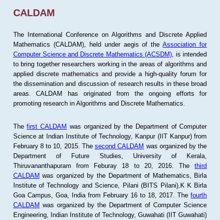
CALDAM
The International Conference on Algorithms and Discrete Applied
Mathematics (CALDAM), held under aegis of the
Association for
Computer Science and Discrete Mathematics (ACSDM)
, is intended
to bring together researchers working in the areas of algorithms and
applied discrete mathematics and provide a high-quality forum for
the dissemination and discussion of research results in these broad
areas. CALDAM has originated from the ongoing efforts for
promoting research in Algorithms and Discrete Mathematics.
The
first CALDAM
was organized by the Department of Computer
Science at Indian Institute of Technology, Kanpur (IIT Kanpur) from
February 8 to 10, 2015. The
second CALDAM
was organized by the
Department of Future Studies, University of Kerala,
Thiruvananthapuram from Feburay 18 to 20, 2016. The
third
CALDAM
was organized by the Department of Mathematics, Birla
Institute of Technology and Science, Pilani (BITS Pilani),K K Birla
Goa Campus, Goa, India from February 16 to 18, 2017. The
fourth
CALDAM
was organized by the Department of Computer Science
Engineering, Indian Institute of Technology, Guwahati (IIT Guwahati)