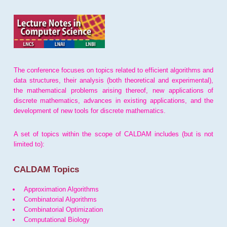
The conference focuses on topics related to efficient algorithms and
data structures, their analysis (both theoretical and experimental),
the mathematical problems arising thereof, new applications of
discrete mathematics, advances in existing applications, and the
development of new tools for discrete mathematics.
A set of topics within the scope of CALDAM includes (but is not
limited to):
CALDAM Topics
Approximation Algorithms
Combinatorial Algorithms
Combinatorial Optimization
Computational Biology