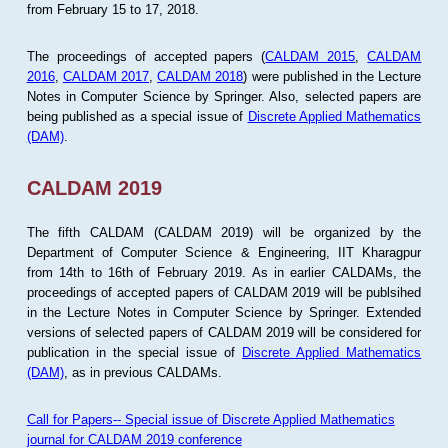
from February 15 to 17, 2018.
The proceedings of accepted papers (
CALDAM 2015
,
CALDAM
2016
,
CALDAM 2017
,
CALDAM 2018
) were published in the Lecture
Notes in Computer Science by Springer. Also, selected papers are
being published as a special issue of
Discrete Applied Mathematics
(DAM)
.
CALDAM 2019
The fifth CALDAM (CALDAM 2019) will be organized by the
Department of Computer Science & Engineering, IIT Kharagpur
from 14th to 16th of February 2019. As in earlier CALDAMs, the
proceedings of accepted papers of CALDAM 2019 will be publsihed
in the Lecture Notes in Computer Science by Springer. Extended
versions of selected papers of CALDAM 2019 will be considered for
publication in the special issue of
Discrete Applied Mathematics
(DAM)
, as in previous CALDAMs.
Call for Papers-- Special issue of Discrete Applied Mathematics
journal for CALDAM 2019 conference