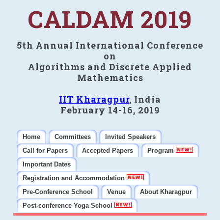
CALDAM 2019
5th Annual International Conference
on
Algorithms and Discrete Applied
Mathematics
IIT Kharagpur
, India
February 14-16, 2019
Home
Committees
Invited Speakers
Call for Papers
Accepted Papers
Program
Important Dates
Registration and Accommodation
Pre-Conference School
Venue
About Kharagpur
Post-conference Yoga School