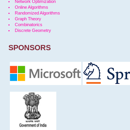
Network Optimization
Online Algorithms
Randomized Algorithms
Graph Theory
Combinatorics
Discrete Geometry
SPONSORS