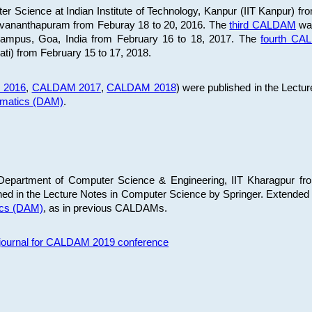
 Science at Indian Institute of Technology, Kanpur (IIT Kanpur) fr
iruvananthapuram from Feburay 18 to 20, 2016. The
third CALDAM
was
 Campus, Goa, India from February 16 to 18, 2017. The
fourth C
ati) from February 15 to 17, 2018.
 2016
,
CALDAM 2017
,
CALDAM 2018
) were published in the Lectu
ematics (DAM)
.
epartment of Computer Science & Engineering, IIT Kharagpur from
ed in the Lecture Notes in Computer Science by Springer. Extended
ics (DAM)
, as in previous CALDAMs.
s journal for CALDAM 2019 conference