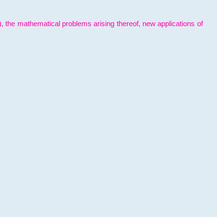
l), the mathematical problems arising thereof, new applications of