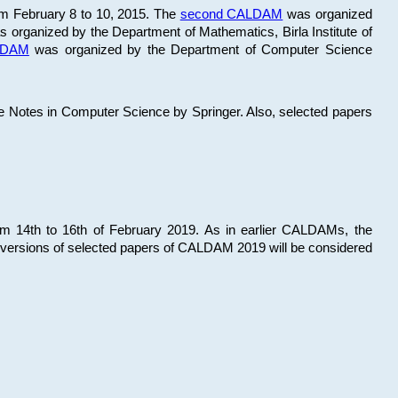
om February 8 to 10, 2015. The
second CALDAM
was organized
 organized by the Department of Mathematics, Birla Institute of
ALDAM
was organized by the Department of Computer Science
re Notes in Computer Science by Springer. Also, selected papers
 14th to 16th of February 2019. As in earlier CALDAMs, the
 versions of selected papers of CALDAM 2019 will be considered