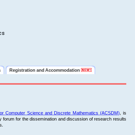
cs
s
Registration and Accommodation
 for Computer Science and Discrete Mathematics (ACSDM)
, is
y forum for the dissemination and discussion of research results
s.