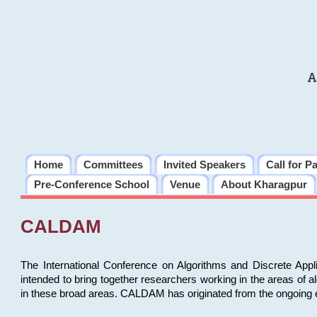
A
Home
Committees
Invited Speakers
Call for P
Pre-Conference School
Venue
About Kharagpur
CALDAM
The International Conference on Algorithms and Discrete Ap
intended to bring together researchers working in the areas of 
in these broad areas. CALDAM has originated from the ongoing e