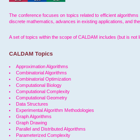
The conference focuses on topics related to efficient algorithms 
discrete mathematics, advances in existing applications, and th
A set of topics within the scope of CALDAM includes (but is not li
CALDAM Topics
Approximation Algorithms
Combinatorial Algorithms
Combinatorial Optimization
Computational Biology
Computational Complexity
Computational Geometry
Data Structures
Experimental Algorithm Methodologies
Graph Algorithms
Graph Drawing
Parallel and Distributed Algorithms
Parameterized Complexity