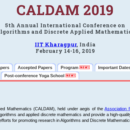
CALDAM 2019
5th Annual International Conference on
lgorithms and Discrete Applied Mathemati
IIT Kharagpur
, India
February 14-16, 2019
apers
Accepted Papers
Program
Important Date
Post-conference Yoga School
plied Mathematics (CALDAM), held under aegis of the
Association
algorithms and applied discrete mathematics and provide a high-qualit
fforts for promoting research in Algorithms and Discrete Mathematic