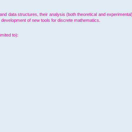
and data structures, their analysis (both theoretical and experimenta
e development of new tools for discrete mathematics.
mited to):