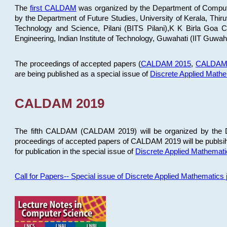
The
first CALDAM
was organized by the Department of Computer
by the Department of Future Studies, University of Kerala, Th
Technology and Science, Pilani (BITS Pilani),K K Birla Goa
Engineering, Indian Institute of Technology, Guwahati (IIT Guwah
The proceedings of accepted papers (
CALDAM 2015
,
CALDAM
are being published as a special issue of
Discrete Applied Math
CALDAM 2019
The fifth CALDAM (CALDAM 2019) will be organized by the D
proceedings of accepted papers of CALDAM 2019 will be publsih
for publication in the special issue of
Discrete Applied Mathemat
Call for Papers-- Special issue of Discrete Applied Mathematic