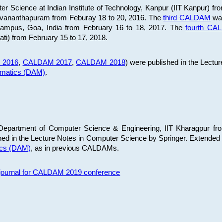
 Science at Indian Institute of Technology, Kanpur (IIT Kanpur) fr
iruvananthapuram from Feburay 18 to 20, 2016. The
third CALDAM
was
 Campus, Goa, India from February 16 to 18, 2017. The
fourth C
ati) from February 15 to 17, 2018.
 2016
,
CALDAM 2017
,
CALDAM 2018
) were published in the Lectu
ematics (DAM)
.
epartment of Computer Science & Engineering, IIT Kharagpur from
ed in the Lecture Notes in Computer Science by Springer. Extended
ics (DAM)
, as in previous CALDAMs.
s journal for CALDAM 2019 conference