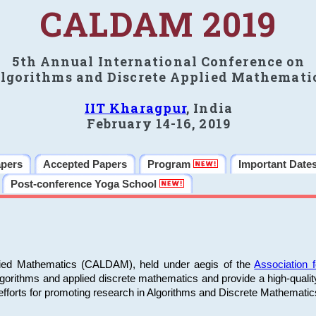
CALDAM 2019
5th Annual International Conference on
lgorithms and Discrete Applied Mathemati
IIT Kharagpur
, India
February 14-16, 2019
apers
Accepted Papers
Program
Important Date
Post-conference Yoga School
plied Mathematics (CALDAM), held under aegis of the
Association
algorithms and applied discrete mathematics and provide a high-qualit
fforts for promoting research in Algorithms and Discrete Mathematic