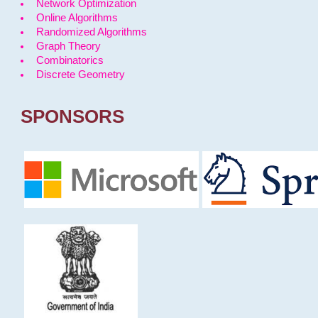
Network Optimization
Online Algorithms
Randomized Algorithms
Graph Theory
Combinatorics
Discrete Geometry
SPONSORS