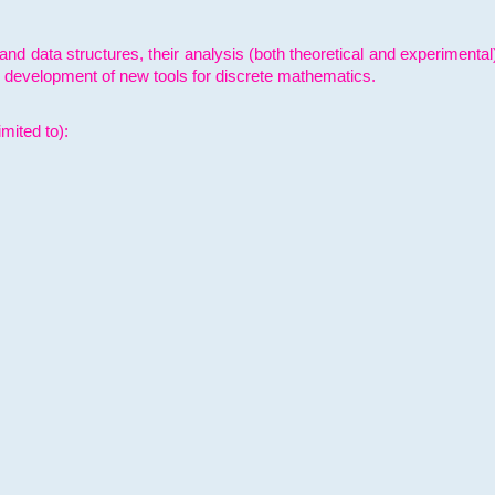
and data structures, their analysis (both theoretical and experimenta
e development of new tools for discrete mathematics.
mited to):