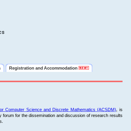
cs
s
Registration and Accommodation
 for Computer Science and Discrete Mathematics (ACSDM)
, is
y forum for the dissemination and discussion of research results
s.