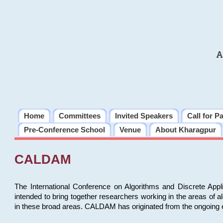
A
Home
Committees
Invited Speakers
Call for P
Pre-Conference School
Venue
About Kharagpur
CALDAM
The International Conference on Algorithms and Discrete Ap
intended to bring together researchers working in the areas of 
in these broad areas. CALDAM has originated from the ongoing e