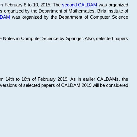
om February 8 to 10, 2015. The
second CALDAM
was organized
 organized by the Department of Mathematics, Birla Institute of
ALDAM
was organized by the Department of Computer Science
re Notes in Computer Science by Springer. Also, selected papers
 14th to 16th of February 2019. As in earlier CALDAMs, the
 versions of selected papers of CALDAM 2019 will be considered