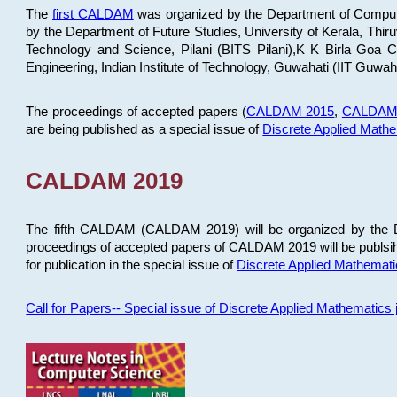
The
first CALDAM
was organized by the Department of Computer
by the Department of Future Studies, University of Kerala, Th
Technology and Science, Pilani (BITS Pilani),K K Birla Goa
Engineering, Indian Institute of Technology, Guwahati (IIT Guwah
The proceedings of accepted papers (
CALDAM 2015
,
CALDAM
are being published as a special issue of
Discrete Applied Math
CALDAM 2019
The fifth CALDAM (CALDAM 2019) will be organized by the D
proceedings of accepted papers of CALDAM 2019 will be publsih
for publication in the special issue of
Discrete Applied Mathemat
Call for Papers-- Special issue of Discrete Applied Mathematic