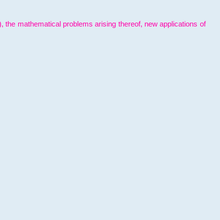
l), the mathematical problems arising thereof, new applications of