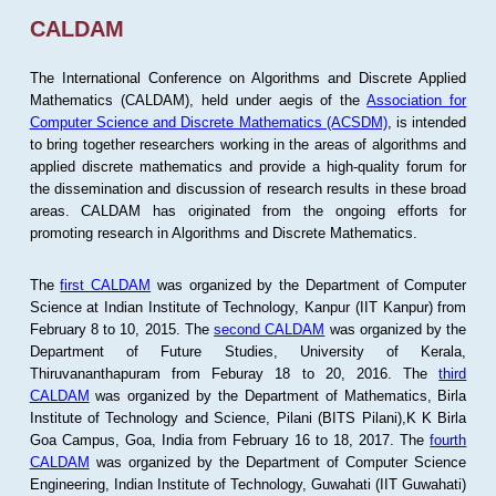
CALDAM
The International Conference on Algorithms and Discrete Applied
Mathematics (CALDAM), held under aegis of the
Association for
Computer Science and Discrete Mathematics (ACSDM)
, is intended
to bring together researchers working in the areas of algorithms and
applied discrete mathematics and provide a high-quality forum for
the dissemination and discussion of research results in these broad
areas. CALDAM has originated from the ongoing efforts for
promoting research in Algorithms and Discrete Mathematics.
The
first CALDAM
was organized by the Department of Computer
Science at Indian Institute of Technology, Kanpur (IIT Kanpur) from
February 8 to 10, 2015. The
second CALDAM
was organized by the
Department of Future Studies, University of Kerala,
Thiruvananthapuram from Feburay 18 to 20, 2016. The
third
CALDAM
was organized by the Department of Mathematics, Birla
Institute of Technology and Science, Pilani (BITS Pilani),K K Birla
Goa Campus, Goa, India from February 16 to 18, 2017. The
fourth
CALDAM
was organized by the Department of Computer Science
Engineering, Indian Institute of Technology, Guwahati (IIT Guwahati)