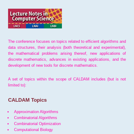
The conference focuses on topics related to efficient algorithms and
data structures, their analysis (both theoretical and experimental),
the mathematical problems arising thereof, new applications of
discrete mathematics, advances in existing applications, and the
development of new tools for discrete mathematics.
A set of topics within the scope of CALDAM includes (but is not
limited to):
CALDAM Topics
Approximation Algorithms
Combinatorial Algorithms
Combinatorial Optimization
Computational Biology