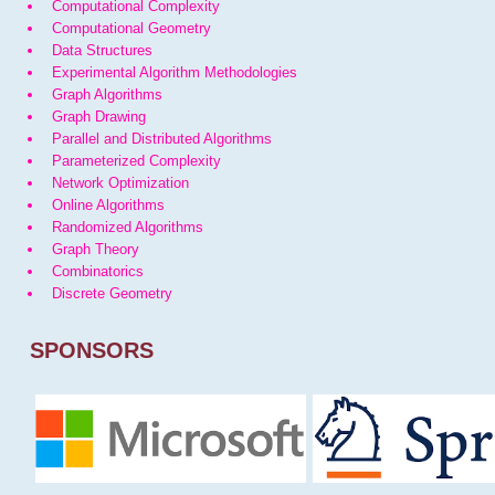
Computational Complexity
Computational Geometry
Data Structures
Experimental Algorithm Methodologies
Graph Algorithms
Graph Drawing
Parallel and Distributed Algorithms
Parameterized Complexity
Network Optimization
Online Algorithms
Randomized Algorithms
Graph Theory
Combinatorics
Discrete Geometry
SPONSORS