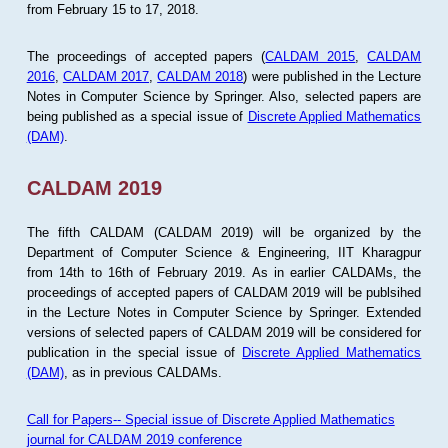
from February 15 to 17, 2018.
The proceedings of accepted papers (
CALDAM 2015
,
CALDAM
2016
,
CALDAM 2017
,
CALDAM 2018
) were published in the Lecture
Notes in Computer Science by Springer. Also, selected papers are
being published as a special issue of
Discrete Applied Mathematics
(DAM)
.
CALDAM 2019
The fifth CALDAM (CALDAM 2019) will be organized by the
Department of Computer Science & Engineering, IIT Kharagpur
from 14th to 16th of February 2019. As in earlier CALDAMs, the
proceedings of accepted papers of CALDAM 2019 will be publsihed
in the Lecture Notes in Computer Science by Springer. Extended
versions of selected papers of CALDAM 2019 will be considered for
publication in the special issue of
Discrete Applied Mathematics
(DAM)
, as in previous CALDAMs.
Call for Papers-- Special issue of Discrete Applied Mathematics
journal for CALDAM 2019 conference