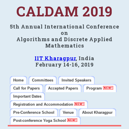
CALDAM 2019
5th Annual International Conference
on
Algorithms and Discrete Applied
Mathematics
IIT Kharagpur
, India
February 14-16, 2019
Home
Committees
Invited Speakers
Call for Papers
Accepted Papers
Program
Important Dates
Registration and Accommodation
Pre-Conference School
Venue
About Kharagpur
Post-conference Yoga School