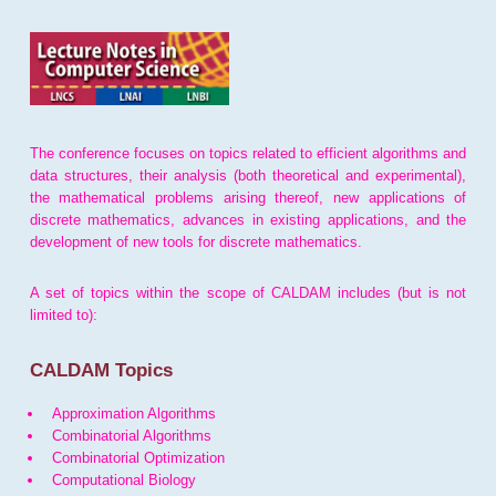
The conference focuses on topics related to efficient algorithms and
data structures, their analysis (both theoretical and experimental),
the mathematical problems arising thereof, new applications of
discrete mathematics, advances in existing applications, and the
development of new tools for discrete mathematics.
A set of topics within the scope of CALDAM includes (but is not
limited to):
CALDAM Topics
Approximation Algorithms
Combinatorial Algorithms
Combinatorial Optimization
Computational Biology