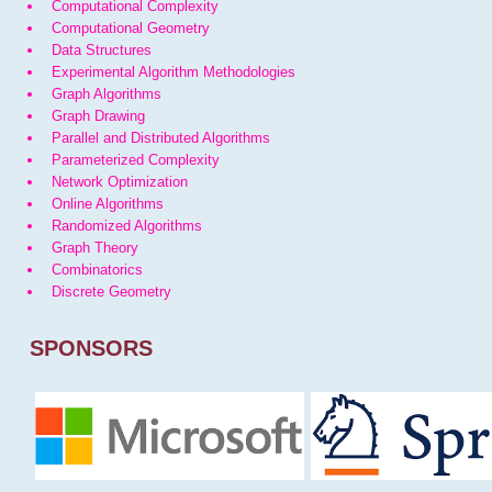
Computational Complexity
Computational Geometry
Data Structures
Experimental Algorithm Methodologies
Graph Algorithms
Graph Drawing
Parallel and Distributed Algorithms
Parameterized Complexity
Network Optimization
Online Algorithms
Randomized Algorithms
Graph Theory
Combinatorics
Discrete Geometry
SPONSORS