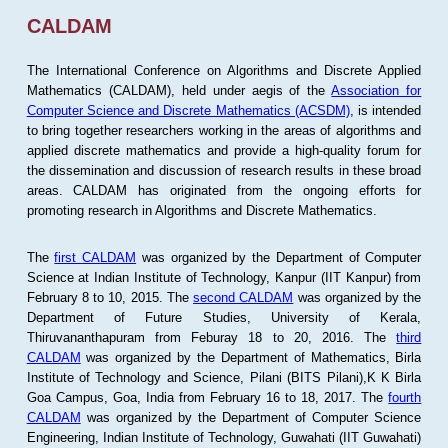
CALDAM
The International Conference on Algorithms and Discrete Applied
Mathematics (CALDAM), held under aegis of the
Association for
Computer Science and Discrete Mathematics (ACSDM)
, is intended
to bring together researchers working in the areas of algorithms and
applied discrete mathematics and provide a high-quality forum for
the dissemination and discussion of research results in these broad
areas. CALDAM has originated from the ongoing efforts for
promoting research in Algorithms and Discrete Mathematics.
The
first CALDAM
was organized by the Department of Computer
Science at Indian Institute of Technology, Kanpur (IIT Kanpur) from
February 8 to 10, 2015. The
second CALDAM
was organized by the
Department of Future Studies, University of Kerala,
Thiruvananthapuram from Feburay 18 to 20, 2016. The
third
CALDAM
was organized by the Department of Mathematics, Birla
Institute of Technology and Science, Pilani (BITS Pilani),K K Birla
Goa Campus, Goa, India from February 16 to 18, 2017. The
fourth
CALDAM
was organized by the Department of Computer Science
Engineering, Indian Institute of Technology, Guwahati (IIT Guwahati)