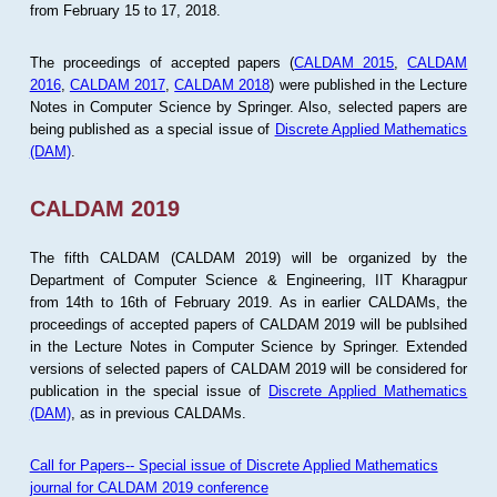
from February 15 to 17, 2018.
The proceedings of accepted papers (
CALDAM 2015
,
CALDAM
2016
,
CALDAM 2017
,
CALDAM 2018
) were published in the Lecture
Notes in Computer Science by Springer. Also, selected papers are
being published as a special issue of
Discrete Applied Mathematics
(DAM)
.
CALDAM 2019
The fifth CALDAM (CALDAM 2019) will be organized by the
Department of Computer Science & Engineering, IIT Kharagpur
from 14th to 16th of February 2019. As in earlier CALDAMs, the
proceedings of accepted papers of CALDAM 2019 will be publsihed
in the Lecture Notes in Computer Science by Springer. Extended
versions of selected papers of CALDAM 2019 will be considered for
publication in the special issue of
Discrete Applied Mathematics
(DAM)
, as in previous CALDAMs.
Call for Papers-- Special issue of Discrete Applied Mathematics
journal for CALDAM 2019 conference