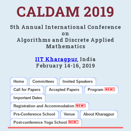
CALDAM 2019
5th Annual International Conference
on
Algorithms and Discrete Applied
Mathematics
IIT Kharagpur
, India
February 14-16, 2019
Home
Committees
Invited Speakers
Call for Papers
Accepted Papers
Program
Important Dates
Registration and Accommodation
Pre-Conference School
Venue
About Kharagpur
Post-conference Yoga School