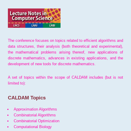
The conference focuses on topics related to efficient algorithms and
data structures, their analysis (both theoretical and experimental),
the mathematical problems arising thereof, new applications of
discrete mathematics, advances in existing applications, and the
development of new tools for discrete mathematics.
A set of topics within the scope of CALDAM includes (but is not
limited to):
CALDAM Topics
Approximation Algorithms
Combinatorial Algorithms
Combinatorial Optimization
Computational Biology