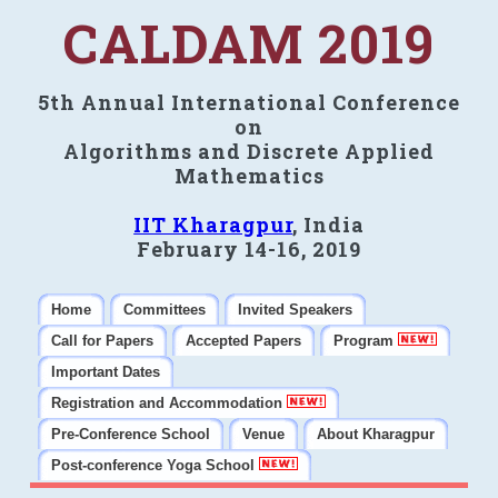
CALDAM 2019
5th Annual International Conference
on
Algorithms and Discrete Applied
Mathematics
IIT Kharagpur
, India
February 14-16, 2019
Home
Committees
Invited Speakers
Call for Papers
Accepted Papers
Program
Important Dates
Registration and Accommodation
Pre-Conference School
Venue
About Kharagpur
Post-conference Yoga School