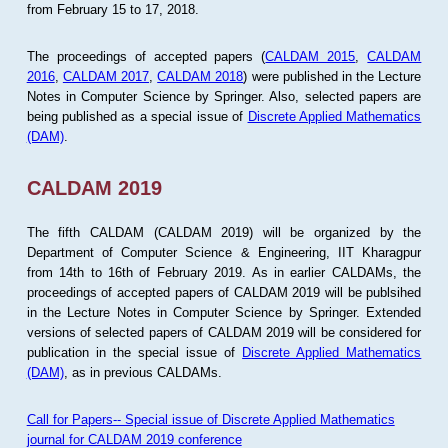
from February 15 to 17, 2018.
The proceedings of accepted papers (
CALDAM 2015
,
CALDAM
2016
,
CALDAM 2017
,
CALDAM 2018
) were published in the Lecture
Notes in Computer Science by Springer. Also, selected papers are
being published as a special issue of
Discrete Applied Mathematics
(DAM)
.
CALDAM 2019
The fifth CALDAM (CALDAM 2019) will be organized by the
Department of Computer Science & Engineering, IIT Kharagpur
from 14th to 16th of February 2019. As in earlier CALDAMs, the
proceedings of accepted papers of CALDAM 2019 will be publsihed
in the Lecture Notes in Computer Science by Springer. Extended
versions of selected papers of CALDAM 2019 will be considered for
publication in the special issue of
Discrete Applied Mathematics
(DAM)
, as in previous CALDAMs.
Call for Papers-- Special issue of Discrete Applied Mathematics
journal for CALDAM 2019 conference