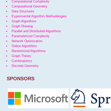
Computational Complexity
Computational Geometry
Data Structures
Experimental Algorithm Methodologies
Graph Algorithms
Graph Drawing
Parallel and Distributed Algorithms
Parameterized Complexity
Network Optimization
Online Algorithms
Randomized Algorithms
Graph Theory
Combinatorics
Discrete Geometry
SPONSORS