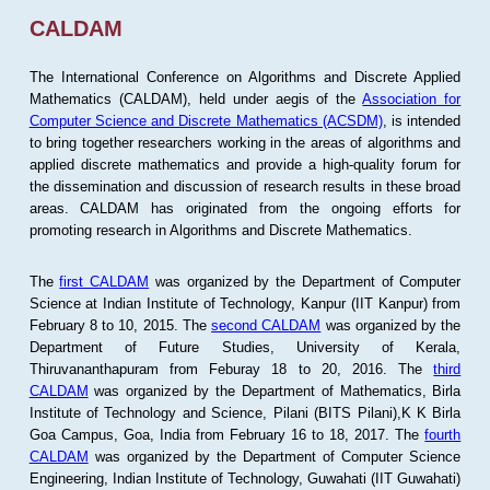
CALDAM
The International Conference on Algorithms and Discrete Applied
Mathematics (CALDAM), held under aegis of the
Association for
Computer Science and Discrete Mathematics (ACSDM)
, is intended
to bring together researchers working in the areas of algorithms and
applied discrete mathematics and provide a high-quality forum for
the dissemination and discussion of research results in these broad
areas. CALDAM has originated from the ongoing efforts for
promoting research in Algorithms and Discrete Mathematics.
The
first CALDAM
was organized by the Department of Computer
Science at Indian Institute of Technology, Kanpur (IIT Kanpur) from
February 8 to 10, 2015. The
second CALDAM
was organized by the
Department of Future Studies, University of Kerala,
Thiruvananthapuram from Feburay 18 to 20, 2016. The
third
CALDAM
was organized by the Department of Mathematics, Birla
Institute of Technology and Science, Pilani (BITS Pilani),K K Birla
Goa Campus, Goa, India from February 16 to 18, 2017. The
fourth
CALDAM
was organized by the Department of Computer Science
Engineering, Indian Institute of Technology, Guwahati (IIT Guwahati)