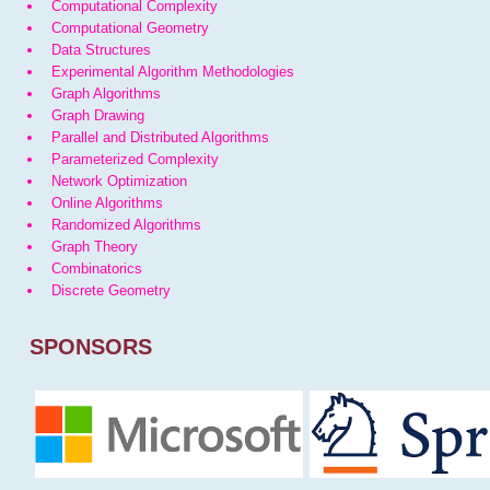
Computational Complexity
Computational Geometry
Data Structures
Experimental Algorithm Methodologies
Graph Algorithms
Graph Drawing
Parallel and Distributed Algorithms
Parameterized Complexity
Network Optimization
Online Algorithms
Randomized Algorithms
Graph Theory
Combinatorics
Discrete Geometry
SPONSORS