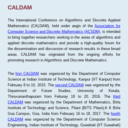
CALDAM
The International Conference on Algorithms and Discrete Applied
Mathematics (CALDAM), held under aegis of the
Association for
Computer Science and Discrete Mathematics (ACSDM)
, is intended
to bring together researchers working in the areas of algorithms and
applied discrete mathematics and provide a high-quality forum for
the dissemination and discussion of research results in these broad
areas. CALDAM has originated from the ongoing efforts for
promoting research in Algorithms and Discrete Mathematics.
The
first CALDAM
was organized by the Department of Computer
Science at Indian Institute of Technology, Kanpur (IIT Kanpur) from
February 8 to 10, 2015. The
second CALDAM
was organized by the
Department of Future Studies, University of Kerala,
Thiruvananthapuram from Feburay 18 to 20, 2016. The
third
CALDAM
was organized by the Department of Mathematics, Birla
Institute of Technology and Science, Pilani (BITS Pilani),K K Birla
Goa Campus, Goa, India from February 16 to 18, 2017. The
fourth
CALDAM
was organized by the Department of Computer Science
Engineering, Indian Institute of Technology, Guwahati (IIT Guwahati)