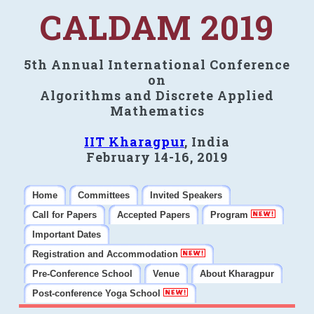
CALDAM 2019
5th Annual International Conference
on
Algorithms and Discrete Applied
Mathematics
IIT Kharagpur
, India
February 14-16, 2019
Home
Committees
Invited Speakers
Call for Papers
Accepted Papers
Program
Important Dates
Registration and Accommodation
Pre-Conference School
Venue
About Kharagpur
Post-conference Yoga School