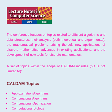
The conference focuses on topics related to efficient algorithms and
data structures, their analysis (both theoretical and experimental),
the mathematical problems arising thereof, new applications of
discrete mathematics, advances in existing applications, and the
development of new tools for discrete mathematics.
A set of topics within the scope of CALDAM includes (but is not
limited to):
CALDAM Topics
Approximation Algorithms
Combinatorial Algorithms
Combinatorial Optimization
Computational Biology