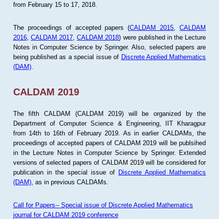
from February 15 to 17, 2018.
The proceedings of accepted papers (
CALDAM 2015
,
CALDAM
2016
,
CALDAM 2017
,
CALDAM 2018
) were published in the Lecture
Notes in Computer Science by Springer. Also, selected papers are
being published as a special issue of
Discrete Applied Mathematics
(DAM)
.
CALDAM 2019
The fifth CALDAM (CALDAM 2019) will be organized by the
Department of Computer Science & Engineering, IIT Kharagpur
from 14th to 16th of February 2019. As in earlier CALDAMs, the
proceedings of accepted papers of CALDAM 2019 will be publsihed
in the Lecture Notes in Computer Science by Springer. Extended
versions of selected papers of CALDAM 2019 will be considered for
publication in the special issue of
Discrete Applied Mathematics
(DAM)
, as in previous CALDAMs.
Call for Papers-- Special issue of Discrete Applied Mathematics
journal for CALDAM 2019 conference