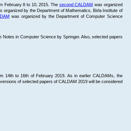
om February 8 to 10, 2015. The
second CALDAM
was organized
 organized by the Department of Mathematics, Birla Institute of
ALDAM
was organized by the Department of Computer Science
re Notes in Computer Science by Springer. Also, selected papers
 14th to 16th of February 2019. As in earlier CALDAMs, the
 versions of selected papers of CALDAM 2019 will be considered