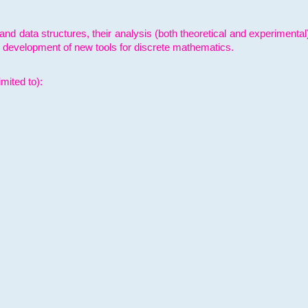
and data structures, their analysis (both theoretical and experimenta
e development of new tools for discrete mathematics.
mited to):