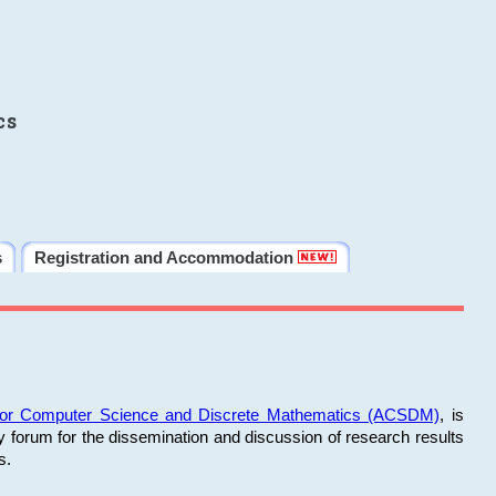
cs
s
Registration and Accommodation
 for Computer Science and Discrete Mathematics (ACSDM)
, is
y forum for the dissemination and discussion of research results
s.