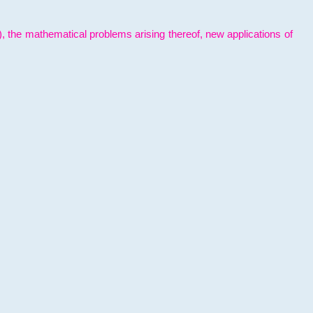
l), the mathematical problems arising thereof, new applications of