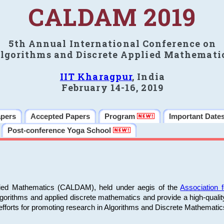
CALDAM 2019
5th Annual International Conference on
lgorithms and Discrete Applied Mathemati
IIT Kharagpur
, India
February 14-16, 2019
apers
Accepted Papers
Program
Important Date
Post-conference Yoga School
plied Mathematics (CALDAM), held under aegis of the
Association
algorithms and applied discrete mathematics and provide a high-qualit
fforts for promoting research in Algorithms and Discrete Mathematic