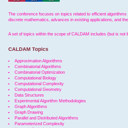
The conference focuses on topics related to efficient algorithms 
discrete mathematics, advances in existing applications, and th
A set of topics within the scope of CALDAM includes (but is not li
CALDAM Topics
Approximation Algorithms
Combinatorial Algorithms
Combinatorial Optimization
Computational Biology
Computational Complexity
Computational Geometry
Data Structures
Experimental Algorithm Methodologies
Graph Algorithms
Graph Drawing
Parallel and Distributed Algorithms
Parameterized Complexity