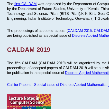
The
first CALDAM
was organized by the Department of Computer
by the Department of Future Studies, University of Kerala, Th
Technology and Science, Pilani (BITS Pilani),K K Birla Goa
Engineering, Indian Institute of Technology, Guwahati (IIT Guwah
The proceedings of accepted papers (
CALDAM 2015
,
CALDAM
are being published as a special issue of
Discrete Applied Math
CALDAM 2019
The fifth CALDAM (CALDAM 2019) will be organized by the D
proceedings of accepted papers of CALDAM 2019 will be publsih
for publication in the special issue of
Discrete Applied Mathemat
Call for Papers-- Special issue of Discrete Applied Mathematic