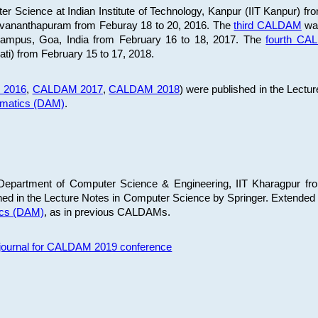
 Science at Indian Institute of Technology, Kanpur (IIT Kanpur) fr
iruvananthapuram from Feburay 18 to 20, 2016. The
third CALDAM
was
 Campus, Goa, India from February 16 to 18, 2017. The
fourth C
ati) from February 15 to 17, 2018.
 2016
,
CALDAM 2017
,
CALDAM 2018
) were published in the Lectu
ematics (DAM)
.
epartment of Computer Science & Engineering, IIT Kharagpur from
ed in the Lecture Notes in Computer Science by Springer. Extended
ics (DAM)
, as in previous CALDAMs.
s journal for CALDAM 2019 conference