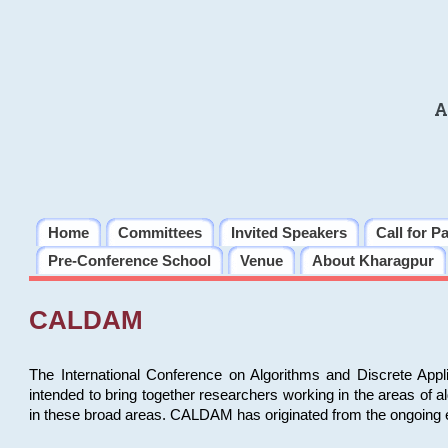
A
Home
Committees
Invited Speakers
Call for P
Pre-Conference School
Venue
About Kharagpur
CALDAM
The International Conference on Algorithms and Discrete Ap
intended to bring together researchers working in the areas of 
in these broad areas. CALDAM has originated from the ongoing e