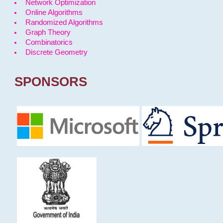
Network Optimization
Online Algorithms
Randomized Algorithms
Graph Theory
Combinatorics
Discrete Geometry
SPONSORS