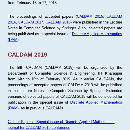
from February 15 to 17, 2018.
The proceedings of accepted papers (
CALDAM 2015
,
CALDAM
2016
,
CALDAM 2017
,
CALDAM 2018
) were published in the Lecture
Notes in Computer Science by Springer. Also, selected papers are
being published as a special issue of
Discrete Applied Mathematics
(DAM)
.
CALDAM 2019
The fifth CALDAM (CALDAM 2019) will be organized by the
Department of Computer Science & Engineering, IIT Kharagpur
from 14th to 16th of February 2019. As in earlier CALDAMs, the
proceedings of accepted papers of CALDAM 2019 will be publsihed
in the Lecture Notes in Computer Science by Springer. Extended
versions of selected papers of CALDAM 2019 will be considered for
publication in the special issue of
Discrete Applied Mathematics
(DAM)
, as in previous CALDAMs.
Call for Papers-- Special issue of Discrete Applied Mathematics
journal for CALDAM 2019 conference