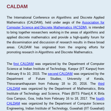
CALDAM
The International Conference on Algorithms and Discrete Applied
Mathematics (CALDAM), held under aegis of the
Association for
Computer Science and Discrete Mathematics (ACSDM)
, is intended
to bring together researchers working in the areas of algorithms and
applied discrete mathematics and provide a high-quality forum for
the dissemination and discussion of research results in these broad
areas. CALDAM has originated from the ongoing efforts for
promoting research in Algorithms and Discrete Mathematics.
The
first CALDAM
was organized by the Department of Computer
Science at Indian Institute of Technology, Kanpur (IIT Kanpur) from
February 8 to 10, 2015. The
second CALDAM
was organized by the
Department of Future Studies, University of Kerala,
Thiruvananthapuram from Feburay 18 to 20, 2016. The
third
CALDAM
was organized by the Department of Mathematics, Birla
Institute of Technology and Science, Pilani (BITS Pilani),K K Birla
Goa Campus, Goa, India from February 16 to 18, 2017. The
fourth
CALDAM
was organized by the Department of Computer Science
Engineering, Indian Institute of Technology, Guwahati (IIT Guwahati)