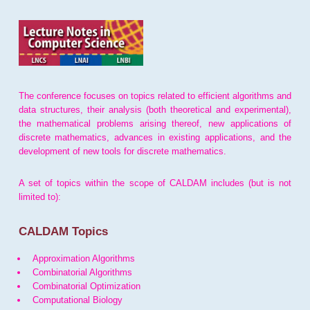
The conference focuses on topics related to efficient algorithms and
data structures, their analysis (both theoretical and experimental),
the mathematical problems arising thereof, new applications of
discrete mathematics, advances in existing applications, and the
development of new tools for discrete mathematics.
A set of topics within the scope of CALDAM includes (but is not
limited to):
CALDAM Topics
Approximation Algorithms
Combinatorial Algorithms
Combinatorial Optimization
Computational Biology