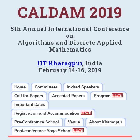
CALDAM 2019
5th Annual International Conference
on
Algorithms and Discrete Applied
Mathematics
IIT Kharagpur
, India
February 14-16, 2019
Home
Committees
Invited Speakers
Call for Papers
Accepted Papers
Program
Important Dates
Registration and Accommodation
Pre-Conference School
Venue
About Kharagpur
Post-conference Yoga School