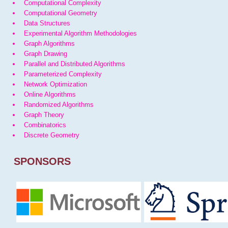
Computational Complexity
Computational Geometry
Data Structures
Experimental Algorithm Methodologies
Graph Algorithms
Graph Drawing
Parallel and Distributed Algorithms
Parameterized Complexity
Network Optimization
Online Algorithms
Randomized Algorithms
Graph Theory
Combinatorics
Discrete Geometry
SPONSORS