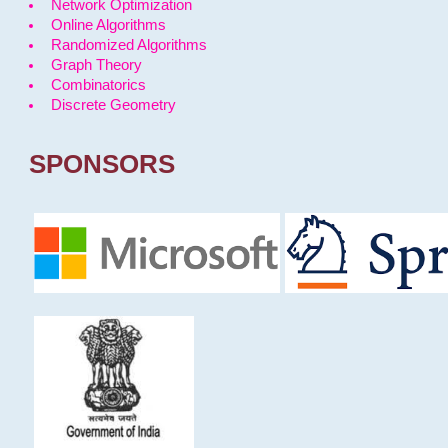
Network Optimization
Online Algorithms
Randomized Algorithms
Graph Theory
Combinatorics
Discrete Geometry
SPONSORS