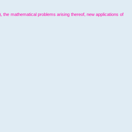
l), the mathematical problems arising thereof, new applications of