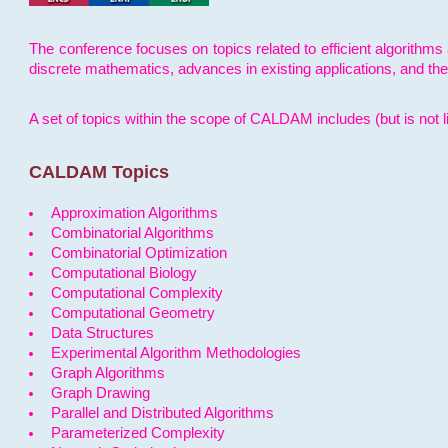
The conference focuses on topics related to efficient algorithms 
discrete mathematics, advances in existing applications, and th
A set of topics within the scope of CALDAM includes (but is not li
CALDAM Topics
Approximation Algorithms
Combinatorial Algorithms
Combinatorial Optimization
Computational Biology
Computational Complexity
Computational Geometry
Data Structures
Experimental Algorithm Methodologies
Graph Algorithms
Graph Drawing
Parallel and Distributed Algorithms
Parameterized Complexity