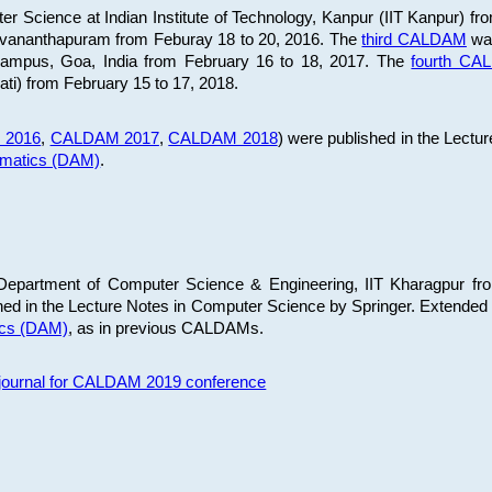
 Science at Indian Institute of Technology, Kanpur (IIT Kanpur) fr
iruvananthapuram from Feburay 18 to 20, 2016. The
third CALDAM
was
 Campus, Goa, India from February 16 to 18, 2017. The
fourth C
ati) from February 15 to 17, 2018.
 2016
,
CALDAM 2017
,
CALDAM 2018
) were published in the Lectu
ematics (DAM)
.
epartment of Computer Science & Engineering, IIT Kharagpur from
ed in the Lecture Notes in Computer Science by Springer. Extended
ics (DAM)
, as in previous CALDAMs.
s journal for CALDAM 2019 conference