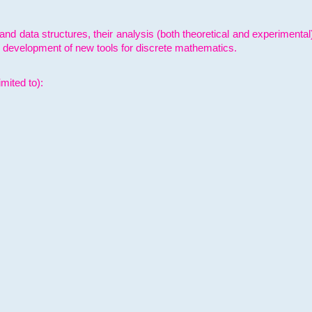
and data structures, their analysis (both theoretical and experimenta
e development of new tools for discrete mathematics.
mited to):