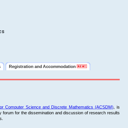
cs
s
Registration and Accommodation
 for Computer Science and Discrete Mathematics (ACSDM)
, is
y forum for the dissemination and discussion of research results
s.