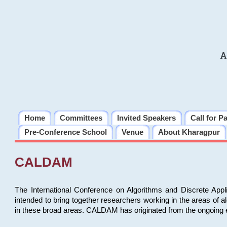
A
Home
Committees
Invited Speakers
Call for P
Pre-Conference School
Venue
About Kharagpur
CALDAM
The International Conference on Algorithms and Discrete Ap
intended to bring together researchers working in the areas of 
in these broad areas. CALDAM has originated from the ongoing e