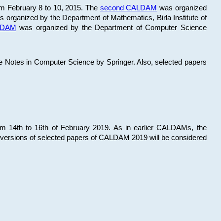
om February 8 to 10, 2015. The
second CALDAM
was organized
 organized by the Department of Mathematics, Birla Institute of
ALDAM
was organized by the Department of Computer Science
re Notes in Computer Science by Springer. Also, selected papers
 14th to 16th of February 2019. As in earlier CALDAMs, the
 versions of selected papers of CALDAM 2019 will be considered