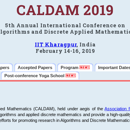
CALDAM 2019
5th Annual International Conference on
lgorithms and Discrete Applied Mathemati
IIT Kharagpur
, India
February 14-16, 2019
apers
Accepted Papers
Program
Important Date
Post-conference Yoga School
plied Mathematics (CALDAM), held under aegis of the
Association
algorithms and applied discrete mathematics and provide a high-qualit
fforts for promoting research in Algorithms and Discrete Mathematic