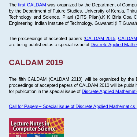
The
first CALDAM
was organized by the Department of Computer
by the Department of Future Studies, University of Kerala, Th
Technology and Science, Pilani (BITS Pilani),K K Birla Goa
Engineering, Indian Institute of Technology, Guwahati (IIT Guwah
The proceedings of accepted papers (
CALDAM 2015
,
CALDAM
are being published as a special issue of
Discrete Applied Math
CALDAM 2019
The fifth CALDAM (CALDAM 2019) will be organized by the D
proceedings of accepted papers of CALDAM 2019 will be publsih
for publication in the special issue of
Discrete Applied Mathemat
Call for Papers-- Special issue of Discrete Applied Mathematic