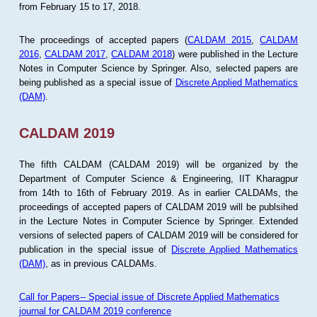
from February 15 to 17, 2018.
The proceedings of accepted papers (
CALDAM 2015
,
CALDAM
2016
,
CALDAM 2017
,
CALDAM 2018
) were published in the Lecture
Notes in Computer Science by Springer. Also, selected papers are
being published as a special issue of
Discrete Applied Mathematics
(DAM)
.
CALDAM 2019
The fifth CALDAM (CALDAM 2019) will be organized by the
Department of Computer Science & Engineering, IIT Kharagpur
from 14th to 16th of February 2019. As in earlier CALDAMs, the
proceedings of accepted papers of CALDAM 2019 will be publsihed
in the Lecture Notes in Computer Science by Springer. Extended
versions of selected papers of CALDAM 2019 will be considered for
publication in the special issue of
Discrete Applied Mathematics
(DAM)
, as in previous CALDAMs.
Call for Papers-- Special issue of Discrete Applied Mathematics
journal for CALDAM 2019 conference