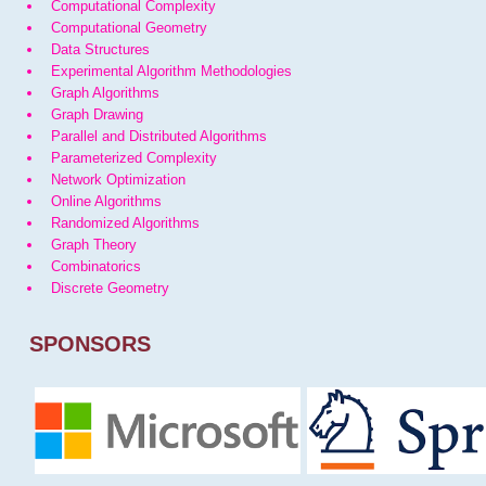
Computational Complexity
Computational Geometry
Data Structures
Experimental Algorithm Methodologies
Graph Algorithms
Graph Drawing
Parallel and Distributed Algorithms
Parameterized Complexity
Network Optimization
Online Algorithms
Randomized Algorithms
Graph Theory
Combinatorics
Discrete Geometry
SPONSORS