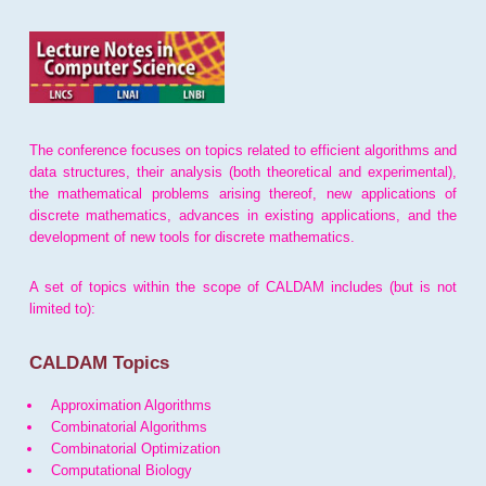
The conference focuses on topics related to efficient algorithms and
data structures, their analysis (both theoretical and experimental),
the mathematical problems arising thereof, new applications of
discrete mathematics, advances in existing applications, and the
development of new tools for discrete mathematics.
A set of topics within the scope of CALDAM includes (but is not
limited to):
CALDAM Topics
Approximation Algorithms
Combinatorial Algorithms
Combinatorial Optimization
Computational Biology