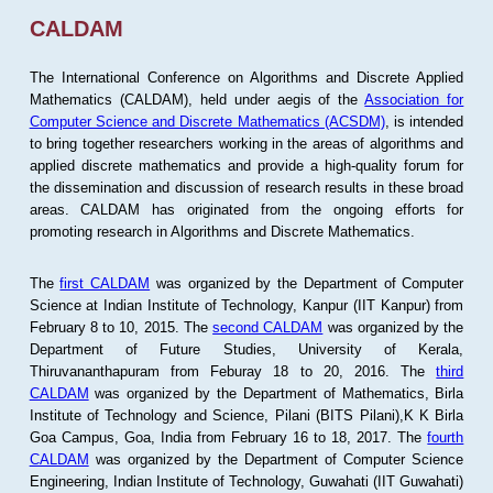
CALDAM
The International Conference on Algorithms and Discrete Applied
Mathematics (CALDAM), held under aegis of the
Association for
Computer Science and Discrete Mathematics (ACSDM)
, is intended
to bring together researchers working in the areas of algorithms and
applied discrete mathematics and provide a high-quality forum for
the dissemination and discussion of research results in these broad
areas. CALDAM has originated from the ongoing efforts for
promoting research in Algorithms and Discrete Mathematics.
The
first CALDAM
was organized by the Department of Computer
Science at Indian Institute of Technology, Kanpur (IIT Kanpur) from
February 8 to 10, 2015. The
second CALDAM
was organized by the
Department of Future Studies, University of Kerala,
Thiruvananthapuram from Feburay 18 to 20, 2016. The
third
CALDAM
was organized by the Department of Mathematics, Birla
Institute of Technology and Science, Pilani (BITS Pilani),K K Birla
Goa Campus, Goa, India from February 16 to 18, 2017. The
fourth
CALDAM
was organized by the Department of Computer Science
Engineering, Indian Institute of Technology, Guwahati (IIT Guwahati)