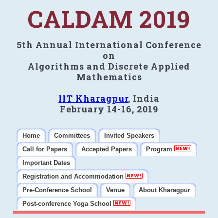
CALDAM 2019
5th Annual International Conference
on
Algorithms and Discrete Applied
Mathematics
IIT Kharagpur
, India
February 14-16, 2019
Home
Committees
Invited Speakers
Call for Papers
Accepted Papers
Program
Important Dates
Registration and Accommodation
Pre-Conference School
Venue
About Kharagpur
Post-conference Yoga School