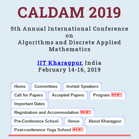
CALDAM 2019
5th Annual International Conference
on
Algorithms and Discrete Applied
Mathematics
IIT Kharagpur
, India
February 14-16, 2019
Home
Committees
Invited Speakers
Call for Papers
Accepted Papers
Program
Important Dates
Registration and Accommodation
Pre-Conference School
Venue
About Kharagpur
Post-conference Yoga School