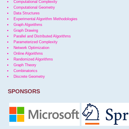
Computational Complexity
Computational Geometry
Data Structures
Experimental Algorithm Methodologies
Graph Algorithms
Graph Drawing
Parallel and Distributed Algorithms
Parameterized Complexity
Network Optimization
Online Algorithms
Randomized Algorithms
Graph Theory
Combinatorics
Discrete Geometry
SPONSORS