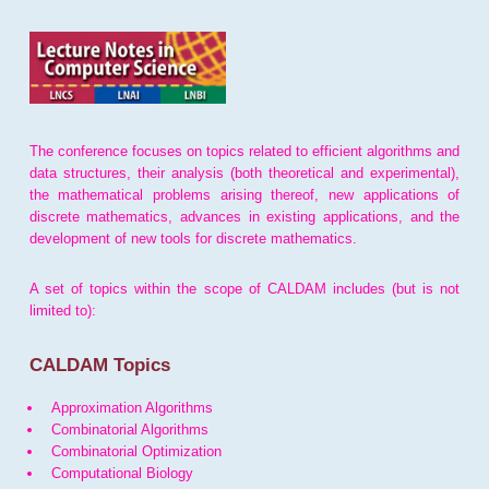
The conference focuses on topics related to efficient algorithms and
data structures, their analysis (both theoretical and experimental),
the mathematical problems arising thereof, new applications of
discrete mathematics, advances in existing applications, and the
development of new tools for discrete mathematics.
A set of topics within the scope of CALDAM includes (but is not
limited to):
CALDAM Topics
Approximation Algorithms
Combinatorial Algorithms
Combinatorial Optimization
Computational Biology