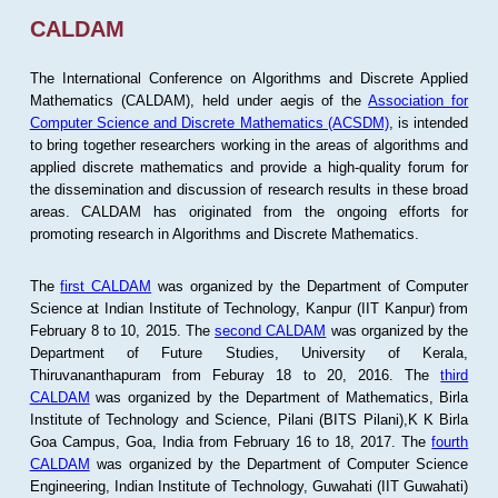
CALDAM
The International Conference on Algorithms and Discrete Applied
Mathematics (CALDAM), held under aegis of the
Association for
Computer Science and Discrete Mathematics (ACSDM)
, is intended
to bring together researchers working in the areas of algorithms and
applied discrete mathematics and provide a high-quality forum for
the dissemination and discussion of research results in these broad
areas. CALDAM has originated from the ongoing efforts for
promoting research in Algorithms and Discrete Mathematics.
The
first CALDAM
was organized by the Department of Computer
Science at Indian Institute of Technology, Kanpur (IIT Kanpur) from
February 8 to 10, 2015. The
second CALDAM
was organized by the
Department of Future Studies, University of Kerala,
Thiruvananthapuram from Feburay 18 to 20, 2016. The
third
CALDAM
was organized by the Department of Mathematics, Birla
Institute of Technology and Science, Pilani (BITS Pilani),K K Birla
Goa Campus, Goa, India from February 16 to 18, 2017. The
fourth
CALDAM
was organized by the Department of Computer Science
Engineering, Indian Institute of Technology, Guwahati (IIT Guwahati)