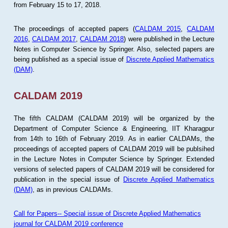
from February 15 to 17, 2018.
The proceedings of accepted papers (
CALDAM 2015
,
CALDAM
2016
,
CALDAM 2017
,
CALDAM 2018
) were published in the Lecture
Notes in Computer Science by Springer. Also, selected papers are
being published as a special issue of
Discrete Applied Mathematics
(DAM)
.
CALDAM 2019
The fifth CALDAM (CALDAM 2019) will be organized by the
Department of Computer Science & Engineering, IIT Kharagpur
from 14th to 16th of February 2019. As in earlier CALDAMs, the
proceedings of accepted papers of CALDAM 2019 will be publsihed
in the Lecture Notes in Computer Science by Springer. Extended
versions of selected papers of CALDAM 2019 will be considered for
publication in the special issue of
Discrete Applied Mathematics
(DAM)
, as in previous CALDAMs.
Call for Papers-- Special issue of Discrete Applied Mathematics
journal for CALDAM 2019 conference