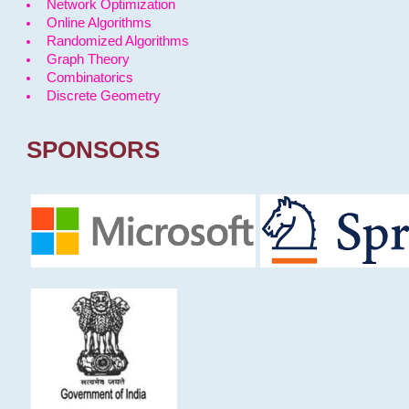
Network Optimization
Online Algorithms
Randomized Algorithms
Graph Theory
Combinatorics
Discrete Geometry
SPONSORS