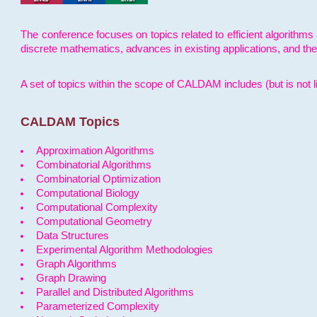
The conference focuses on topics related to efficient algorithms 
discrete mathematics, advances in existing applications, and th
A set of topics within the scope of CALDAM includes (but is not li
CALDAM Topics
Approximation Algorithms
Combinatorial Algorithms
Combinatorial Optimization
Computational Biology
Computational Complexity
Computational Geometry
Data Structures
Experimental Algorithm Methodologies
Graph Algorithms
Graph Drawing
Parallel and Distributed Algorithms
Parameterized Complexity