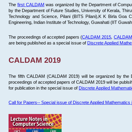
The
first CALDAM
was organized by the Department of Computer
by the Department of Future Studies, University of Kerala, Th
Technology and Science, Pilani (BITS Pilani),K K Birla Goa
Engineering, Indian Institute of Technology, Guwahati (IIT Guwah
The proceedings of accepted papers (
CALDAM 2015
,
CALDAM
are being published as a special issue of
Discrete Applied Math
CALDAM 2019
The fifth CALDAM (CALDAM 2019) will be organized by the D
proceedings of accepted papers of CALDAM 2019 will be publsih
for publication in the special issue of
Discrete Applied Mathemat
Call for Papers-- Special issue of Discrete Applied Mathematic