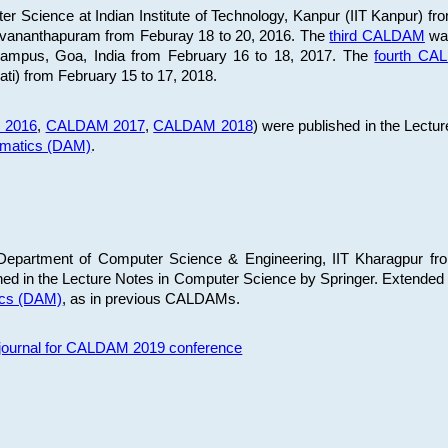
 Science at Indian Institute of Technology, Kanpur (IIT Kanpur) fr
iruvananthapuram from Feburay 18 to 20, 2016. The
third CALDAM
was
 Campus, Goa, India from February 16 to 18, 2017. The
fourth C
ati) from February 15 to 17, 2018.
 2016
,
CALDAM 2017
,
CALDAM 2018
) were published in the Lectu
ematics (DAM)
.
epartment of Computer Science & Engineering, IIT Kharagpur from
ed in the Lecture Notes in Computer Science by Springer. Extended
ics (DAM)
, as in previous CALDAMs.
s journal for CALDAM 2019 conference