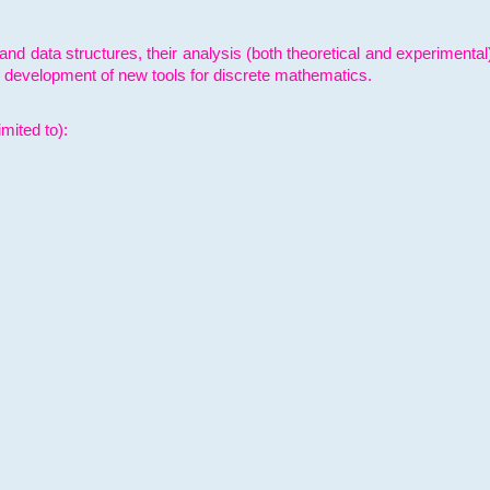
and data structures, their analysis (both theoretical and experimenta
e development of new tools for discrete mathematics.
mited to):