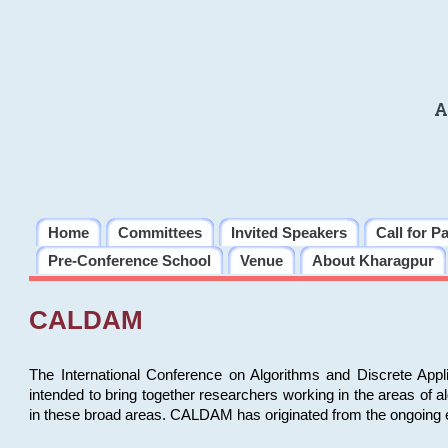
A
Home
Committees
Invited Speakers
Call for P
Pre-Conference School
Venue
About Kharagpur
CALDAM
The International Conference on Algorithms and Discrete Ap
intended to bring together researchers working in the areas of 
in these broad areas. CALDAM has originated from the ongoing e