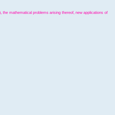
l), the mathematical problems arising thereof, new applications of