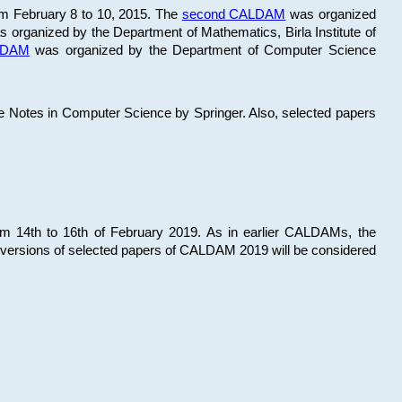
om February 8 to 10, 2015. The
second CALDAM
was organized
 organized by the Department of Mathematics, Birla Institute of
ALDAM
was organized by the Department of Computer Science
re Notes in Computer Science by Springer. Also, selected papers
 14th to 16th of February 2019. As in earlier CALDAMs, the
 versions of selected papers of CALDAM 2019 will be considered