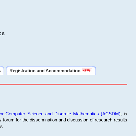
cs
s
Registration and Accommodation
 for Computer Science and Discrete Mathematics (ACSDM)
, is
y forum for the dissemination and discussion of research results
s.