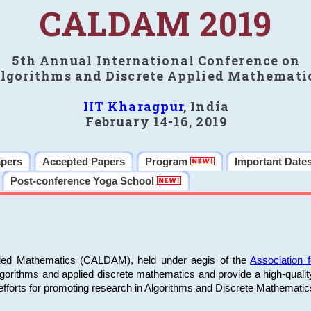
CALDAM 2019
5th Annual International Conference on
lgorithms and Discrete Applied Mathemati
IIT Kharagpur
, India
February 14-16, 2019
apers
Accepted Papers
Program
Important Date
Post-conference Yoga School
plied Mathematics (CALDAM), held under aegis of the
Association
algorithms and applied discrete mathematics and provide a high-qualit
fforts for promoting research in Algorithms and Discrete Mathematic