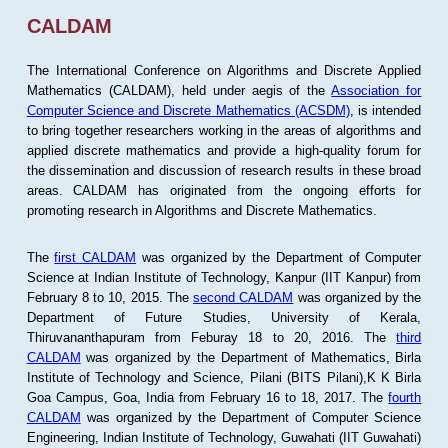
CALDAM
The International Conference on Algorithms and Discrete Applied
Mathematics (CALDAM), held under aegis of the
Association for
Computer Science and Discrete Mathematics (ACSDM)
, is intended
to bring together researchers working in the areas of algorithms and
applied discrete mathematics and provide a high-quality forum for
the dissemination and discussion of research results in these broad
areas. CALDAM has originated from the ongoing efforts for
promoting research in Algorithms and Discrete Mathematics.
The
first CALDAM
was organized by the Department of Computer
Science at Indian Institute of Technology, Kanpur (IIT Kanpur) from
February 8 to 10, 2015. The
second CALDAM
was organized by the
Department of Future Studies, University of Kerala,
Thiruvananthapuram from Feburay 18 to 20, 2016. The
third
CALDAM
was organized by the Department of Mathematics, Birla
Institute of Technology and Science, Pilani (BITS Pilani),K K Birla
Goa Campus, Goa, India from February 16 to 18, 2017. The
fourth
CALDAM
was organized by the Department of Computer Science
Engineering, Indian Institute of Technology, Guwahati (IIT Guwahati)