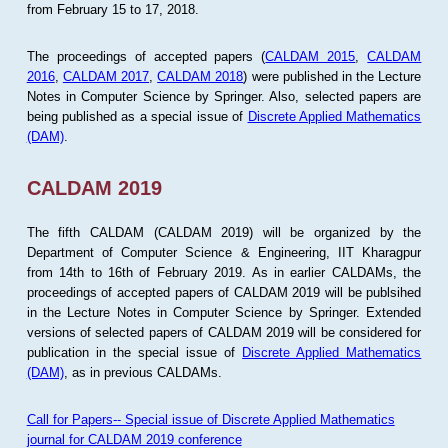
from February 15 to 17, 2018.
The proceedings of accepted papers (
CALDAM 2015
,
CALDAM
2016
,
CALDAM 2017
,
CALDAM 2018
) were published in the Lecture
Notes in Computer Science by Springer. Also, selected papers are
being published as a special issue of
Discrete Applied Mathematics
(DAM)
.
CALDAM 2019
The fifth CALDAM (CALDAM 2019) will be organized by the
Department of Computer Science & Engineering, IIT Kharagpur
from 14th to 16th of February 2019. As in earlier CALDAMs, the
proceedings of accepted papers of CALDAM 2019 will be publsihed
in the Lecture Notes in Computer Science by Springer. Extended
versions of selected papers of CALDAM 2019 will be considered for
publication in the special issue of
Discrete Applied Mathematics
(DAM)
, as in previous CALDAMs.
Call for Papers-- Special issue of Discrete Applied Mathematics
journal for CALDAM 2019 conference