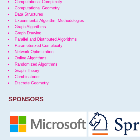
Computational Complexity
Computational Geometry
Data Structures
Experimental Algorithm Methodologies
Graph Algorithms
Graph Drawing
Parallel and Distributed Algorithms
Parameterized Complexity
Network Optimization
Online Algorithms
Randomized Algorithms
Graph Theory
Combinatorics
Discrete Geometry
SPONSORS