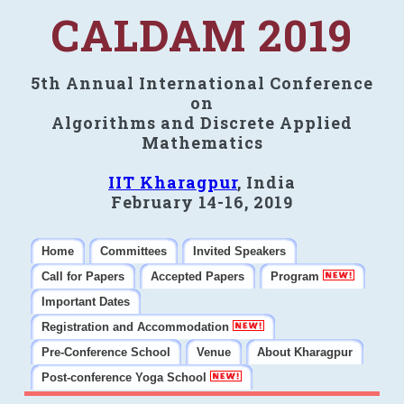
CALDAM 2019
5th Annual International Conference
on
Algorithms and Discrete Applied
Mathematics
IIT Kharagpur
, India
February 14-16, 2019
Home
Committees
Invited Speakers
Call for Papers
Accepted Papers
Program
Important Dates
Registration and Accommodation
Pre-Conference School
Venue
About Kharagpur
Post-conference Yoga School