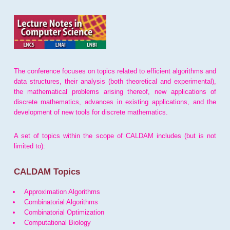
The conference focuses on topics related to efficient algorithms and
data structures, their analysis (both theoretical and experimental),
the mathematical problems arising thereof, new applications of
discrete mathematics, advances in existing applications, and the
development of new tools for discrete mathematics.
A set of topics within the scope of CALDAM includes (but is not
limited to):
CALDAM Topics
Approximation Algorithms
Combinatorial Algorithms
Combinatorial Optimization
Computational Biology