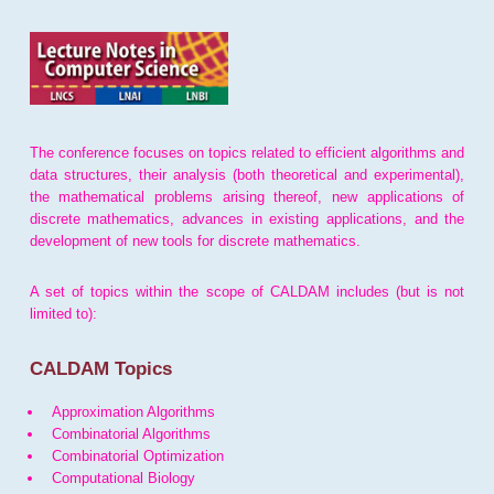
The conference focuses on topics related to efficient algorithms and
data structures, their analysis (both theoretical and experimental),
the mathematical problems arising thereof, new applications of
discrete mathematics, advances in existing applications, and the
development of new tools for discrete mathematics.
A set of topics within the scope of CALDAM includes (but is not
limited to):
CALDAM Topics
Approximation Algorithms
Combinatorial Algorithms
Combinatorial Optimization
Computational Biology