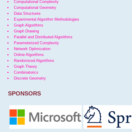
Computational Complexity
Computational Geometry
Data Structures
Experimental Algorithm Methodologies
Graph Algorithms
Graph Drawing
Parallel and Distributed Algorithms
Parameterized Complexity
Network Optimization
Online Algorithms
Randomized Algorithms
Graph Theory
Combinatorics
Discrete Geometry
SPONSORS