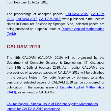
from February 15 to 17, 2018.
The proceedings of accepted papers (
CALDAM 2015
,
CALDAM
2016
,
CALDAM 2017
,
CALDAM 2018
) were published in the Lecture
Notes in Computer Science by Springer. Also, selected papers are
being published as a special issue of
Discrete Applied Mathematics
(DAM)
.
CALDAM 2019
The fifth CALDAM (CALDAM 2019) will be organized by the
Department of Computer Science & Engineering, IIT Kharagpur
from 14th to 16th of February 2019. As in earlier CALDAMs, the
proceedings of accepted papers of CALDAM 2019 will be publsihed
in the Lecture Notes in Computer Science by Springer. Extended
versions of selected papers of CALDAM 2019 will be considered for
publication in the special issue of
Discrete Applied Mathematics
(DAM)
, as in previous CALDAMs.
Call for Papers-- Special issue of Discrete Applied Mathematics
journal for CALDAM 2019 conference