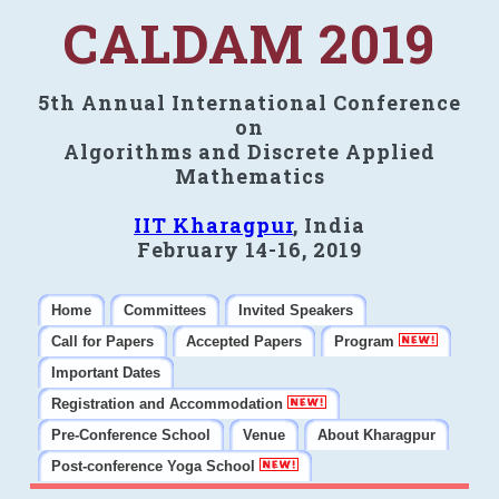
CALDAM 2019
5th Annual International Conference
on
Algorithms and Discrete Applied
Mathematics
IIT Kharagpur
, India
February 14-16, 2019
Home
Committees
Invited Speakers
Call for Papers
Accepted Papers
Program
Important Dates
Registration and Accommodation
Pre-Conference School
Venue
About Kharagpur
Post-conference Yoga School