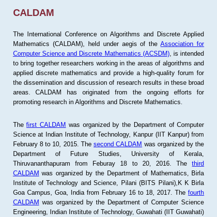
CALDAM
The International Conference on Algorithms and Discrete Applied
Mathematics (CALDAM), held under aegis of the
Association for
Computer Science and Discrete Mathematics (ACSDM)
, is intended
to bring together researchers working in the areas of algorithms and
applied discrete mathematics and provide a high-quality forum for
the dissemination and discussion of research results in these broad
areas. CALDAM has originated from the ongoing efforts for
promoting research in Algorithms and Discrete Mathematics.
The
first CALDAM
was organized by the Department of Computer
Science at Indian Institute of Technology, Kanpur (IIT Kanpur) from
February 8 to 10, 2015. The
second CALDAM
was organized by the
Department of Future Studies, University of Kerala,
Thiruvananthapuram from Feburay 18 to 20, 2016. The
third
CALDAM
was organized by the Department of Mathematics, Birla
Institute of Technology and Science, Pilani (BITS Pilani),K K Birla
Goa Campus, Goa, India from February 16 to 18, 2017. The
fourth
CALDAM
was organized by the Department of Computer Science
Engineering, Indian Institute of Technology, Guwahati (IIT Guwahati)