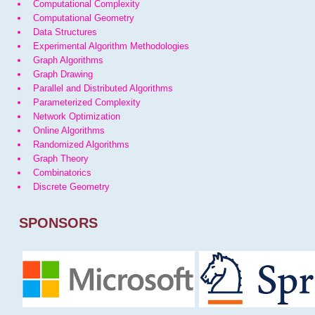
Computational Complexity
Computational Geometry
Data Structures
Experimental Algorithm Methodologies
Graph Algorithms
Graph Drawing
Parallel and Distributed Algorithms
Parameterized Complexity
Network Optimization
Online Algorithms
Randomized Algorithms
Graph Theory
Combinatorics
Discrete Geometry
SPONSORS