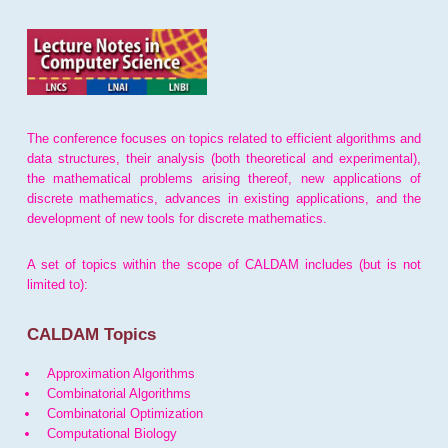
The conference focuses on topics related to efficient algorithms and
data structures, their analysis (both theoretical and experimental),
the mathematical problems arising thereof, new applications of
discrete mathematics, advances in existing applications, and the
development of new tools for discrete mathematics.
A set of topics within the scope of CALDAM includes (but is not
limited to):
CALDAM Topics
Approximation Algorithms
Combinatorial Algorithms
Combinatorial Optimization
Computational Biology