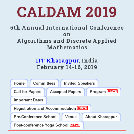
CALDAM 2019
5th Annual International Conference
on
Algorithms and Discrete Applied
Mathematics
IIT Kharagpur
, India
February 14-16, 2019
Home
Committees
Invited Speakers
Call for Papers
Accepted Papers
Program
Important Dates
Registration and Accommodation
Pre-Conference School
Venue
About Kharagpur
Post-conference Yoga School