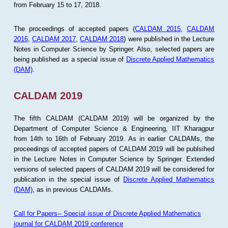
from February 15 to 17, 2018.
The proceedings of accepted papers (
CALDAM 2015
,
CALDAM
2016
,
CALDAM 2017
,
CALDAM 2018
) were published in the Lecture
Notes in Computer Science by Springer. Also, selected papers are
being published as a special issue of
Discrete Applied Mathematics
(DAM)
.
CALDAM 2019
The fifth CALDAM (CALDAM 2019) will be organized by the
Department of Computer Science & Engineering, IIT Kharagpur
from 14th to 16th of February 2019. As in earlier CALDAMs, the
proceedings of accepted papers of CALDAM 2019 will be publsihed
in the Lecture Notes in Computer Science by Springer. Extended
versions of selected papers of CALDAM 2019 will be considered for
publication in the special issue of
Discrete Applied Mathematics
(DAM)
, as in previous CALDAMs.
Call for Papers-- Special issue of Discrete Applied Mathematics
journal for CALDAM 2019 conference