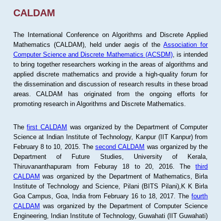
CALDAM
The International Conference on Algorithms and Discrete Applied
Mathematics (CALDAM), held under aegis of the
Association for
Computer Science and Discrete Mathematics (ACSDM)
, is intended
to bring together researchers working in the areas of algorithms and
applied discrete mathematics and provide a high-quality forum for
the dissemination and discussion of research results in these broad
areas. CALDAM has originated from the ongoing efforts for
promoting research in Algorithms and Discrete Mathematics.
The
first CALDAM
was organized by the Department of Computer
Science at Indian Institute of Technology, Kanpur (IIT Kanpur) from
February 8 to 10, 2015. The
second CALDAM
was organized by the
Department of Future Studies, University of Kerala,
Thiruvananthapuram from Feburay 18 to 20, 2016. The
third
CALDAM
was organized by the Department of Mathematics, Birla
Institute of Technology and Science, Pilani (BITS Pilani),K K Birla
Goa Campus, Goa, India from February 16 to 18, 2017. The
fourth
CALDAM
was organized by the Department of Computer Science
Engineering, Indian Institute of Technology, Guwahati (IIT Guwahati)