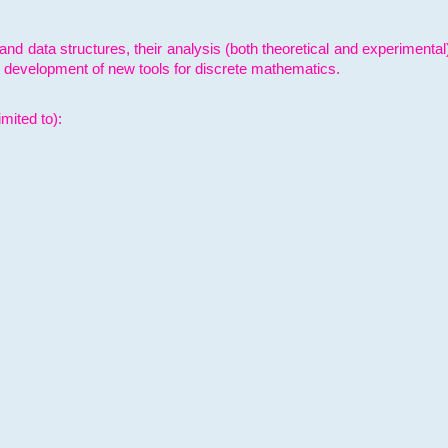
and data structures, their analysis (both theoretical and experimenta
e development of new tools for discrete mathematics.
mited to):