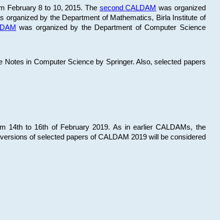
om February 8 to 10, 2015. The
second CALDAM
was organized
 organized by the Department of Mathematics, Birla Institute of
ALDAM
was organized by the Department of Computer Science
re Notes in Computer Science by Springer. Also, selected papers
 14th to 16th of February 2019. As in earlier CALDAMs, the
 versions of selected papers of CALDAM 2019 will be considered