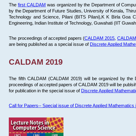
The
first CALDAM
was organized by the Department of Computer
by the Department of Future Studies, University of Kerala, Th
Technology and Science, Pilani (BITS Pilani),K K Birla Goa
Engineering, Indian Institute of Technology, Guwahati (IIT Guwah
The proceedings of accepted papers (
CALDAM 2015
,
CALDAM
are being published as a special issue of
Discrete Applied Math
CALDAM 2019
The fifth CALDAM (CALDAM 2019) will be organized by the D
proceedings of accepted papers of CALDAM 2019 will be publsih
for publication in the special issue of
Discrete Applied Mathemat
Call for Papers-- Special issue of Discrete Applied Mathematic