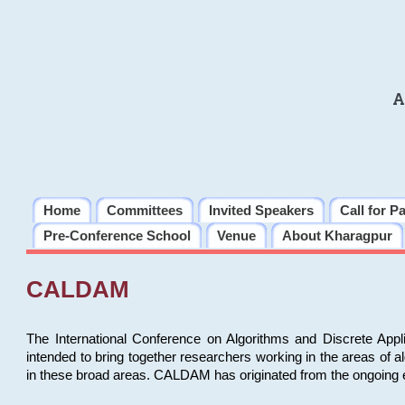
A
Home
Committees
Invited Speakers
Call for P
Pre-Conference School
Venue
About Kharagpur
CALDAM
The International Conference on Algorithms and Discrete Ap
intended to bring together researchers working in the areas of 
in these broad areas. CALDAM has originated from the ongoing e