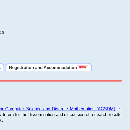
cs
s
Registration and Accommodation
 for Computer Science and Discrete Mathematics (ACSDM)
, is
y forum for the dissemination and discussion of research results
s.