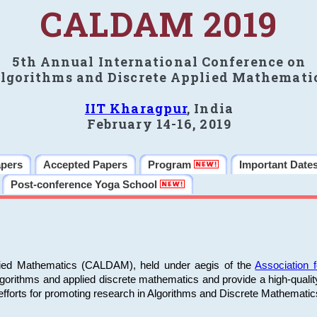
CALDAM 2019
5th Annual International Conference on
lgorithms and Discrete Applied Mathemati
IIT Kharagpur
, India
February 14-16, 2019
apers
Accepted Papers
Program
Important Date
Post-conference Yoga School
plied Mathematics (CALDAM), held under aegis of the
Association
algorithms and applied discrete mathematics and provide a high-qualit
fforts for promoting research in Algorithms and Discrete Mathematic