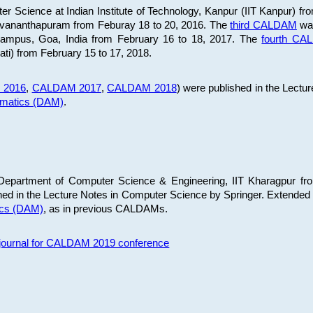
 Science at Indian Institute of Technology, Kanpur (IIT Kanpur) fr
iruvananthapuram from Feburay 18 to 20, 2016. The
third CALDAM
was
 Campus, Goa, India from February 16 to 18, 2017. The
fourth C
ati) from February 15 to 17, 2018.
 2016
,
CALDAM 2017
,
CALDAM 2018
) were published in the Lectu
ematics (DAM)
.
epartment of Computer Science & Engineering, IIT Kharagpur from
ed in the Lecture Notes in Computer Science by Springer. Extended
ics (DAM)
, as in previous CALDAMs.
s journal for CALDAM 2019 conference