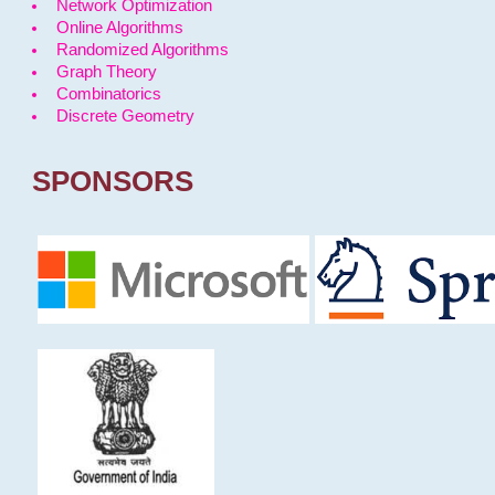
Network Optimization
Online Algorithms
Randomized Algorithms
Graph Theory
Combinatorics
Discrete Geometry
SPONSORS