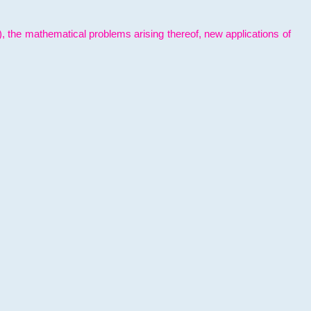
l), the mathematical problems arising thereof, new applications of