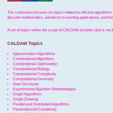
The conference focuses on topics related to efficient algorithms 
discrete mathematics, advances in existing applications, and th
A set of topics within the scope of CALDAM includes (but is not li
CALDAM Topics
Approximation Algorithms
Combinatorial Algorithms
Combinatorial Optimization
Computational Biology
Computational Complexity
Computational Geometry
Data Structures
Experimental Algorithm Methodologies
Graph Algorithms
Graph Drawing
Parallel and Distributed Algorithms
Parameterized Complexity