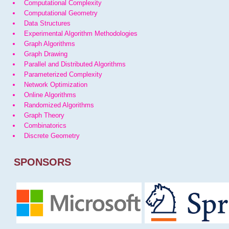
Computational Complexity
Computational Geometry
Data Structures
Experimental Algorithm Methodologies
Graph Algorithms
Graph Drawing
Parallel and Distributed Algorithms
Parameterized Complexity
Network Optimization
Online Algorithms
Randomized Algorithms
Graph Theory
Combinatorics
Discrete Geometry
SPONSORS