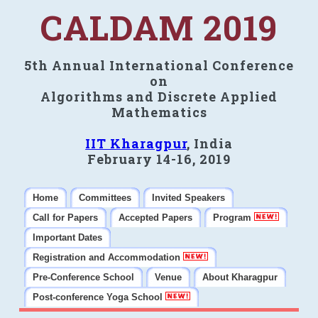
CALDAM 2019
5th Annual International Conference
on
Algorithms and Discrete Applied
Mathematics
IIT Kharagpur
, India
February 14-16, 2019
Home
Committees
Invited Speakers
Call for Papers
Accepted Papers
Program
Important Dates
Registration and Accommodation
Pre-Conference School
Venue
About Kharagpur
Post-conference Yoga School