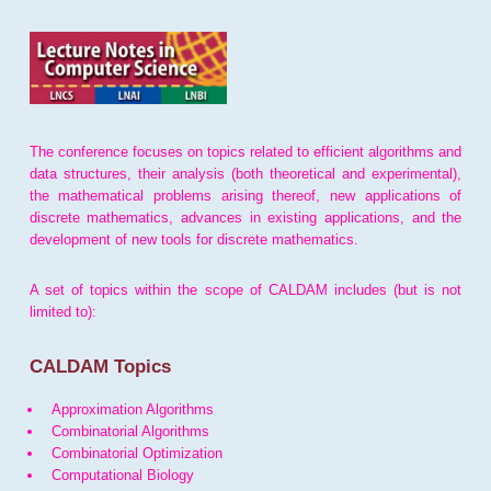
The conference focuses on topics related to efficient algorithms and
data structures, their analysis (both theoretical and experimental),
the mathematical problems arising thereof, new applications of
discrete mathematics, advances in existing applications, and the
development of new tools for discrete mathematics.
A set of topics within the scope of CALDAM includes (but is not
limited to):
CALDAM Topics
Approximation Algorithms
Combinatorial Algorithms
Combinatorial Optimization
Computational Biology