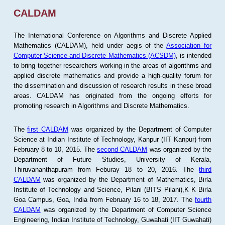
CALDAM
The International Conference on Algorithms and Discrete Applied
Mathematics (CALDAM), held under aegis of the
Association for
Computer Science and Discrete Mathematics (ACSDM)
, is intended
to bring together researchers working in the areas of algorithms and
applied discrete mathematics and provide a high-quality forum for
the dissemination and discussion of research results in these broad
areas. CALDAM has originated from the ongoing efforts for
promoting research in Algorithms and Discrete Mathematics.
The
first CALDAM
was organized by the Department of Computer
Science at Indian Institute of Technology, Kanpur (IIT Kanpur) from
February 8 to 10, 2015. The
second CALDAM
was organized by the
Department of Future Studies, University of Kerala,
Thiruvananthapuram from Feburay 18 to 20, 2016. The
third
CALDAM
was organized by the Department of Mathematics, Birla
Institute of Technology and Science, Pilani (BITS Pilani),K K Birla
Goa Campus, Goa, India from February 16 to 18, 2017. The
fourth
CALDAM
was organized by the Department of Computer Science
Engineering, Indian Institute of Technology, Guwahati (IIT Guwahati)