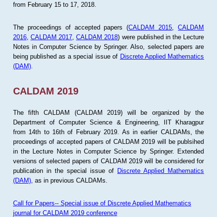
from February 15 to 17, 2018.
The proceedings of accepted papers (
CALDAM 2015
,
CALDAM
2016
,
CALDAM 2017
,
CALDAM 2018
) were published in the Lecture
Notes in Computer Science by Springer. Also, selected papers are
being published as a special issue of
Discrete Applied Mathematics
(DAM)
.
CALDAM 2019
The fifth CALDAM (CALDAM 2019) will be organized by the
Department of Computer Science & Engineering, IIT Kharagpur
from 14th to 16th of February 2019. As in earlier CALDAMs, the
proceedings of accepted papers of CALDAM 2019 will be publsihed
in the Lecture Notes in Computer Science by Springer. Extended
versions of selected papers of CALDAM 2019 will be considered for
publication in the special issue of
Discrete Applied Mathematics
(DAM)
, as in previous CALDAMs.
Call for Papers-- Special issue of Discrete Applied Mathematics
journal for CALDAM 2019 conference