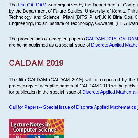
The
first CALDAM
was organized by the Department of Computer
by the Department of Future Studies, University of Kerala, Th
Technology and Science, Pilani (BITS Pilani),K K Birla Goa
Engineering, Indian Institute of Technology, Guwahati (IIT Guwah
The proceedings of accepted papers (
CALDAM 2015
,
CALDAM
are being published as a special issue of
Discrete Applied Math
CALDAM 2019
The fifth CALDAM (CALDAM 2019) will be organized by the D
proceedings of accepted papers of CALDAM 2019 will be publsih
for publication in the special issue of
Discrete Applied Mathemat
Call for Papers-- Special issue of Discrete Applied Mathematic