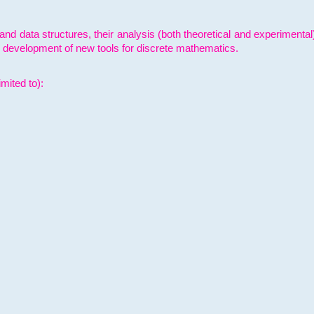
and data structures, their analysis (both theoretical and experimenta
e development of new tools for discrete mathematics.
mited to):