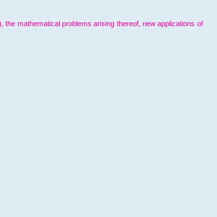
l), the mathematical problems arising thereof, new applications of