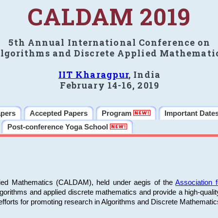
CALDAM 2019
5th Annual International Conference on
lgorithms and Discrete Applied Mathemati
IIT Kharagpur
, India
February 14-16, 2019
apers
Accepted Papers
Program
Important Date
Post-conference Yoga School
plied Mathematics (CALDAM), held under aegis of the
Association
algorithms and applied discrete mathematics and provide a high-qualit
fforts for promoting research in Algorithms and Discrete Mathematic