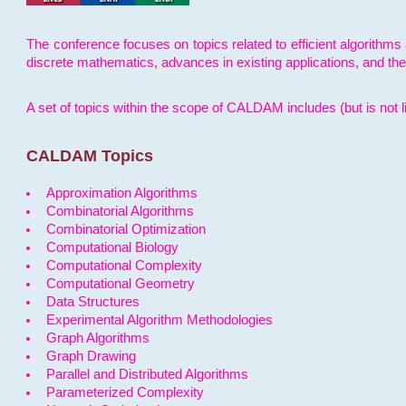
The conference focuses on topics related to efficient algorithms 
discrete mathematics, advances in existing applications, and th
A set of topics within the scope of CALDAM includes (but is not li
CALDAM Topics
Approximation Algorithms
Combinatorial Algorithms
Combinatorial Optimization
Computational Biology
Computational Complexity
Computational Geometry
Data Structures
Experimental Algorithm Methodologies
Graph Algorithms
Graph Drawing
Parallel and Distributed Algorithms
Parameterized Complexity