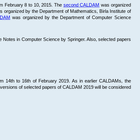
om February 8 to 10, 2015. The
second CALDAM
was organized
 organized by the Department of Mathematics, Birla Institute of
ALDAM
was organized by the Department of Computer Science
re Notes in Computer Science by Springer. Also, selected papers
 14th to 16th of February 2019. As in earlier CALDAMs, the
 versions of selected papers of CALDAM 2019 will be considered