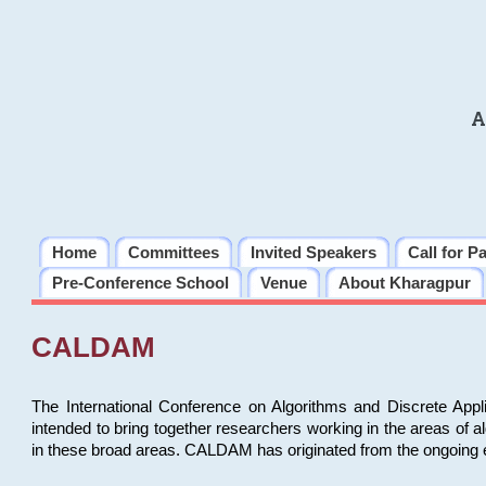
A
Home
Committees
Invited Speakers
Call for P
Pre-Conference School
Venue
About Kharagpur
CALDAM
The International Conference on Algorithms and Discrete Ap
intended to bring together researchers working in the areas of 
in these broad areas. CALDAM has originated from the ongoing e