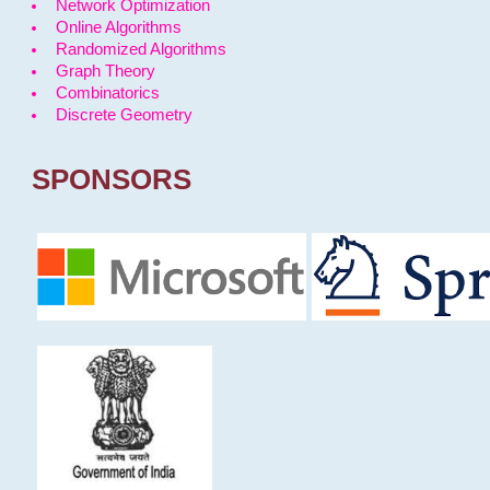
Network Optimization
Online Algorithms
Randomized Algorithms
Graph Theory
Combinatorics
Discrete Geometry
SPONSORS