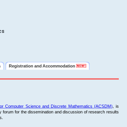
cs
s
Registration and Accommodation
 for Computer Science and Discrete Mathematics (ACSDM)
, is
y forum for the dissemination and discussion of research results
s.