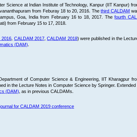
 Science at Indian Institute of Technology, Kanpur (IIT Kanpur) fr
iruvananthapuram from Feburay 18 to 20, 2016. The
third CALDAM
was
 Campus, Goa, India from February 16 to 18, 2017. The
fourth C
ati) from February 15 to 17, 2018.
 2016
,
CALDAM 2017
,
CALDAM 2018
) were published in the Lectu
ematics (DAM)
.
epartment of Computer Science & Engineering, IIT Kharagpur from
ed in the Lecture Notes in Computer Science by Springer. Extended
ics (DAM)
, as in previous CALDAMs.
s journal for CALDAM 2019 conference