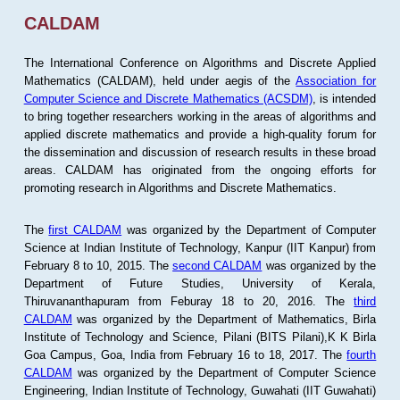
CALDAM
The International Conference on Algorithms and Discrete Applied
Mathematics (CALDAM), held under aegis of the
Association for
Computer Science and Discrete Mathematics (ACSDM)
, is intended
to bring together researchers working in the areas of algorithms and
applied discrete mathematics and provide a high-quality forum for
the dissemination and discussion of research results in these broad
areas. CALDAM has originated from the ongoing efforts for
promoting research in Algorithms and Discrete Mathematics.
The
first CALDAM
was organized by the Department of Computer
Science at Indian Institute of Technology, Kanpur (IIT Kanpur) from
February 8 to 10, 2015. The
second CALDAM
was organized by the
Department of Future Studies, University of Kerala,
Thiruvananthapuram from Feburay 18 to 20, 2016. The
third
CALDAM
was organized by the Department of Mathematics, Birla
Institute of Technology and Science, Pilani (BITS Pilani),K K Birla
Goa Campus, Goa, India from February 16 to 18, 2017. The
fourth
CALDAM
was organized by the Department of Computer Science
Engineering, Indian Institute of Technology, Guwahati (IIT Guwahati)