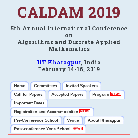
CALDAM 2019
5th Annual International Conference
on
Algorithms and Discrete Applied
Mathematics
IIT Kharagpur
, India
February 14-16, 2019
Home
Committees
Invited Speakers
Call for Papers
Accepted Papers
Program
Important Dates
Registration and Accommodation
Pre-Conference School
Venue
About Kharagpur
Post-conference Yoga School