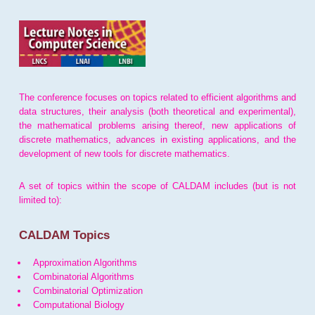
The conference focuses on topics related to efficient algorithms and
data structures, their analysis (both theoretical and experimental),
the mathematical problems arising thereof, new applications of
discrete mathematics, advances in existing applications, and the
development of new tools for discrete mathematics.
A set of topics within the scope of CALDAM includes (but is not
limited to):
CALDAM Topics
Approximation Algorithms
Combinatorial Algorithms
Combinatorial Optimization
Computational Biology