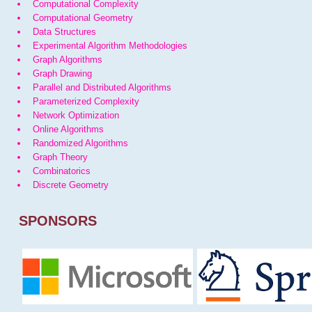
Computational Complexity
Computational Geometry
Data Structures
Experimental Algorithm Methodologies
Graph Algorithms
Graph Drawing
Parallel and Distributed Algorithms
Parameterized Complexity
Network Optimization
Online Algorithms
Randomized Algorithms
Graph Theory
Combinatorics
Discrete Geometry
SPONSORS