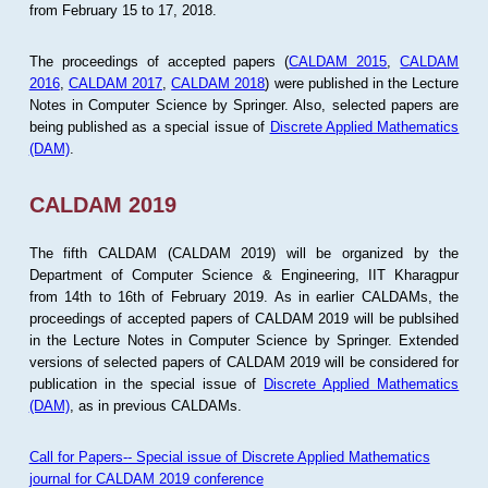
from February 15 to 17, 2018.
The proceedings of accepted papers (
CALDAM 2015
,
CALDAM
2016
,
CALDAM 2017
,
CALDAM 2018
) were published in the Lecture
Notes in Computer Science by Springer. Also, selected papers are
being published as a special issue of
Discrete Applied Mathematics
(DAM)
.
CALDAM 2019
The fifth CALDAM (CALDAM 2019) will be organized by the
Department of Computer Science & Engineering, IIT Kharagpur
from 14th to 16th of February 2019. As in earlier CALDAMs, the
proceedings of accepted papers of CALDAM 2019 will be publsihed
in the Lecture Notes in Computer Science by Springer. Extended
versions of selected papers of CALDAM 2019 will be considered for
publication in the special issue of
Discrete Applied Mathematics
(DAM)
, as in previous CALDAMs.
Call for Papers-- Special issue of Discrete Applied Mathematics
journal for CALDAM 2019 conference