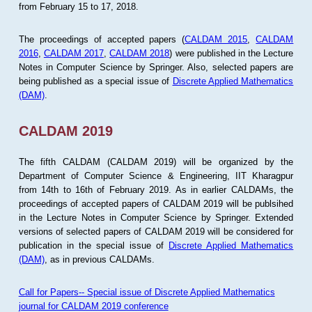
from February 15 to 17, 2018.
The proceedings of accepted papers (
CALDAM 2015
,
CALDAM
2016
,
CALDAM 2017
,
CALDAM 2018
) were published in the Lecture
Notes in Computer Science by Springer. Also, selected papers are
being published as a special issue of
Discrete Applied Mathematics
(DAM)
.
CALDAM 2019
The fifth CALDAM (CALDAM 2019) will be organized by the
Department of Computer Science & Engineering, IIT Kharagpur
from 14th to 16th of February 2019. As in earlier CALDAMs, the
proceedings of accepted papers of CALDAM 2019 will be publsihed
in the Lecture Notes in Computer Science by Springer. Extended
versions of selected papers of CALDAM 2019 will be considered for
publication in the special issue of
Discrete Applied Mathematics
(DAM)
, as in previous CALDAMs.
Call for Papers-- Special issue of Discrete Applied Mathematics
journal for CALDAM 2019 conference