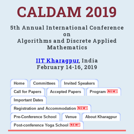
CALDAM 2019
5th Annual International Conference
on
Algorithms and Discrete Applied
Mathematics
IIT Kharagpur
, India
February 14-16, 2019
Home
Committees
Invited Speakers
Call for Papers
Accepted Papers
Program
Important Dates
Registration and Accommodation
Pre-Conference School
Venue
About Kharagpur
Post-conference Yoga School