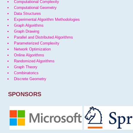
Computational Complexity
Computational Geometry
Data Structures
Experimental Algorithm Methodologies
Graph Algorithms
Graph Drawing
Parallel and Distributed Algorithms
Parameterized Complexity
Network Optimization
Online Algorithms
Randomized Algorithms
Graph Theory
Combinatorics
Discrete Geometry
SPONSORS