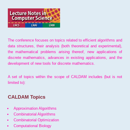
The conference focuses on topics related to efficient algorithms and
data structures, their analysis (both theoretical and experimental),
the mathematical problems arising thereof, new applications of
discrete mathematics, advances in existing applications, and the
development of new tools for discrete mathematics.
A set of topics within the scope of CALDAM includes (but is not
limited to):
CALDAM Topics
Approximation Algorithms
Combinatorial Algorithms
Combinatorial Optimization
Computational Biology