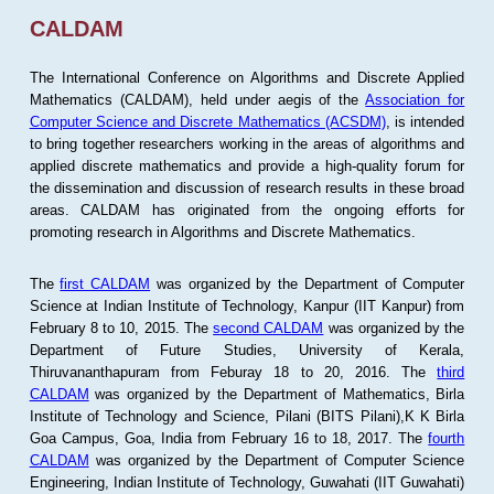
CALDAM
The International Conference on Algorithms and Discrete Applied
Mathematics (CALDAM), held under aegis of the
Association for
Computer Science and Discrete Mathematics (ACSDM)
, is intended
to bring together researchers working in the areas of algorithms and
applied discrete mathematics and provide a high-quality forum for
the dissemination and discussion of research results in these broad
areas. CALDAM has originated from the ongoing efforts for
promoting research in Algorithms and Discrete Mathematics.
The
first CALDAM
was organized by the Department of Computer
Science at Indian Institute of Technology, Kanpur (IIT Kanpur) from
February 8 to 10, 2015. The
second CALDAM
was organized by the
Department of Future Studies, University of Kerala,
Thiruvananthapuram from Feburay 18 to 20, 2016. The
third
CALDAM
was organized by the Department of Mathematics, Birla
Institute of Technology and Science, Pilani (BITS Pilani),K K Birla
Goa Campus, Goa, India from February 16 to 18, 2017. The
fourth
CALDAM
was organized by the Department of Computer Science
Engineering, Indian Institute of Technology, Guwahati (IIT Guwahati)