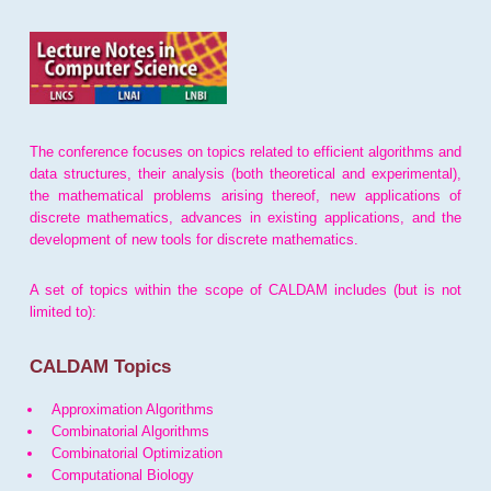
The conference focuses on topics related to efficient algorithms and
data structures, their analysis (both theoretical and experimental),
the mathematical problems arising thereof, new applications of
discrete mathematics, advances in existing applications, and the
development of new tools for discrete mathematics.
A set of topics within the scope of CALDAM includes (but is not
limited to):
CALDAM Topics
Approximation Algorithms
Combinatorial Algorithms
Combinatorial Optimization
Computational Biology