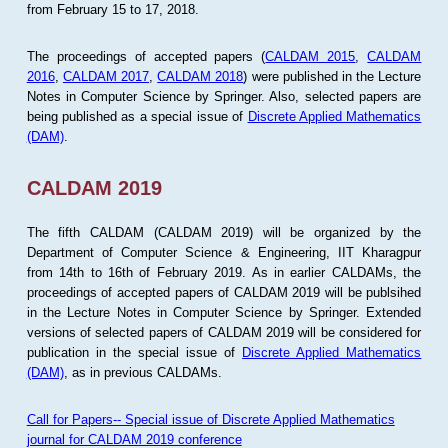
from February 15 to 17, 2018.
The proceedings of accepted papers (
CALDAM 2015
,
CALDAM
2016
,
CALDAM 2017
,
CALDAM 2018
) were published in the Lecture
Notes in Computer Science by Springer. Also, selected papers are
being published as a special issue of
Discrete Applied Mathematics
(DAM)
.
CALDAM 2019
The fifth CALDAM (CALDAM 2019) will be organized by the
Department of Computer Science & Engineering, IIT Kharagpur
from 14th to 16th of February 2019. As in earlier CALDAMs, the
proceedings of accepted papers of CALDAM 2019 will be publsihed
in the Lecture Notes in Computer Science by Springer. Extended
versions of selected papers of CALDAM 2019 will be considered for
publication in the special issue of
Discrete Applied Mathematics
(DAM)
, as in previous CALDAMs.
Call for Papers-- Special issue of Discrete Applied Mathematics
journal for CALDAM 2019 conference