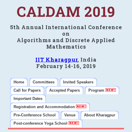
CALDAM 2019
5th Annual International Conference
on
Algorithms and Discrete Applied
Mathematics
IIT Kharagpur
, India
February 14-16, 2019
Home
Committees
Invited Speakers
Call for Papers
Accepted Papers
Program
Important Dates
Registration and Accommodation
Pre-Conference School
Venue
About Kharagpur
Post-conference Yoga School