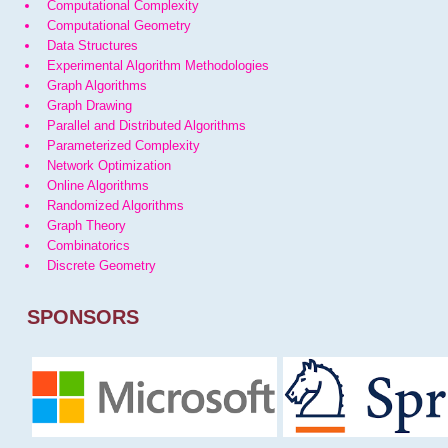
Computational Complexity
Computational Geometry
Data Structures
Experimental Algorithm Methodologies
Graph Algorithms
Graph Drawing
Parallel and Distributed Algorithms
Parameterized Complexity
Network Optimization
Online Algorithms
Randomized Algorithms
Graph Theory
Combinatorics
Discrete Geometry
SPONSORS