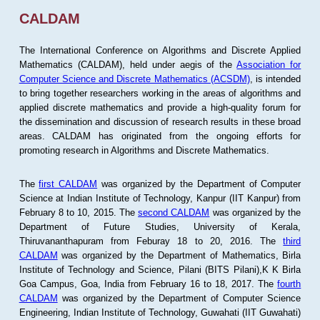
CALDAM
The International Conference on Algorithms and Discrete Applied
Mathematics (CALDAM), held under aegis of the
Association for
Computer Science and Discrete Mathematics (ACSDM)
, is intended
to bring together researchers working in the areas of algorithms and
applied discrete mathematics and provide a high-quality forum for
the dissemination and discussion of research results in these broad
areas. CALDAM has originated from the ongoing efforts for
promoting research in Algorithms and Discrete Mathematics.
The
first CALDAM
was organized by the Department of Computer
Science at Indian Institute of Technology, Kanpur (IIT Kanpur) from
February 8 to 10, 2015. The
second CALDAM
was organized by the
Department of Future Studies, University of Kerala,
Thiruvananthapuram from Feburay 18 to 20, 2016. The
third
CALDAM
was organized by the Department of Mathematics, Birla
Institute of Technology and Science, Pilani (BITS Pilani),K K Birla
Goa Campus, Goa, India from February 16 to 18, 2017. The
fourth
CALDAM
was organized by the Department of Computer Science
Engineering, Indian Institute of Technology, Guwahati (IIT Guwahati)