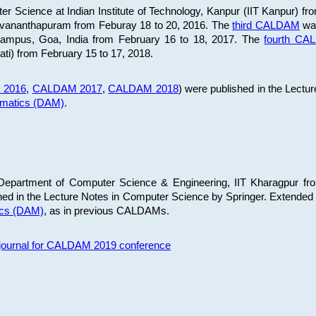
 Science at Indian Institute of Technology, Kanpur (IIT Kanpur) fr
iruvananthapuram from Feburay 18 to 20, 2016. The
third CALDAM
was
 Campus, Goa, India from February 16 to 18, 2017. The
fourth C
ati) from February 15 to 17, 2018.
 2016
,
CALDAM 2017
,
CALDAM 2018
) were published in the Lectu
ematics (DAM)
.
epartment of Computer Science & Engineering, IIT Kharagpur from
ed in the Lecture Notes in Computer Science by Springer. Extended
ics (DAM)
, as in previous CALDAMs.
s journal for CALDAM 2019 conference