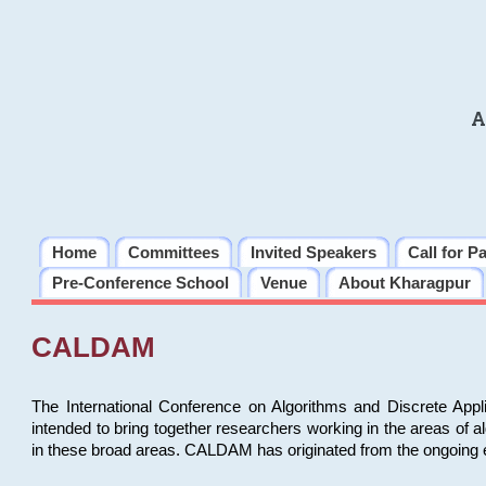
A
Home
Committees
Invited Speakers
Call for P
Pre-Conference School
Venue
About Kharagpur
CALDAM
The International Conference on Algorithms and Discrete Ap
intended to bring together researchers working in the areas of 
in these broad areas. CALDAM has originated from the ongoing e