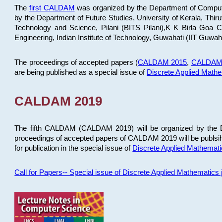
The
first CALDAM
was organized by the Department of Computer
by the Department of Future Studies, University of Kerala, Th
Technology and Science, Pilani (BITS Pilani),K K Birla Goa
Engineering, Indian Institute of Technology, Guwahati (IIT Guwah
The proceedings of accepted papers (
CALDAM 2015
,
CALDAM
are being published as a special issue of
Discrete Applied Math
CALDAM 2019
The fifth CALDAM (CALDAM 2019) will be organized by the D
proceedings of accepted papers of CALDAM 2019 will be publsih
for publication in the special issue of
Discrete Applied Mathemat
Call for Papers-- Special issue of Discrete Applied Mathematic