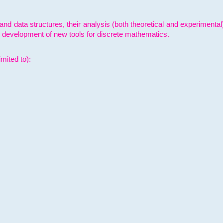
and data structures, their analysis (both theoretical and experimenta
e development of new tools for discrete mathematics.
mited to):