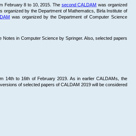
om February 8 to 10, 2015. The
second CALDAM
was organized
 organized by the Department of Mathematics, Birla Institute of
ALDAM
was organized by the Department of Computer Science
re Notes in Computer Science by Springer. Also, selected papers
 14th to 16th of February 2019. As in earlier CALDAMs, the
 versions of selected papers of CALDAM 2019 will be considered