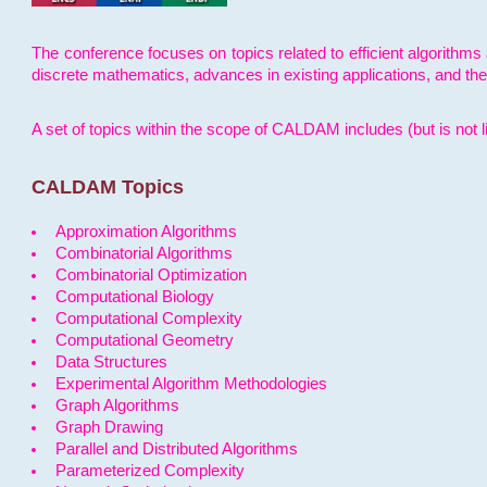
The conference focuses on topics related to efficient algorithms 
discrete mathematics, advances in existing applications, and th
A set of topics within the scope of CALDAM includes (but is not li
CALDAM Topics
Approximation Algorithms
Combinatorial Algorithms
Combinatorial Optimization
Computational Biology
Computational Complexity
Computational Geometry
Data Structures
Experimental Algorithm Methodologies
Graph Algorithms
Graph Drawing
Parallel and Distributed Algorithms
Parameterized Complexity