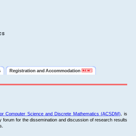
cs
s
Registration and Accommodation
 for Computer Science and Discrete Mathematics (ACSDM)
, is
y forum for the dissemination and discussion of research results
s.