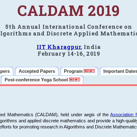
CALDAM 2019
5th Annual International Conference on
lgorithms and Discrete Applied Mathemati
IIT Kharagpur
, India
February 14-16, 2019
apers
Accepted Papers
Program
Important Date
Post-conference Yoga School
plied Mathematics (CALDAM), held under aegis of the
Association
algorithms and applied discrete mathematics and provide a high-qualit
fforts for promoting research in Algorithms and Discrete Mathematic