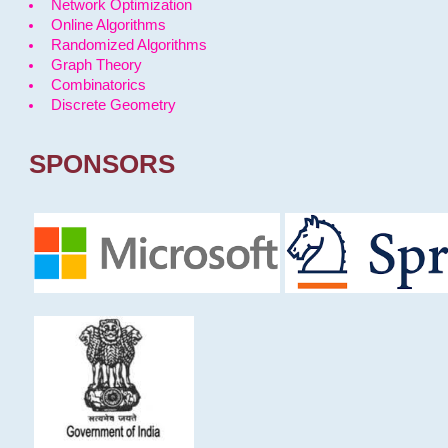
Network Optimization
Online Algorithms
Randomized Algorithms
Graph Theory
Combinatorics
Discrete Geometry
SPONSORS