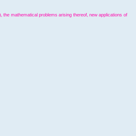
l), the mathematical problems arising thereof, new applications of