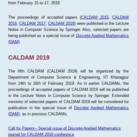
from February 15 to 17, 2018.
The proceedings of accepted papers (
CALDAM 2015
,
CALDAM
2016
,
CALDAM 2017
,
CALDAM 2018
) were published in the Lecture
Notes in Computer Science by Springer. Also, selected papers are
being published as a special issue of
Discrete Applied Mathematics
(DAM)
.
CALDAM 2019
The fifth CALDAM (CALDAM 2019) will be organized by the
Department of Computer Science & Engineering, IIT Kharagpur
from 14th to 16th of February 2019. As in earlier CALDAMs, the
proceedings of accepted papers of CALDAM 2019 will be publsihed
in the Lecture Notes in Computer Science by Springer. Extended
versions of selected papers of CALDAM 2019 will be considered for
publication in the special issue of
Discrete Applied Mathematics
(DAM)
, as in previous CALDAMs.
Call for Papers-- Special issue of Discrete Applied Mathematics
journal for CALDAM 2019 conference