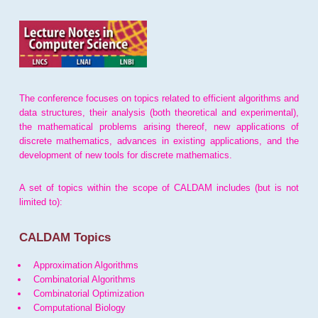
The conference focuses on topics related to efficient algorithms and
data structures, their analysis (both theoretical and experimental),
the mathematical problems arising thereof, new applications of
discrete mathematics, advances in existing applications, and the
development of new tools for discrete mathematics.
A set of topics within the scope of CALDAM includes (but is not
limited to):
CALDAM Topics
Approximation Algorithms
Combinatorial Algorithms
Combinatorial Optimization
Computational Biology