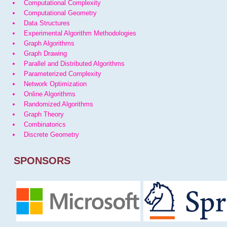
Computational Complexity
Computational Geometry
Data Structures
Experimental Algorithm Methodologies
Graph Algorithms
Graph Drawing
Parallel and Distributed Algorithms
Parameterized Complexity
Network Optimization
Online Algorithms
Randomized Algorithms
Graph Theory
Combinatorics
Discrete Geometry
SPONSORS