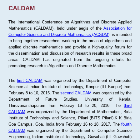
CALDAM
The International Conference on Algorithms and Discrete Applied
Mathematics (CALDAM), held under aegis of the
Association for
Computer Science and Discrete Mathematics (ACSDM)
, is intended
to bring together researchers working in the areas of algorithms and
applied discrete mathematics and provide a high-quality forum for
the dissemination and discussion of research results in these broad
areas. CALDAM has originated from the ongoing efforts for
promoting research in Algorithms and Discrete Mathematics.
The
first CALDAM
was organized by the Department of Computer
Science at Indian Institute of Technology, Kanpur (IIT Kanpur) from
February 8 to 10, 2015. The
second CALDAM
was organized by the
Department of Future Studies, University of Kerala,
Thiruvananthapuram from Feburay 18 to 20, 2016. The
third
CALDAM
was organized by the Department of Mathematics, Birla
Institute of Technology and Science, Pilani (BITS Pilani),K K Birla
Goa Campus, Goa, India from February 16 to 18, 2017. The
fourth
CALDAM
was organized by the Department of Computer Science
Engineering, Indian Institute of Technology, Guwahati (IIT Guwahati)