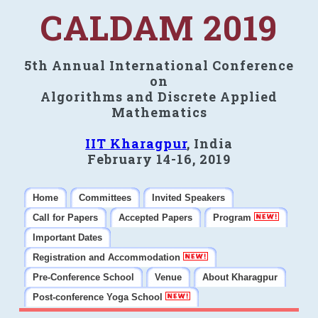
CALDAM 2019
5th Annual International Conference
on
Algorithms and Discrete Applied
Mathematics
IIT Kharagpur
, India
February 14-16, 2019
Home
Committees
Invited Speakers
Call for Papers
Accepted Papers
Program
Important Dates
Registration and Accommodation
Pre-Conference School
Venue
About Kharagpur
Post-conference Yoga School