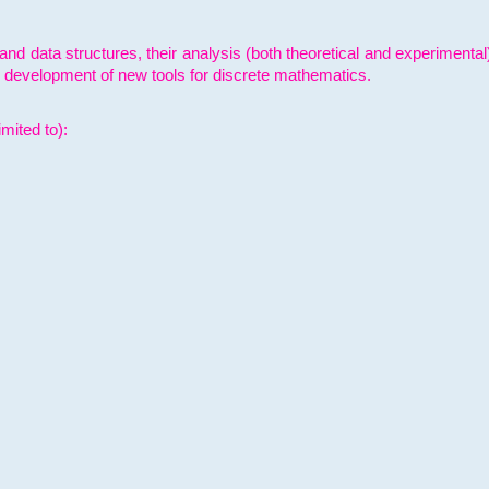
and data structures, their analysis (both theoretical and experimenta
e development of new tools for discrete mathematics.
mited to):