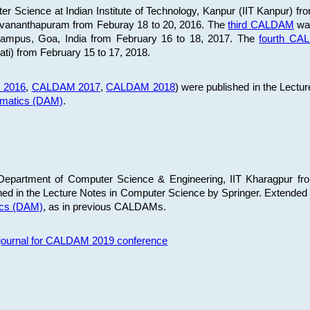
 Science at Indian Institute of Technology, Kanpur (IIT Kanpur) fr
iruvananthapuram from Feburay 18 to 20, 2016. The
third CALDAM
was
 Campus, Goa, India from February 16 to 18, 2017. The
fourth C
ati) from February 15 to 17, 2018.
 2016
,
CALDAM 2017
,
CALDAM 2018
) were published in the Lectu
ematics (DAM)
.
epartment of Computer Science & Engineering, IIT Kharagpur from
ed in the Lecture Notes in Computer Science by Springer. Extended
ics (DAM)
, as in previous CALDAMs.
s journal for CALDAM 2019 conference