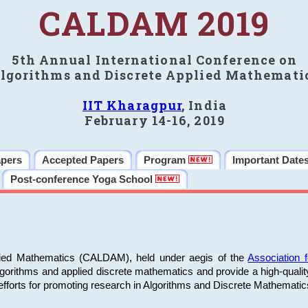
CALDAM 2019
5th Annual International Conference on
lgorithms and Discrete Applied Mathemati
IIT Kharagpur
, India
February 14-16, 2019
apers
Accepted Papers
Program
Important Date
Post-conference Yoga School
plied Mathematics (CALDAM), held under aegis of the
Association
algorithms and applied discrete mathematics and provide a high-qualit
fforts for promoting research in Algorithms and Discrete Mathematic