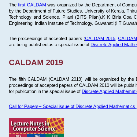
The
first CALDAM
was organized by the Department of Computer
by the Department of Future Studies, University of Kerala, Th
Technology and Science, Pilani (BITS Pilani),K K Birla Goa
Engineering, Indian Institute of Technology, Guwahati (IIT Guwah
The proceedings of accepted papers (
CALDAM 2015
,
CALDAM
are being published as a special issue of
Discrete Applied Math
CALDAM 2019
The fifth CALDAM (CALDAM 2019) will be organized by the D
proceedings of accepted papers of CALDAM 2019 will be publsih
for publication in the special issue of
Discrete Applied Mathemat
Call for Papers-- Special issue of Discrete Applied Mathematic