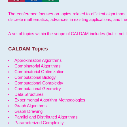
The conference focuses on topics related to efficient algorithms 
discrete mathematics, advances in existing applications, and th
A set of topics within the scope of CALDAM includes (but is not li
CALDAM Topics
Approximation Algorithms
Combinatorial Algorithms
Combinatorial Optimization
Computational Biology
Computational Complexity
Computational Geometry
Data Structures
Experimental Algorithm Methodologies
Graph Algorithms
Graph Drawing
Parallel and Distributed Algorithms
Parameterized Complexity