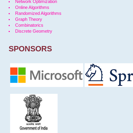
Network Optimization
Online Algorithms
Randomized Algorithms
Graph Theory
Combinatorics
Discrete Geometry
SPONSORS