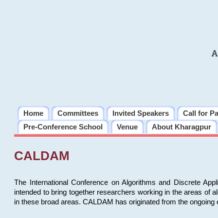
A
Home
Committees
Invited Speakers
Call for P
Pre-Conference School
Venue
About Kharagpur
CALDAM
The International Conference on Algorithms and Discrete Ap
intended to bring together researchers working in the areas of 
in these broad areas. CALDAM has originated from the ongoing e