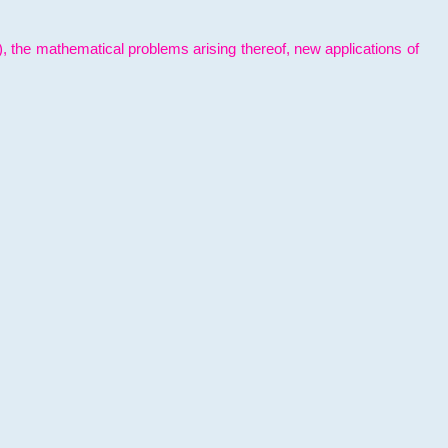
l), the mathematical problems arising thereof, new applications of