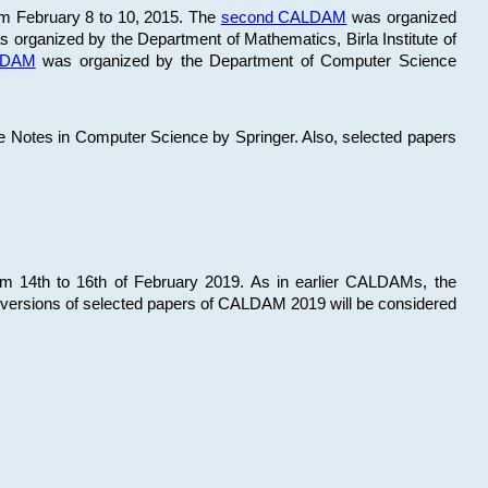
om February 8 to 10, 2015. The
second CALDAM
was organized
 organized by the Department of Mathematics, Birla Institute of
ALDAM
was organized by the Department of Computer Science
re Notes in Computer Science by Springer. Also, selected papers
 14th to 16th of February 2019. As in earlier CALDAMs, the
 versions of selected papers of CALDAM 2019 will be considered