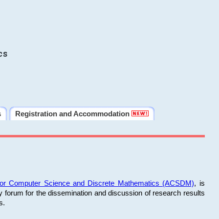
cs
s
Registration and Accommodation
 for Computer Science and Discrete Mathematics (ACSDM)
, is
y forum for the dissemination and discussion of research results
s.