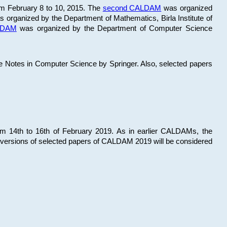
om February 8 to 10, 2015. The
second CALDAM
was organized
 organized by the Department of Mathematics, Birla Institute of
ALDAM
was organized by the Department of Computer Science
re Notes in Computer Science by Springer. Also, selected papers
 14th to 16th of February 2019. As in earlier CALDAMs, the
 versions of selected papers of CALDAM 2019 will be considered