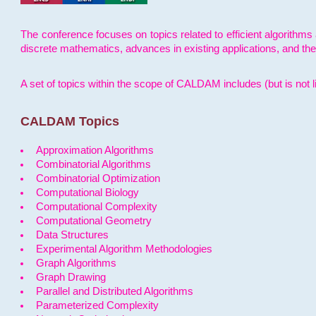
The conference focuses on topics related to efficient algorithms 
discrete mathematics, advances in existing applications, and th
A set of topics within the scope of CALDAM includes (but is not li
CALDAM Topics
Approximation Algorithms
Combinatorial Algorithms
Combinatorial Optimization
Computational Biology
Computational Complexity
Computational Geometry
Data Structures
Experimental Algorithm Methodologies
Graph Algorithms
Graph Drawing
Parallel and Distributed Algorithms
Parameterized Complexity