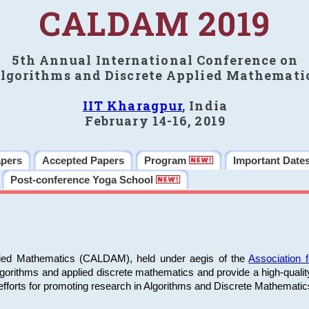
CALDAM 2019
5th Annual International Conference on
lgorithms and Discrete Applied Mathemati
IIT Kharagpur
, India
February 14-16, 2019
apers
Accepted Papers
Program
Important Date
Post-conference Yoga School
plied Mathematics (CALDAM), held under aegis of the
Association
algorithms and applied discrete mathematics and provide a high-qualit
fforts for promoting research in Algorithms and Discrete Mathematic