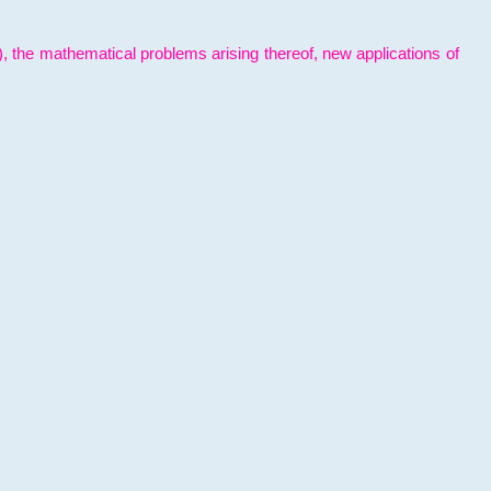
l), the mathematical problems arising thereof, new applications of