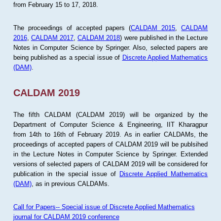
from February 15 to 17, 2018.
The proceedings of accepted papers (
CALDAM 2015
,
CALDAM
2016
,
CALDAM 2017
,
CALDAM 2018
) were published in the Lecture
Notes in Computer Science by Springer. Also, selected papers are
being published as a special issue of
Discrete Applied Mathematics
(DAM)
.
CALDAM 2019
The fifth CALDAM (CALDAM 2019) will be organized by the
Department of Computer Science & Engineering, IIT Kharagpur
from 14th to 16th of February 2019. As in earlier CALDAMs, the
proceedings of accepted papers of CALDAM 2019 will be publsihed
in the Lecture Notes in Computer Science by Springer. Extended
versions of selected papers of CALDAM 2019 will be considered for
publication in the special issue of
Discrete Applied Mathematics
(DAM)
, as in previous CALDAMs.
Call for Papers-- Special issue of Discrete Applied Mathematics
journal for CALDAM 2019 conference