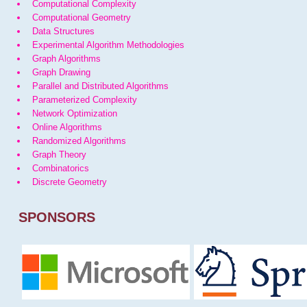
Computational Complexity
Computational Geometry
Data Structures
Experimental Algorithm Methodologies
Graph Algorithms
Graph Drawing
Parallel and Distributed Algorithms
Parameterized Complexity
Network Optimization
Online Algorithms
Randomized Algorithms
Graph Theory
Combinatorics
Discrete Geometry
SPONSORS