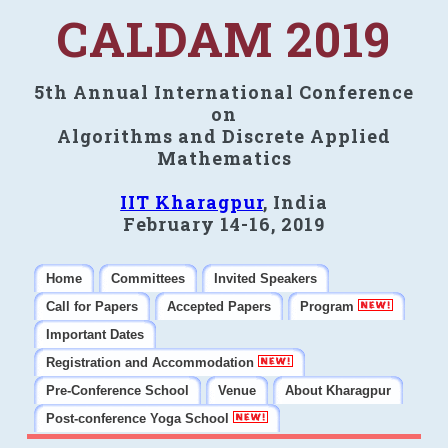
CALDAM 2019
5th Annual International Conference
on
Algorithms and Discrete Applied
Mathematics
IIT Kharagpur
, India
February 14-16, 2019
Home
Committees
Invited Speakers
Call for Papers
Accepted Papers
Program
Important Dates
Registration and Accommodation
Pre-Conference School
Venue
About Kharagpur
Post-conference Yoga School