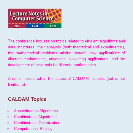
The conference focuses on topics related to efficient algorithms and
data structures, their analysis (both theoretical and experimental),
the mathematical problems arising thereof, new applications of
discrete mathematics, advances in existing applications, and the
development of new tools for discrete mathematics.
A set of topics within the scope of CALDAM includes (but is not
limited to):
CALDAM Topics
Approximation Algorithms
Combinatorial Algorithms
Combinatorial Optimization
Computational Biology