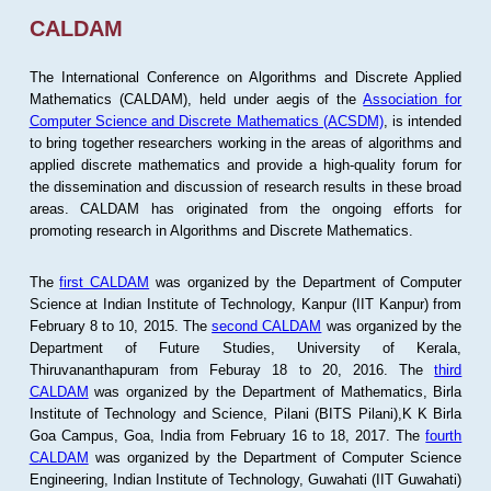
CALDAM
The International Conference on Algorithms and Discrete Applied
Mathematics (CALDAM), held under aegis of the
Association for
Computer Science and Discrete Mathematics (ACSDM)
, is intended
to bring together researchers working in the areas of algorithms and
applied discrete mathematics and provide a high-quality forum for
the dissemination and discussion of research results in these broad
areas. CALDAM has originated from the ongoing efforts for
promoting research in Algorithms and Discrete Mathematics.
The
first CALDAM
was organized by the Department of Computer
Science at Indian Institute of Technology, Kanpur (IIT Kanpur) from
February 8 to 10, 2015. The
second CALDAM
was organized by the
Department of Future Studies, University of Kerala,
Thiruvananthapuram from Feburay 18 to 20, 2016. The
third
CALDAM
was organized by the Department of Mathematics, Birla
Institute of Technology and Science, Pilani (BITS Pilani),K K Birla
Goa Campus, Goa, India from February 16 to 18, 2017. The
fourth
CALDAM
was organized by the Department of Computer Science
Engineering, Indian Institute of Technology, Guwahati (IIT Guwahati)