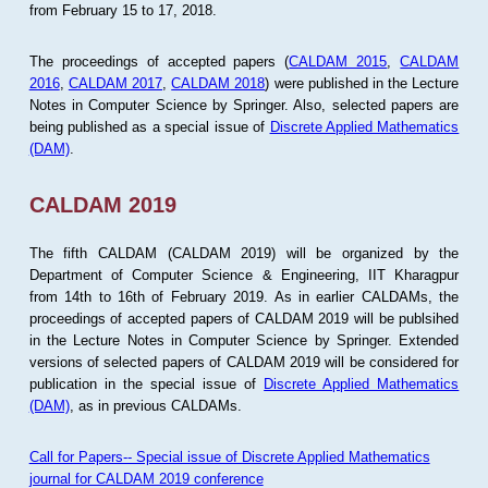
from February 15 to 17, 2018.
The proceedings of accepted papers (
CALDAM 2015
,
CALDAM
2016
,
CALDAM 2017
,
CALDAM 2018
) were published in the Lecture
Notes in Computer Science by Springer. Also, selected papers are
being published as a special issue of
Discrete Applied Mathematics
(DAM)
.
CALDAM 2019
The fifth CALDAM (CALDAM 2019) will be organized by the
Department of Computer Science & Engineering, IIT Kharagpur
from 14th to 16th of February 2019. As in earlier CALDAMs, the
proceedings of accepted papers of CALDAM 2019 will be publsihed
in the Lecture Notes in Computer Science by Springer. Extended
versions of selected papers of CALDAM 2019 will be considered for
publication in the special issue of
Discrete Applied Mathematics
(DAM)
, as in previous CALDAMs.
Call for Papers-- Special issue of Discrete Applied Mathematics
journal for CALDAM 2019 conference