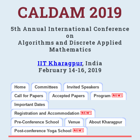
CALDAM 2019
5th Annual International Conference
on
Algorithms and Discrete Applied
Mathematics
IIT Kharagpur
, India
February 14-16, 2019
Home
Committees
Invited Speakers
Call for Papers
Accepted Papers
Program
Important Dates
Registration and Accommodation
Pre-Conference School
Venue
About Kharagpur
Post-conference Yoga School