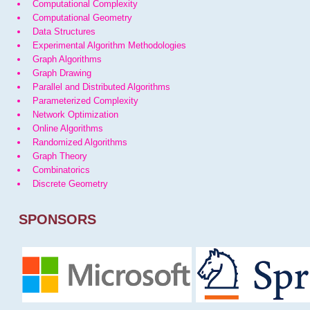
Computational Complexity
Computational Geometry
Data Structures
Experimental Algorithm Methodologies
Graph Algorithms
Graph Drawing
Parallel and Distributed Algorithms
Parameterized Complexity
Network Optimization
Online Algorithms
Randomized Algorithms
Graph Theory
Combinatorics
Discrete Geometry
SPONSORS