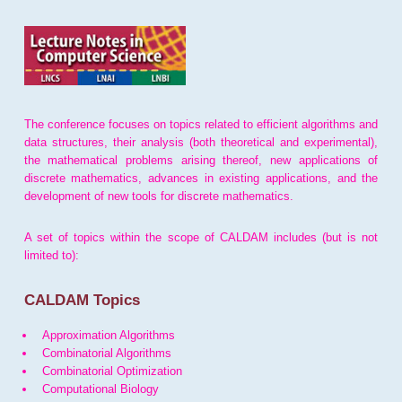
The conference focuses on topics related to efficient algorithms and
data structures, their analysis (both theoretical and experimental),
the mathematical problems arising thereof, new applications of
discrete mathematics, advances in existing applications, and the
development of new tools for discrete mathematics.
A set of topics within the scope of CALDAM includes (but is not
limited to):
CALDAM Topics
Approximation Algorithms
Combinatorial Algorithms
Combinatorial Optimization
Computational Biology