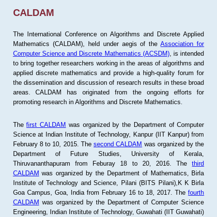
CALDAM
The International Conference on Algorithms and Discrete Applied
Mathematics (CALDAM), held under aegis of the
Association for
Computer Science and Discrete Mathematics (ACSDM)
, is intended
to bring together researchers working in the areas of algorithms and
applied discrete mathematics and provide a high-quality forum for
the dissemination and discussion of research results in these broad
areas. CALDAM has originated from the ongoing efforts for
promoting research in Algorithms and Discrete Mathematics.
The
first CALDAM
was organized by the Department of Computer
Science at Indian Institute of Technology, Kanpur (IIT Kanpur) from
February 8 to 10, 2015. The
second CALDAM
was organized by the
Department of Future Studies, University of Kerala,
Thiruvananthapuram from Feburay 18 to 20, 2016. The
third
CALDAM
was organized by the Department of Mathematics, Birla
Institute of Technology and Science, Pilani (BITS Pilani),K K Birla
Goa Campus, Goa, India from February 16 to 18, 2017. The
fourth
CALDAM
was organized by the Department of Computer Science
Engineering, Indian Institute of Technology, Guwahati (IIT Guwahati)