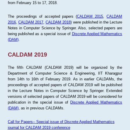
from February 15 to 17, 2018.
The proceedings of accepted papers (
CALDAM 2015
,
CALDAM
2016
,
CALDAM 2017
,
CALDAM 2018
) were published in the Lecture
Notes in Computer Science by Springer. Also, selected papers are
being published as a special issue of
Discrete Applied Mathematics
(DAM)
.
CALDAM 2019
The fifth CALDAM (CALDAM 2019) will be organized by the
Department of Computer Science & Engineering, IIT Kharagpur
from 14th to 16th of February 2019. As in earlier CALDAMs, the
proceedings of accepted papers of CALDAM 2019 will be publsihed
in the Lecture Notes in Computer Science by Springer. Extended
versions of selected papers of CALDAM 2019 will be considered for
publication in the special issue of
Discrete Applied Mathematics
(DAM)
, as in previous CALDAMs.
Call for Papers-- Special issue of Discrete Applied Mathematics
journal for CALDAM 2019 conference