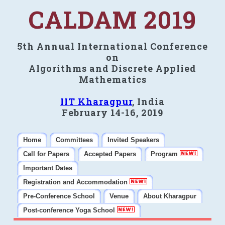
CALDAM 2019
5th Annual International Conference
on
Algorithms and Discrete Applied
Mathematics
IIT Kharagpur
, India
February 14-16, 2019
Home
Committees
Invited Speakers
Call for Papers
Accepted Papers
Program
Important Dates
Registration and Accommodation
Pre-Conference School
Venue
About Kharagpur
Post-conference Yoga School