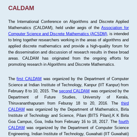
CALDAM
The International Conference on Algorithms and Discrete Applied
Mathematics (CALDAM), held under aegis of the
Association for
Computer Science and Discrete Mathematics (ACSDM)
, is intended
to bring together researchers working in the areas of algorithms and
applied discrete mathematics and provide a high-quality forum for
the dissemination and discussion of research results in these broad
areas. CALDAM has originated from the ongoing efforts for
promoting research in Algorithms and Discrete Mathematics.
The
first CALDAM
was organized by the Department of Computer
Science at Indian Institute of Technology, Kanpur (IIT Kanpur) from
February 8 to 10, 2015. The
second CALDAM
was organized by the
Department of Future Studies, University of Kerala,
Thiruvananthapuram from Feburay 18 to 20, 2016. The
third
CALDAM
was organized by the Department of Mathematics, Birla
Institute of Technology and Science, Pilani (BITS Pilani),K K Birla
Goa Campus, Goa, India from February 16 to 18, 2017. The
fourth
CALDAM
was organized by the Department of Computer Science
Engineering, Indian Institute of Technology, Guwahati (IIT Guwahati)