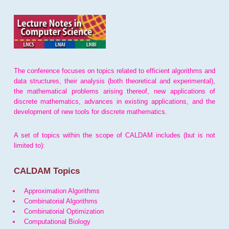
The conference focuses on topics related to efficient algorithms and
data structures, their analysis (both theoretical and experimental),
the mathematical problems arising thereof, new applications of
discrete mathematics, advances in existing applications, and the
development of new tools for discrete mathematics.
A set of topics within the scope of CALDAM includes (but is not
limited to):
CALDAM Topics
Approximation Algorithms
Combinatorial Algorithms
Combinatorial Optimization
Computational Biology