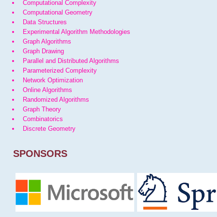
Computational Complexity
Computational Geometry
Data Structures
Experimental Algorithm Methodologies
Graph Algorithms
Graph Drawing
Parallel and Distributed Algorithms
Parameterized Complexity
Network Optimization
Online Algorithms
Randomized Algorithms
Graph Theory
Combinatorics
Discrete Geometry
SPONSORS