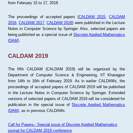
from February 15 to 17, 2018.
The proceedings of accepted papers (
CALDAM 2015
,
CALDAM
2016
,
CALDAM 2017
,
CALDAM 2018
) were published in the Lecture
Notes in Computer Science by Springer. Also, selected papers are
being published as a special issue of
Discrete Applied Mathematics
(DAM)
.
CALDAM 2019
The fifth CALDAM (CALDAM 2019) will be organized by the
Department of Computer Science & Engineering, IIT Kharagpur
from 14th to 16th of February 2019. As in earlier CALDAMs, the
proceedings of accepted papers of CALDAM 2019 will be publsihed
in the Lecture Notes in Computer Science by Springer. Extended
versions of selected papers of CALDAM 2019 will be considered for
publication in the special issue of
Discrete Applied Mathematics
(DAM)
, as in previous CALDAMs.
Call for Papers-- Special issue of Discrete Applied Mathematics
journal for CALDAM 2019 conference