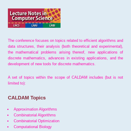
The conference focuses on topics related to efficient algorithms and
data structures, their analysis (both theoretical and experimental),
the mathematical problems arising thereof, new applications of
discrete mathematics, advances in existing applications, and the
development of new tools for discrete mathematics.
A set of topics within the scope of CALDAM includes (but is not
limited to):
CALDAM Topics
Approximation Algorithms
Combinatorial Algorithms
Combinatorial Optimization
Computational Biology