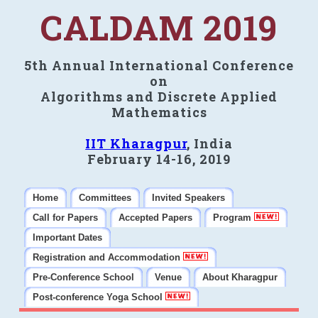
CALDAM 2019
5th Annual International Conference
on
Algorithms and Discrete Applied
Mathematics
IIT Kharagpur
, India
February 14-16, 2019
Home
Committees
Invited Speakers
Call for Papers
Accepted Papers
Program
Important Dates
Registration and Accommodation
Pre-Conference School
Venue
About Kharagpur
Post-conference Yoga School