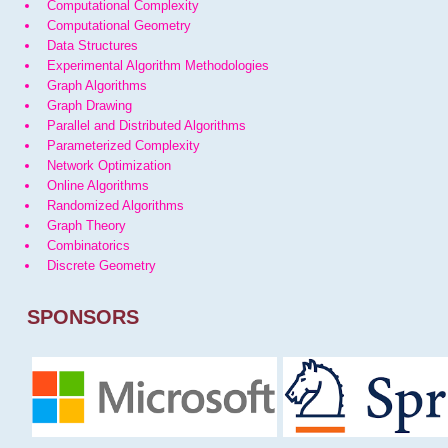
Computational Complexity
Computational Geometry
Data Structures
Experimental Algorithm Methodologies
Graph Algorithms
Graph Drawing
Parallel and Distributed Algorithms
Parameterized Complexity
Network Optimization
Online Algorithms
Randomized Algorithms
Graph Theory
Combinatorics
Discrete Geometry
SPONSORS