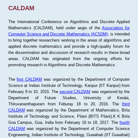
CALDAM
The International Conference on Algorithms and Discrete Applied
Mathematics (CALDAM), held under aegis of the
Association for
Computer Science and Discrete Mathematics (ACSDM)
, is intended
to bring together researchers working in the areas of algorithms and
applied discrete mathematics and provide a high-quality forum for
the dissemination and discussion of research results in these broad
areas. CALDAM has originated from the ongoing efforts for
promoting research in Algorithms and Discrete Mathematics.
The
first CALDAM
was organized by the Department of Computer
Science at Indian Institute of Technology, Kanpur (IIT Kanpur) from
February 8 to 10, 2015. The
second CALDAM
was organized by the
Department of Future Studies, University of Kerala,
Thiruvananthapuram from Feburay 18 to 20, 2016. The
third
CALDAM
was organized by the Department of Mathematics, Birla
Institute of Technology and Science, Pilani (BITS Pilani),K K Birla
Goa Campus, Goa, India from February 16 to 18, 2017. The
fourth
CALDAM
was organized by the Department of Computer Science
Engineering, Indian Institute of Technology, Guwahati (IIT Guwahati)