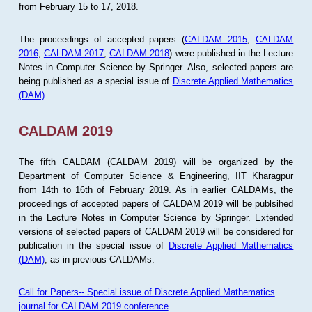
from February 15 to 17, 2018.
The proceedings of accepted papers (
CALDAM 2015
,
CALDAM
2016
,
CALDAM 2017
,
CALDAM 2018
) were published in the Lecture
Notes in Computer Science by Springer. Also, selected papers are
being published as a special issue of
Discrete Applied Mathematics
(DAM)
.
CALDAM 2019
The fifth CALDAM (CALDAM 2019) will be organized by the
Department of Computer Science & Engineering, IIT Kharagpur
from 14th to 16th of February 2019. As in earlier CALDAMs, the
proceedings of accepted papers of CALDAM 2019 will be publsihed
in the Lecture Notes in Computer Science by Springer. Extended
versions of selected papers of CALDAM 2019 will be considered for
publication in the special issue of
Discrete Applied Mathematics
(DAM)
, as in previous CALDAMs.
Call for Papers-- Special issue of Discrete Applied Mathematics
journal for CALDAM 2019 conference