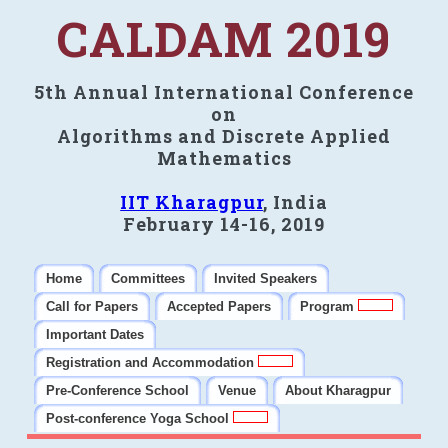
CALDAM 2019
5th Annual International Conference
on
Algorithms and Discrete Applied
Mathematics
IIT Kharagpur
, India
February 14-16, 2019
Home
Committees
Invited Speakers
Call for Papers
Accepted Papers
Program
Important Dates
Registration and Accommodation
Pre-Conference School
Venue
About Kharagpur
Post-conference Yoga School