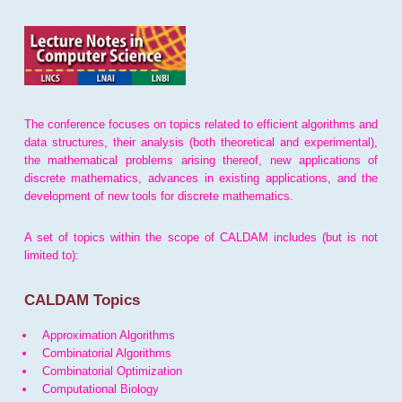
The conference focuses on topics related to efficient algorithms and
data structures, their analysis (both theoretical and experimental),
the mathematical problems arising thereof, new applications of
discrete mathematics, advances in existing applications, and the
development of new tools for discrete mathematics.
A set of topics within the scope of CALDAM includes (but is not
limited to):
CALDAM Topics
Approximation Algorithms
Combinatorial Algorithms
Combinatorial Optimization
Computational Biology