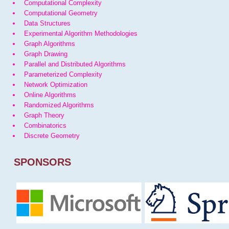
Computational Complexity
Computational Geometry
Data Structures
Experimental Algorithm Methodologies
Graph Algorithms
Graph Drawing
Parallel and Distributed Algorithms
Parameterized Complexity
Network Optimization
Online Algorithms
Randomized Algorithms
Graph Theory
Combinatorics
Discrete Geometry
SPONSORS