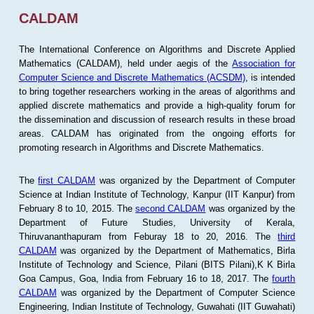
CALDAM
The International Conference on Algorithms and Discrete Applied
Mathematics (CALDAM), held under aegis of the
Association for
Computer Science and Discrete Mathematics (ACSDM)
, is intended
to bring together researchers working in the areas of algorithms and
applied discrete mathematics and provide a high-quality forum for
the dissemination and discussion of research results in these broad
areas. CALDAM has originated from the ongoing efforts for
promoting research in Algorithms and Discrete Mathematics.
The
first CALDAM
was organized by the Department of Computer
Science at Indian Institute of Technology, Kanpur (IIT Kanpur) from
February 8 to 10, 2015. The
second CALDAM
was organized by the
Department of Future Studies, University of Kerala,
Thiruvananthapuram from Feburay 18 to 20, 2016. The
third
CALDAM
was organized by the Department of Mathematics, Birla
Institute of Technology and Science, Pilani (BITS Pilani),K K Birla
Goa Campus, Goa, India from February 16 to 18, 2017. The
fourth
CALDAM
was organized by the Department of Computer Science
Engineering, Indian Institute of Technology, Guwahati (IIT Guwahati)