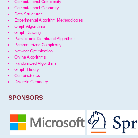
Computational Complexity
Computational Geometry
Data Structures
Experimental Algorithm Methodologies
Graph Algorithms
Graph Drawing
Parallel and Distributed Algorithms
Parameterized Complexity
Network Optimization
Online Algorithms
Randomized Algorithms
Graph Theory
Combinatorics
Discrete Geometry
SPONSORS