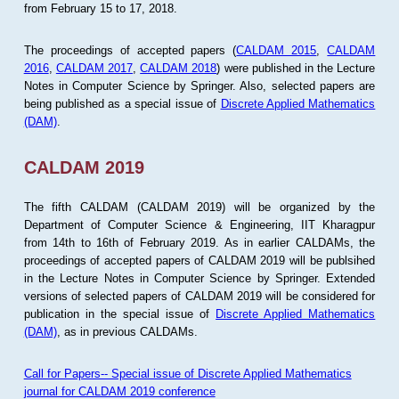
from February 15 to 17, 2018.
The proceedings of accepted papers (
CALDAM 2015
,
CALDAM
2016
,
CALDAM 2017
,
CALDAM 2018
) were published in the Lecture
Notes in Computer Science by Springer. Also, selected papers are
being published as a special issue of
Discrete Applied Mathematics
(DAM)
.
CALDAM 2019
The fifth CALDAM (CALDAM 2019) will be organized by the
Department of Computer Science & Engineering, IIT Kharagpur
from 14th to 16th of February 2019. As in earlier CALDAMs, the
proceedings of accepted papers of CALDAM 2019 will be publsihed
in the Lecture Notes in Computer Science by Springer. Extended
versions of selected papers of CALDAM 2019 will be considered for
publication in the special issue of
Discrete Applied Mathematics
(DAM)
, as in previous CALDAMs.
Call for Papers-- Special issue of Discrete Applied Mathematics
journal for CALDAM 2019 conference