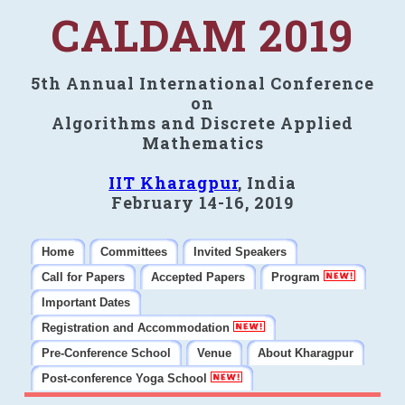
CALDAM 2019
5th Annual International Conference
on
Algorithms and Discrete Applied
Mathematics
IIT Kharagpur
, India
February 14-16, 2019
Home
Committees
Invited Speakers
Call for Papers
Accepted Papers
Program
Important Dates
Registration and Accommodation
Pre-Conference School
Venue
About Kharagpur
Post-conference Yoga School