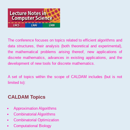
The conference focuses on topics related to efficient algorithms and
data structures, their analysis (both theoretical and experimental),
the mathematical problems arising thereof, new applications of
discrete mathematics, advances in existing applications, and the
development of new tools for discrete mathematics.
A set of topics within the scope of CALDAM includes (but is not
limited to):
CALDAM Topics
Approximation Algorithms
Combinatorial Algorithms
Combinatorial Optimization
Computational Biology