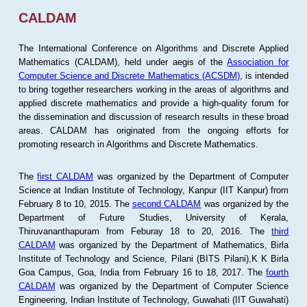
CALDAM
The International Conference on Algorithms and Discrete Applied
Mathematics (CALDAM), held under aegis of the
Association for
Computer Science and Discrete Mathematics (ACSDM)
, is intended
to bring together researchers working in the areas of algorithms and
applied discrete mathematics and provide a high-quality forum for
the dissemination and discussion of research results in these broad
areas. CALDAM has originated from the ongoing efforts for
promoting research in Algorithms and Discrete Mathematics.
The
first CALDAM
was organized by the Department of Computer
Science at Indian Institute of Technology, Kanpur (IIT Kanpur) from
February 8 to 10, 2015. The
second CALDAM
was organized by the
Department of Future Studies, University of Kerala,
Thiruvananthapuram from Feburay 18 to 20, 2016. The
third
CALDAM
was organized by the Department of Mathematics, Birla
Institute of Technology and Science, Pilani (BITS Pilani),K K Birla
Goa Campus, Goa, India from February 16 to 18, 2017. The
fourth
CALDAM
was organized by the Department of Computer Science
Engineering, Indian Institute of Technology, Guwahati (IIT Guwahati)