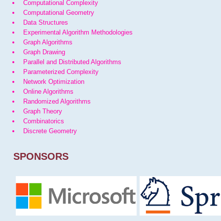
Computational Complexity
Computational Geometry
Data Structures
Experimental Algorithm Methodologies
Graph Algorithms
Graph Drawing
Parallel and Distributed Algorithms
Parameterized Complexity
Network Optimization
Online Algorithms
Randomized Algorithms
Graph Theory
Combinatorics
Discrete Geometry
SPONSORS