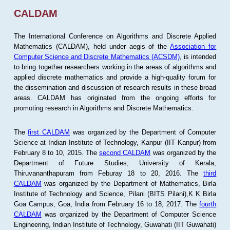
CALDAM
The International Conference on Algorithms and Discrete Applied
Mathematics (CALDAM), held under aegis of the
Association for
Computer Science and Discrete Mathematics (ACSDM)
, is intended
to bring together researchers working in the areas of algorithms and
applied discrete mathematics and provide a high-quality forum for
the dissemination and discussion of research results in these broad
areas. CALDAM has originated from the ongoing efforts for
promoting research in Algorithms and Discrete Mathematics.
The
first CALDAM
was organized by the Department of Computer
Science at Indian Institute of Technology, Kanpur (IIT Kanpur) from
February 8 to 10, 2015. The
second CALDAM
was organized by the
Department of Future Studies, University of Kerala,
Thiruvananthapuram from Feburay 18 to 20, 2016. The
third
CALDAM
was organized by the Department of Mathematics, Birla
Institute of Technology and Science, Pilani (BITS Pilani),K K Birla
Goa Campus, Goa, India from February 16 to 18, 2017. The
fourth
CALDAM
was organized by the Department of Computer Science
Engineering, Indian Institute of Technology, Guwahati (IIT Guwahati)