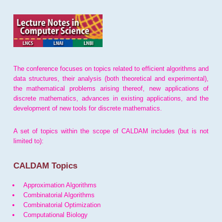
The conference focuses on topics related to efficient algorithms and
data structures, their analysis (both theoretical and experimental),
the mathematical problems arising thereof, new applications of
discrete mathematics, advances in existing applications, and the
development of new tools for discrete mathematics.
A set of topics within the scope of CALDAM includes (but is not
limited to):
CALDAM Topics
Approximation Algorithms
Combinatorial Algorithms
Combinatorial Optimization
Computational Biology