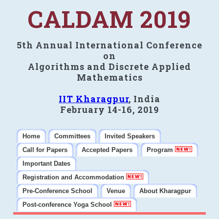
CALDAM 2019
5th Annual International Conference
on
Algorithms and Discrete Applied
Mathematics
IIT Kharagpur
, India
February 14-16, 2019
Home
Committees
Invited Speakers
Call for Papers
Accepted Papers
Program
Important Dates
Registration and Accommodation
Pre-Conference School
Venue
About Kharagpur
Post-conference Yoga School