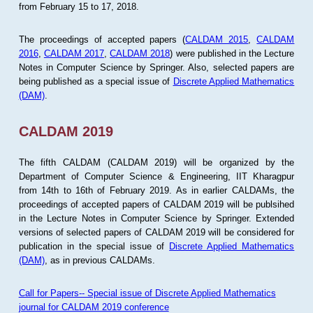
from February 15 to 17, 2018.
The proceedings of accepted papers (
CALDAM 2015
,
CALDAM
2016
,
CALDAM 2017
,
CALDAM 2018
) were published in the Lecture
Notes in Computer Science by Springer. Also, selected papers are
being published as a special issue of
Discrete Applied Mathematics
(DAM)
.
CALDAM 2019
The fifth CALDAM (CALDAM 2019) will be organized by the
Department of Computer Science & Engineering, IIT Kharagpur
from 14th to 16th of February 2019. As in earlier CALDAMs, the
proceedings of accepted papers of CALDAM 2019 will be publsihed
in the Lecture Notes in Computer Science by Springer. Extended
versions of selected papers of CALDAM 2019 will be considered for
publication in the special issue of
Discrete Applied Mathematics
(DAM)
, as in previous CALDAMs.
Call for Papers-- Special issue of Discrete Applied Mathematics
journal for CALDAM 2019 conference