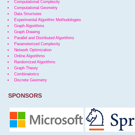
Computational Complexity
Computational Geometry
Data Structures
Experimental Algorithm Methodologies
Graph Algorithms
Graph Drawing
Parallel and Distributed Algorithms
Parameterized Complexity
Network Optimization
Online Algorithms
Randomized Algorithms
Graph Theory
Combinatorics
Discrete Geometry
SPONSORS