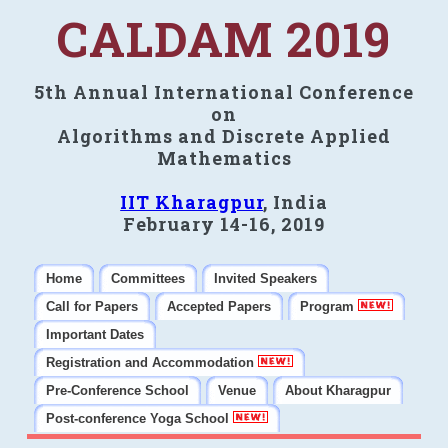
CALDAM 2019
5th Annual International Conference
on
Algorithms and Discrete Applied
Mathematics
IIT Kharagpur
, India
February 14-16, 2019
Home
Committees
Invited Speakers
Call for Papers
Accepted Papers
Program
Important Dates
Registration and Accommodation
Pre-Conference School
Venue
About Kharagpur
Post-conference Yoga School