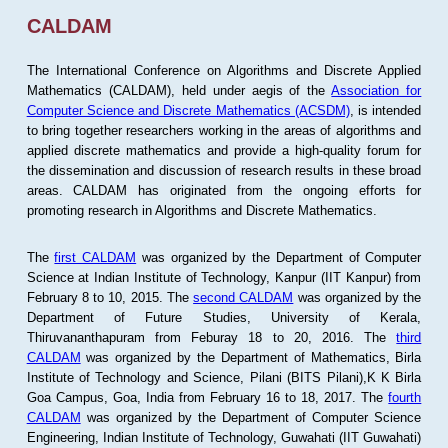
CALDAM
The International Conference on Algorithms and Discrete Applied
Mathematics (CALDAM), held under aegis of the
Association for
Computer Science and Discrete Mathematics (ACSDM)
, is intended
to bring together researchers working in the areas of algorithms and
applied discrete mathematics and provide a high-quality forum for
the dissemination and discussion of research results in these broad
areas. CALDAM has originated from the ongoing efforts for
promoting research in Algorithms and Discrete Mathematics.
The
first CALDAM
was organized by the Department of Computer
Science at Indian Institute of Technology, Kanpur (IIT Kanpur) from
February 8 to 10, 2015. The
second CALDAM
was organized by the
Department of Future Studies, University of Kerala,
Thiruvananthapuram from Feburay 18 to 20, 2016. The
third
CALDAM
was organized by the Department of Mathematics, Birla
Institute of Technology and Science, Pilani (BITS Pilani),K K Birla
Goa Campus, Goa, India from February 16 to 18, 2017. The
fourth
CALDAM
was organized by the Department of Computer Science
Engineering, Indian Institute of Technology, Guwahati (IIT Guwahati)