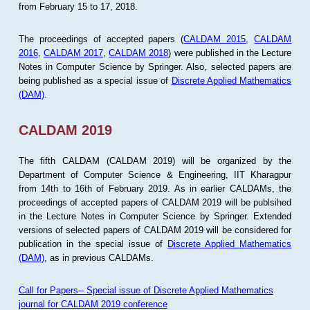
from February 15 to 17, 2018.
The proceedings of accepted papers (
CALDAM 2015
,
CALDAM
2016
,
CALDAM 2017
,
CALDAM 2018
) were published in the Lecture
Notes in Computer Science by Springer. Also, selected papers are
being published as a special issue of
Discrete Applied Mathematics
(DAM)
.
CALDAM 2019
The fifth CALDAM (CALDAM 2019) will be organized by the
Department of Computer Science & Engineering, IIT Kharagpur
from 14th to 16th of February 2019. As in earlier CALDAMs, the
proceedings of accepted papers of CALDAM 2019 will be publsihed
in the Lecture Notes in Computer Science by Springer. Extended
versions of selected papers of CALDAM 2019 will be considered for
publication in the special issue of
Discrete Applied Mathematics
(DAM)
, as in previous CALDAMs.
Call for Papers-- Special issue of Discrete Applied Mathematics
journal for CALDAM 2019 conference