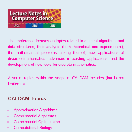
The conference focuses on topics related to efficient algorithms and
data structures, their analysis (both theoretical and experimental),
the mathematical problems arising thereof, new applications of
discrete mathematics, advances in existing applications, and the
development of new tools for discrete mathematics.
A set of topics within the scope of CALDAM includes (but is not
limited to):
CALDAM Topics
Approximation Algorithms
Combinatorial Algorithms
Combinatorial Optimization
Computational Biology