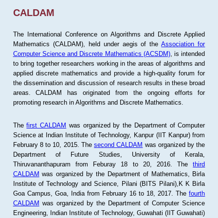
CALDAM
The International Conference on Algorithms and Discrete Applied
Mathematics (CALDAM), held under aegis of the
Association for
Computer Science and Discrete Mathematics (ACSDM)
, is intended
to bring together researchers working in the areas of algorithms and
applied discrete mathematics and provide a high-quality forum for
the dissemination and discussion of research results in these broad
areas. CALDAM has originated from the ongoing efforts for
promoting research in Algorithms and Discrete Mathematics.
The
first CALDAM
was organized by the Department of Computer
Science at Indian Institute of Technology, Kanpur (IIT Kanpur) from
February 8 to 10, 2015. The
second CALDAM
was organized by the
Department of Future Studies, University of Kerala,
Thiruvananthapuram from Feburay 18 to 20, 2016. The
third
CALDAM
was organized by the Department of Mathematics, Birla
Institute of Technology and Science, Pilani (BITS Pilani),K K Birla
Goa Campus, Goa, India from February 16 to 18, 2017. The
fourth
CALDAM
was organized by the Department of Computer Science
Engineering, Indian Institute of Technology, Guwahati (IIT Guwahati)