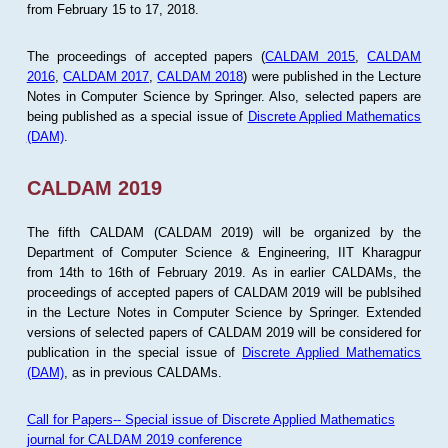
from February 15 to 17, 2018.
The proceedings of accepted papers (
CALDAM 2015
,
CALDAM
2016
,
CALDAM 2017
,
CALDAM 2018
) were published in the Lecture
Notes in Computer Science by Springer. Also, selected papers are
being published as a special issue of
Discrete Applied Mathematics
(DAM)
.
CALDAM 2019
The fifth CALDAM (CALDAM 2019) will be organized by the
Department of Computer Science & Engineering, IIT Kharagpur
from 14th to 16th of February 2019. As in earlier CALDAMs, the
proceedings of accepted papers of CALDAM 2019 will be publsihed
in the Lecture Notes in Computer Science by Springer. Extended
versions of selected papers of CALDAM 2019 will be considered for
publication in the special issue of
Discrete Applied Mathematics
(DAM)
, as in previous CALDAMs.
Call for Papers-- Special issue of Discrete Applied Mathematics
journal for CALDAM 2019 conference