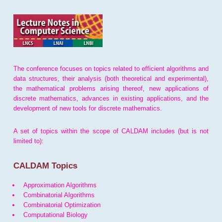
The conference focuses on topics related to efficient algorithms and
data structures, their analysis (both theoretical and experimental),
the mathematical problems arising thereof, new applications of
discrete mathematics, advances in existing applications, and the
development of new tools for discrete mathematics.
A set of topics within the scope of CALDAM includes (but is not
limited to):
CALDAM Topics
Approximation Algorithms
Combinatorial Algorithms
Combinatorial Optimization
Computational Biology