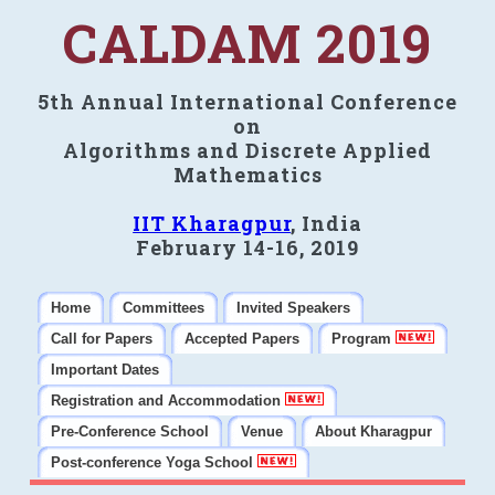
CALDAM 2019
5th Annual International Conference
on
Algorithms and Discrete Applied
Mathematics
IIT Kharagpur
, India
February 14-16, 2019
Home
Committees
Invited Speakers
Call for Papers
Accepted Papers
Program
Important Dates
Registration and Accommodation
Pre-Conference School
Venue
About Kharagpur
Post-conference Yoga School