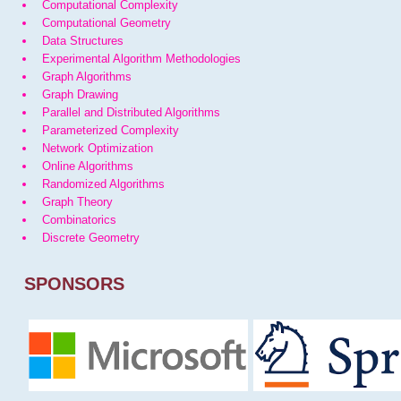
Computational Complexity
Computational Geometry
Data Structures
Experimental Algorithm Methodologies
Graph Algorithms
Graph Drawing
Parallel and Distributed Algorithms
Parameterized Complexity
Network Optimization
Online Algorithms
Randomized Algorithms
Graph Theory
Combinatorics
Discrete Geometry
SPONSORS