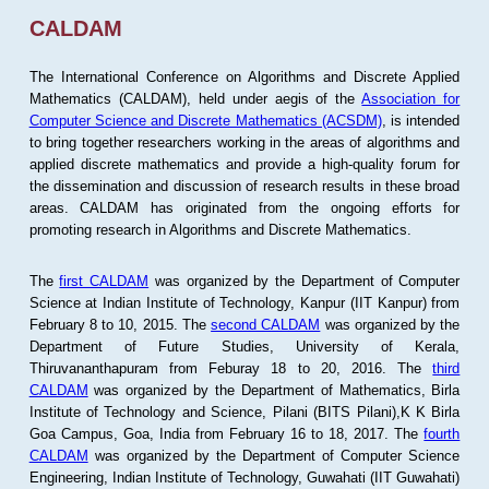
CALDAM
The International Conference on Algorithms and Discrete Applied
Mathematics (CALDAM), held under aegis of the
Association for
Computer Science and Discrete Mathematics (ACSDM)
, is intended
to bring together researchers working in the areas of algorithms and
applied discrete mathematics and provide a high-quality forum for
the dissemination and discussion of research results in these broad
areas. CALDAM has originated from the ongoing efforts for
promoting research in Algorithms and Discrete Mathematics.
The
first CALDAM
was organized by the Department of Computer
Science at Indian Institute of Technology, Kanpur (IIT Kanpur) from
February 8 to 10, 2015. The
second CALDAM
was organized by the
Department of Future Studies, University of Kerala,
Thiruvananthapuram from Feburay 18 to 20, 2016. The
third
CALDAM
was organized by the Department of Mathematics, Birla
Institute of Technology and Science, Pilani (BITS Pilani),K K Birla
Goa Campus, Goa, India from February 16 to 18, 2017. The
fourth
CALDAM
was organized by the Department of Computer Science
Engineering, Indian Institute of Technology, Guwahati (IIT Guwahati)