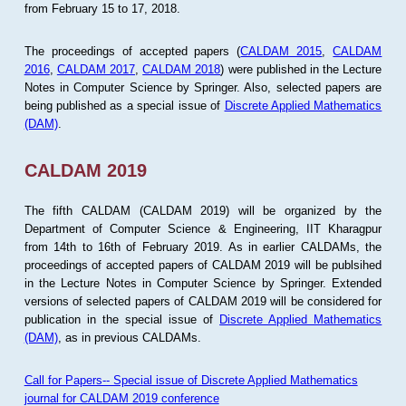
from February 15 to 17, 2018.
The proceedings of accepted papers (
CALDAM 2015
,
CALDAM
2016
,
CALDAM 2017
,
CALDAM 2018
) were published in the Lecture
Notes in Computer Science by Springer. Also, selected papers are
being published as a special issue of
Discrete Applied Mathematics
(DAM)
.
CALDAM 2019
The fifth CALDAM (CALDAM 2019) will be organized by the
Department of Computer Science & Engineering, IIT Kharagpur
from 14th to 16th of February 2019. As in earlier CALDAMs, the
proceedings of accepted papers of CALDAM 2019 will be publsihed
in the Lecture Notes in Computer Science by Springer. Extended
versions of selected papers of CALDAM 2019 will be considered for
publication in the special issue of
Discrete Applied Mathematics
(DAM)
, as in previous CALDAMs.
Call for Papers-- Special issue of Discrete Applied Mathematics
journal for CALDAM 2019 conference