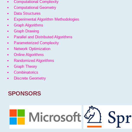
Computational Complexity
Computational Geometry
Data Structures
Experimental Algorithm Methodologies
Graph Algorithms
Graph Drawing
Parallel and Distributed Algorithms
Parameterized Complexity
Network Optimization
Online Algorithms
Randomized Algorithms
Graph Theory
Combinatorics
Discrete Geometry
SPONSORS