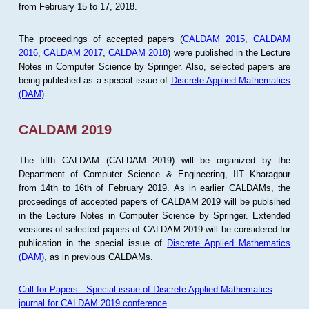
from February 15 to 17, 2018.
The proceedings of accepted papers (
CALDAM 2015
,
CALDAM
2016
,
CALDAM 2017
,
CALDAM 2018
) were published in the Lecture
Notes in Computer Science by Springer. Also, selected papers are
being published as a special issue of
Discrete Applied Mathematics
(DAM)
.
CALDAM 2019
The fifth CALDAM (CALDAM 2019) will be organized by the
Department of Computer Science & Engineering, IIT Kharagpur
from 14th to 16th of February 2019. As in earlier CALDAMs, the
proceedings of accepted papers of CALDAM 2019 will be publsihed
in the Lecture Notes in Computer Science by Springer. Extended
versions of selected papers of CALDAM 2019 will be considered for
publication in the special issue of
Discrete Applied Mathematics
(DAM)
, as in previous CALDAMs.
Call for Papers-- Special issue of Discrete Applied Mathematics
journal for CALDAM 2019 conference