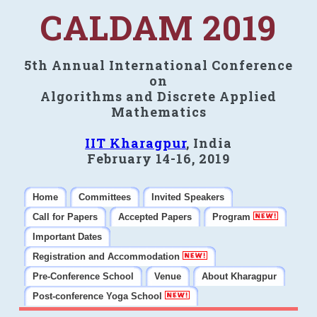
CALDAM 2019
5th Annual International Conference
on
Algorithms and Discrete Applied
Mathematics
IIT Kharagpur
, India
February 14-16, 2019
Home
Committees
Invited Speakers
Call for Papers
Accepted Papers
Program
Important Dates
Registration and Accommodation
Pre-Conference School
Venue
About Kharagpur
Post-conference Yoga School