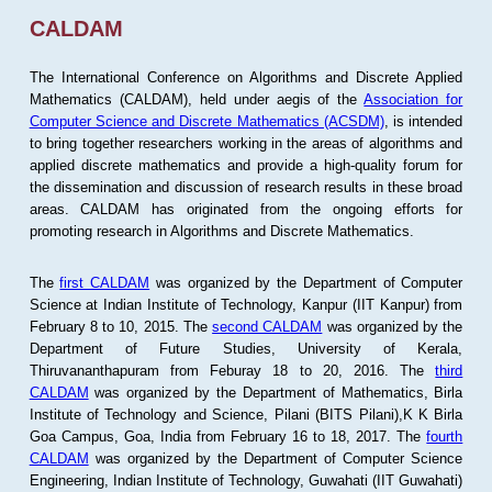
CALDAM
The International Conference on Algorithms and Discrete Applied
Mathematics (CALDAM), held under aegis of the
Association for
Computer Science and Discrete Mathematics (ACSDM)
, is intended
to bring together researchers working in the areas of algorithms and
applied discrete mathematics and provide a high-quality forum for
the dissemination and discussion of research results in these broad
areas. CALDAM has originated from the ongoing efforts for
promoting research in Algorithms and Discrete Mathematics.
The
first CALDAM
was organized by the Department of Computer
Science at Indian Institute of Technology, Kanpur (IIT Kanpur) from
February 8 to 10, 2015. The
second CALDAM
was organized by the
Department of Future Studies, University of Kerala,
Thiruvananthapuram from Feburay 18 to 20, 2016. The
third
CALDAM
was organized by the Department of Mathematics, Birla
Institute of Technology and Science, Pilani (BITS Pilani),K K Birla
Goa Campus, Goa, India from February 16 to 18, 2017. The
fourth
CALDAM
was organized by the Department of Computer Science
Engineering, Indian Institute of Technology, Guwahati (IIT Guwahati)