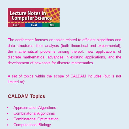
The conference focuses on topics related to efficient algorithms and
data structures, their analysis (both theoretical and experimental),
the mathematical problems arising thereof, new applications of
discrete mathematics, advances in existing applications, and the
development of new tools for discrete mathematics.
A set of topics within the scope of CALDAM includes (but is not
limited to):
CALDAM Topics
Approximation Algorithms
Combinatorial Algorithms
Combinatorial Optimization
Computational Biology