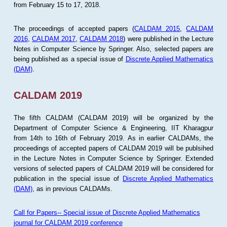
from February 15 to 17, 2018.
The proceedings of accepted papers (
CALDAM 2015
,
CALDAM
2016
,
CALDAM 2017
,
CALDAM 2018
) were published in the Lecture
Notes in Computer Science by Springer. Also, selected papers are
being published as a special issue of
Discrete Applied Mathematics
(DAM)
.
CALDAM 2019
The fifth CALDAM (CALDAM 2019) will be organized by the
Department of Computer Science & Engineering, IIT Kharagpur
from 14th to 16th of February 2019. As in earlier CALDAMs, the
proceedings of accepted papers of CALDAM 2019 will be publsihed
in the Lecture Notes in Computer Science by Springer. Extended
versions of selected papers of CALDAM 2019 will be considered for
publication in the special issue of
Discrete Applied Mathematics
(DAM)
, as in previous CALDAMs.
Call for Papers-- Special issue of Discrete Applied Mathematics
journal for CALDAM 2019 conference