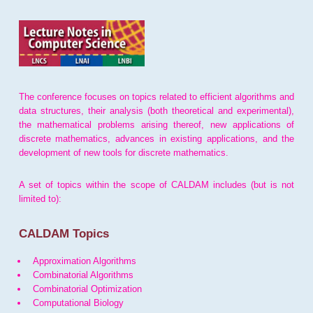
The conference focuses on topics related to efficient algorithms and
data structures, their analysis (both theoretical and experimental),
the mathematical problems arising thereof, new applications of
discrete mathematics, advances in existing applications, and the
development of new tools for discrete mathematics.
A set of topics within the scope of CALDAM includes (but is not
limited to):
CALDAM Topics
Approximation Algorithms
Combinatorial Algorithms
Combinatorial Optimization
Computational Biology