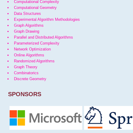
Computational Complexity
Computational Geometry
Data Structures
Experimental Algorithm Methodologies
Graph Algorithms
Graph Drawing
Parallel and Distributed Algorithms
Parameterized Complexity
Network Optimization
Online Algorithms
Randomized Algorithms
Graph Theory
Combinatorics
Discrete Geometry
SPONSORS