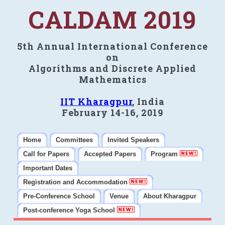
CALDAM 2019
5th Annual International Conference
on
Algorithms and Discrete Applied
Mathematics
IIT Kharagpur
, India
February 14-16, 2019
Home
Committees
Invited Speakers
Call for Papers
Accepted Papers
Program
Important Dates
Registration and Accommodation
Pre-Conference School
Venue
About Kharagpur
Post-conference Yoga School