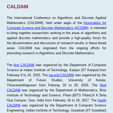
CALDAM
The International Conference on Algorithms and Discrete Applied
Mathematics (CALDAM), held under aegis of the
Association for
Computer Science and Discrete Mathematics (ACSDM)
, is intended
to bring together researchers working in the areas of algorithms and
applied discrete mathematics and provide a high-quality forum for
the dissemination and discussion of research results in these broad
areas. CALDAM has originated from the ongoing efforts for
promoting research in Algorithms and Discrete Mathematics.
The
first CALDAM
was organized by the Department of Computer
Science at Indian Institute of Technology, Kanpur (IIT Kanpur) from
February 8 to 10, 2015. The
second CALDAM
was organized by the
Department of Future Studies, University of Kerala,
Thiruvananthapuram from Feburay 18 to 20, 2016. The
third
CALDAM
was organized by the Department of Mathematics, Birla
Institute of Technology and Science, Pilani (BITS Pilani),K K Birla
Goa Campus, Goa, India from February 16 to 18, 2017. The
fourth
CALDAM
was organized by the Department of Computer Science
Engineering, Indian Institute of Technology, Guwahati (IIT Guwahati)