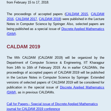
from February 15 to 17, 2018.
The proceedings of accepted papers (
CALDAM 2015
,
CALDAM
2016
,
CALDAM 2017
,
CALDAM 2018
) were published in the Lecture
Notes in Computer Science by Springer. Also, selected papers are
being published as a special issue of
Discrete Applied Mathematics
(DAM)
.
CALDAM 2019
The fifth CALDAM (CALDAM 2019) will be organized by the
Department of Computer Science & Engineering, IIT Kharagpur
from 14th to 16th of February 2019. As in earlier CALDAMs, the
proceedings of accepted papers of CALDAM 2019 will be publsihed
in the Lecture Notes in Computer Science by Springer. Extended
versions of selected papers of CALDAM 2019 will be considered for
publication in the special issue of
Discrete Applied Mathematics
(DAM)
, as in previous CALDAMs.
Call for Papers-- Special issue of Discrete Applied Mathematics
journal for CALDAM 2019 conference