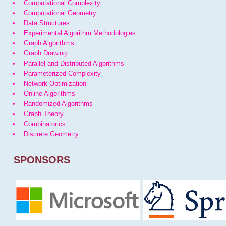
Computational Complexity
Computational Geometry
Data Structures
Experimental Algorithm Methodologies
Graph Algorithms
Graph Drawing
Parallel and Distributed Algorithms
Parameterized Complexity
Network Optimization
Online Algorithms
Randomized Algorithms
Graph Theory
Combinatorics
Discrete Geometry
SPONSORS