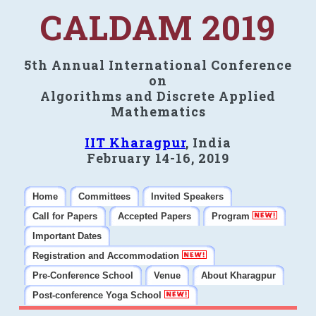
CALDAM 2019
5th Annual International Conference
on
Algorithms and Discrete Applied
Mathematics
IIT Kharagpur
, India
February 14-16, 2019
Home
Committees
Invited Speakers
Call for Papers
Accepted Papers
Program
Important Dates
Registration and Accommodation
Pre-Conference School
Venue
About Kharagpur
Post-conference Yoga School