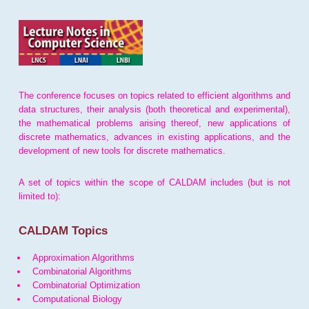
The conference focuses on topics related to efficient algorithms and
data structures, their analysis (both theoretical and experimental),
the mathematical problems arising thereof, new applications of
discrete mathematics, advances in existing applications, and the
development of new tools for discrete mathematics.
A set of topics within the scope of CALDAM includes (but is not
limited to):
CALDAM Topics
Approximation Algorithms
Combinatorial Algorithms
Combinatorial Optimization
Computational Biology