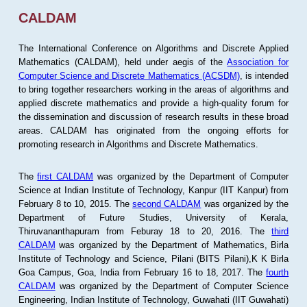
CALDAM
The International Conference on Algorithms and Discrete Applied
Mathematics (CALDAM), held under aegis of the
Association for
Computer Science and Discrete Mathematics (ACSDM)
, is intended
to bring together researchers working in the areas of algorithms and
applied discrete mathematics and provide a high-quality forum for
the dissemination and discussion of research results in these broad
areas. CALDAM has originated from the ongoing efforts for
promoting research in Algorithms and Discrete Mathematics.
The
first CALDAM
was organized by the Department of Computer
Science at Indian Institute of Technology, Kanpur (IIT Kanpur) from
February 8 to 10, 2015. The
second CALDAM
was organized by the
Department of Future Studies, University of Kerala,
Thiruvananthapuram from Feburay 18 to 20, 2016. The
third
CALDAM
was organized by the Department of Mathematics, Birla
Institute of Technology and Science, Pilani (BITS Pilani),K K Birla
Goa Campus, Goa, India from February 16 to 18, 2017. The
fourth
CALDAM
was organized by the Department of Computer Science
Engineering, Indian Institute of Technology, Guwahati (IIT Guwahati)